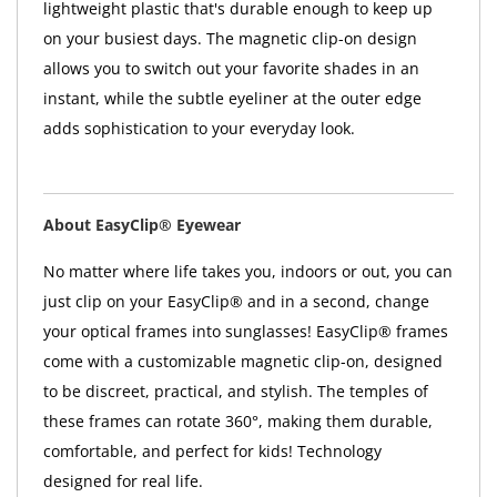
lightweight plastic that's durable enough to keep up
on your busiest days. The magnetic clip-on design
allows you to switch out your favorite shades in an
instant, while the subtle eyeliner at the outer edge
adds sophistication to your everyday look.
About EasyClip® Eyewear
No matter where life takes you, indoors or out, you can
just clip on your EasyClip® and in a second, change
your optical frames into sunglasses! EasyClip® frames
come with a customizable magnetic clip-on, designed
to be discreet, practical, and stylish. The temples of
these frames can rotate 360°, making them durable,
comfortable, and perfect for kids! Technology
designed for real life.