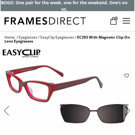
BOGO: One pair for the week, one for the weekend. One’s on
us.
0
Home
Eyeglasses
EasyClip Eyeglasses
EC293 With Magnetic Clip-On
Lens Eyeglasses