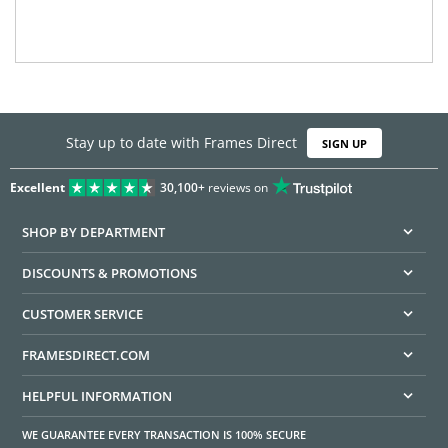
Stay up to date with Frames Direct
SIGN UP
Excellent
30,100+
reviews on
SHOP BY DEPARTMENT
DISCOUNTS & PROMOTIONS
CUSTOMER SERVICE
FRAMESDIRECT.COM
HELPFUL INFORMATION
WE GUARANTEE EVERY TRANSACTION IS 100% SECURE