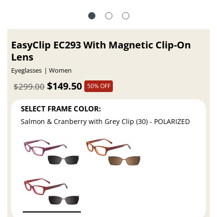
EasyClip EC293 With Magnetic Clip-On
Lens
Eyeglasses
Women
$149.50
$299.00
50% OFF
SELECT FRAME COLOR:
Salmon & Cranberry with Grey Clip (30) - POLARIZED