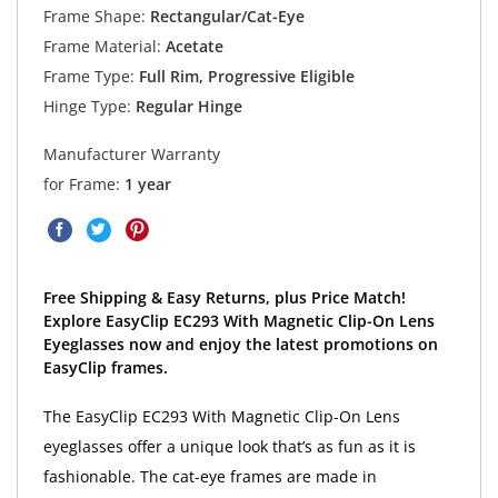
Frame Shape:
Rectangular/Cat-Eye
Frame Material:
Acetate
Frame Type:
Full Rim, Progressive Eligible
Hinge Type:
Regular Hinge
Manufacturer Warranty
for Frame:
1 year
Free Shipping & Easy Returns, plus Price Match!
Explore EasyClip EC293 With Magnetic Clip-On Lens
Eyeglasses now and enjoy the latest promotions on
EasyClip frames.
The EasyClip EC293 With Magnetic Clip-On Lens
eyeglasses offer a unique look that’s as fun as it is
fashionable. The cat-eye frames are made in