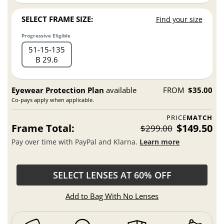
SELECT FRAME SIZE:
Find your size
Progressive Eligible
51
15
135
B 29.6
Eyewear Protection Plan
available
FROM
$35.00
Co-pays apply when applicable.
PRICE
MATCH
Frame Total:
$149.50
$299.00
Pay over time with PayPal and Klarna.
Learn more
SELECT LENSES AT 60% OFF
Add to Bag With No Lenses