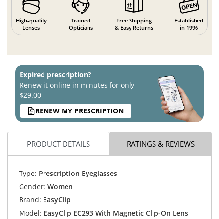
High-quality
Trained
Free Shipping
Established
Lenses
Opticians
& Easy Returns
in 1996
Expired prescription?
Renew it online in minutes for only
$29.00
RENEW MY PRESCRIPTION
PRODUCT DETAILS
RATINGS & REVIEWS
Type:
Prescription Eyeglasses
Gender:
Women
Brand:
EasyClip
Model:
EasyClip EC293 With Magnetic Clip-On Lens