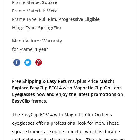
Frame Shape:
Square
Frame Material:
Metal
Frame Type:
Full Rim, Progressive Eligible
Hinge Type:
Spring/Flex
Manufacturer Warranty
for Frame:
1 year
Free Shipping & Easy Returns, plus Price Match!
Explore EasyClip EC614 with Magnetic Clip-On Lens
Eyeglasses now and enjoy the latest promotions on
EasyClip frames.
The EasyClip EC614 with Magnetic Clip-On Lens
eyeglasses offer a professional look for men. These
square frames are made in metal, which is durable
and maintains its shape over time. The clip-on design