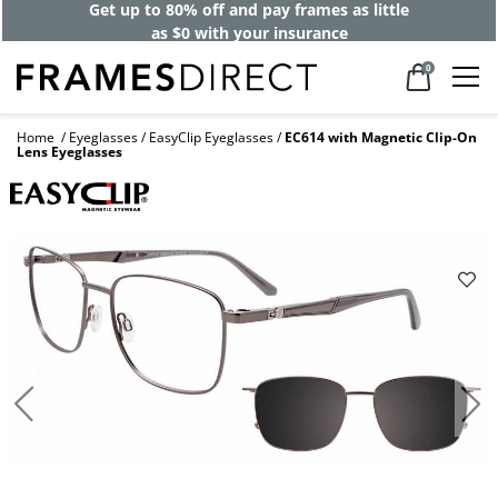
Get up to 80% off and pay frames as little
as $0 with your insurance
0
Home
Eyeglasses
EasyClip Eyeglasses
EC614 with Magnetic Clip-On
Lens Eyeglasses