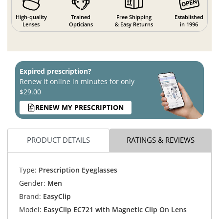
High-quality
Trained
Free Shipping
Established
Lenses
Opticians
& Easy Returns
in 1996
Expired prescription?
Renew it online in minutes for only
$29.00
RENEW MY PRESCRIPTION
PRODUCT DETAILS
RATINGS & REVIEWS
Type:
Prescription Eyeglasses
Gender:
Men
Brand:
EasyClip
Model:
EasyClip EC721 with Magnetic Clip On Lens