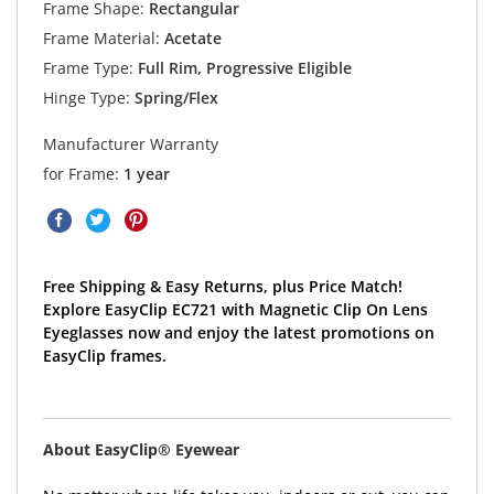
Frame Shape:
Rectangular
Frame Material:
Acetate
Frame Type:
Full Rim, Progressive Eligible
Hinge Type:
Spring/Flex
Manufacturer Warranty
for Frame:
1 year
Free Shipping & Easy Returns, plus Price Match!
Explore EasyClip EC721 with Magnetic Clip On Lens
Eyeglasses now and enjoy the latest promotions on
EasyClip frames.
About EasyClip® Eyewear