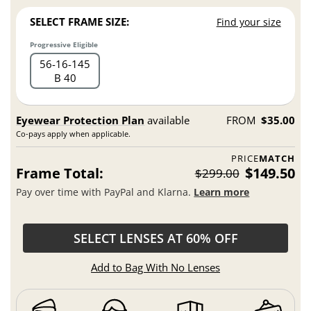
SELECT FRAME SIZE:
Find your size
Progressive Eligible
56
16
145
B 40
Eyewear Protection Plan
available
FROM
$35.00
Co-pays apply when applicable.
PRICE
MATCH
Frame Total:
$149.50
$299.00
Pay over time with PayPal and Klarna.
Learn more
SELECT LENSES AT 60% OFF
Add to Bag With No Lenses