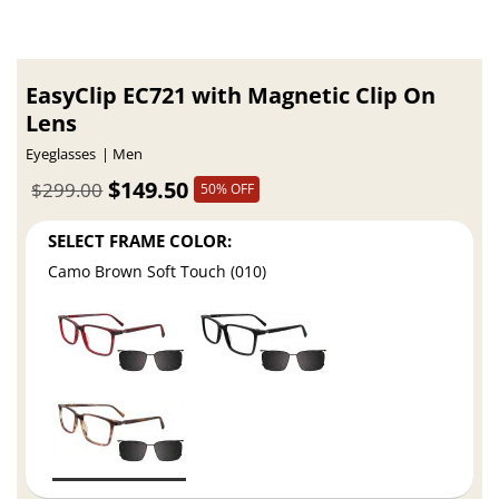
EasyClip EC721 with Magnetic Clip On
Lens
Eyeglasses
Men
$149.50
$299.00
50% OFF
SELECT FRAME COLOR:
Camo Brown Soft Touch (010)