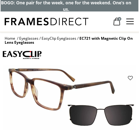
BOGO: One pair for the week, one for the weekend. One’s on
us.
0
Home
Eyeglasses
EasyClip Eyeglasses
EC721 with Magnetic Clip On
Lens Eyeglasses