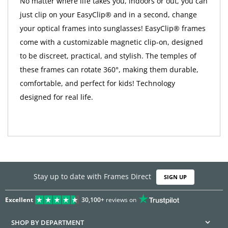
No matter where life takes you, indoors or out, you can
just clip on your EasyClip® and in a second, change
your optical frames into sunglasses! EasyClip® frames
come with a customizable magnetic clip-on, designed
to be discreet, practical, and stylish. The temples of
these frames can rotate 360°, making them durable,
comfortable, and perfect for kids! Technology
designed for real life.
Stay up to date with Frames Direct
SIGN UP
Excellent
30,100+
reviews on
SHOP BY DEPARTMENT