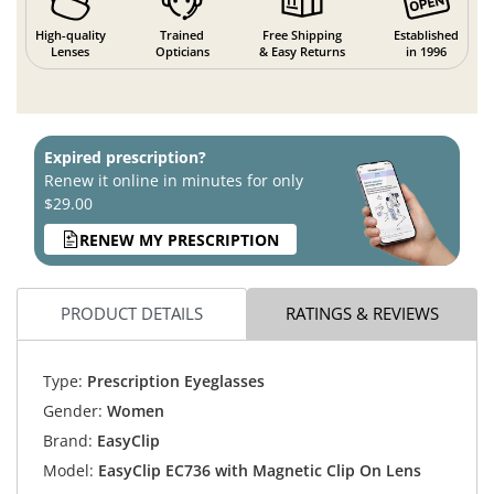
High-quality
Trained
Free Shipping
Established
Lenses
Opticians
& Easy Returns
in 1996
Expired prescription?
Renew it online in minutes for only
$29.00
RENEW MY PRESCRIPTION
PRODUCT DETAILS
RATINGS & REVIEWS
Type:
Prescription Eyeglasses
Gender:
Women
Brand:
EasyClip
Model:
EasyClip EC736 with Magnetic Clip On Lens