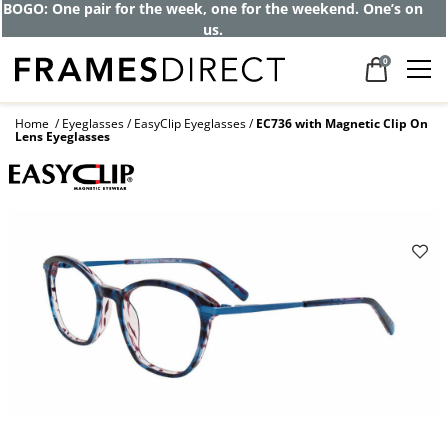
Get up to 80% off and pay frames as little
as $0 with your insurance
0
Home
Eyeglasses
EasyClip Eyeglasses
EC736 with Magnetic Clip On
Lens Eyeglasses