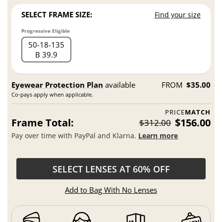
SELECT FRAME SIZE:
Find your size
Progressive Eligible
50
18
135
B 39.9
Eyewear Protection Plan
available
FROM
$35.00
Co-pays apply when applicable.
PRICE
MATCH
Frame Total:
$156.00
$312.00
Pay over time with PayPal and Klarna.
Learn more
SELECT LENSES AT 60% OFF
Add to Bag With No Lenses