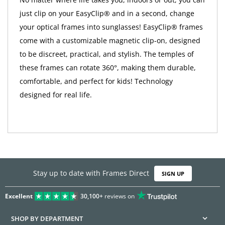
just clip on your EasyClip® and in a second, change
your optical frames into sunglasses! EasyClip® frames
come with a customizable magnetic clip-on, designed
to be discreet, practical, and stylish. The temples of
these frames can rotate 360°, making them durable,
comfortable, and perfect for kids! Technology
designed for real life.
Stay up to date with Frames Direct
SIGN UP
Excellent
30,100+
reviews on
SHOP BY DEPARTMENT