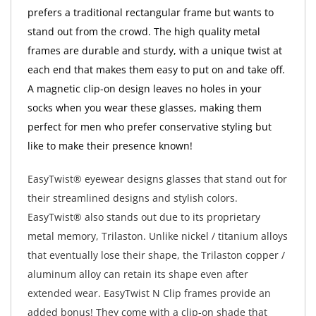
prefers a traditional rectangular frame but wants to
stand out from the crowd. The high quality metal
frames are durable and sturdy, with a unique twist at
each end that makes them easy to put on and take off.
A magnetic clip-on design leaves no holes in your
socks when you wear these glasses, making them
perfect for men who prefer conservative styling but
like to make their presence known!
EasyTwist® eyewear designs glasses that stand out for
their streamlined designs and stylish colors.
EasyTwist® also stands out due to its proprietary
metal memory, Trilaston. Unlike nickel / titanium alloys
that eventually lose their shape, the Trilaston copper /
aluminum alloy can retain its shape even after
extended wear. EasyTwist N Clip frames provide an
added bonus! They come with a clip-on shade that