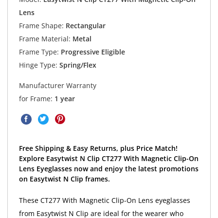
Lens
Frame Shape:
Rectangular
Frame Material:
Metal
Frame Type:
Progressive Eligible
Hinge Type:
Spring/Flex
Manufacturer Warranty
for Frame:
1 year
Free Shipping & Easy Returns, plus Price Match!
Explore Easytwist N Clip CT277 With Magnetic Clip-On
Lens Eyeglasses now and enjoy the latest promotions
on Easytwist N Clip frames.
These CT277 With Magnetic Clip-On Lens eyeglasses
from Easytwist N Clip are ideal for the wearer who