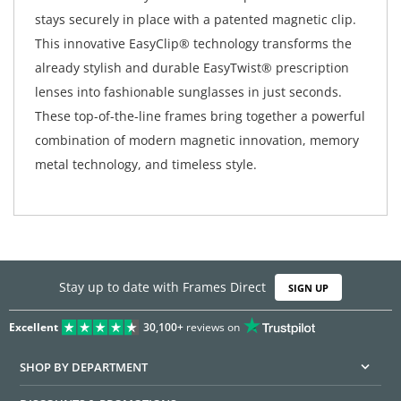
stays securely in place with a patented magnetic clip.
This innovative EasyClip® technology transforms the
already stylish and durable EasyTwist® prescription
lenses into fashionable sunglasses in just seconds.
These top-of-the-line frames bring together a powerful
combination of modern magnetic innovation, memory
metal technology, and timeless style.
Stay up to date with Frames Direct
SIGN UP
Excellent
30,100+
reviews on
SHOP BY DEPARTMENT