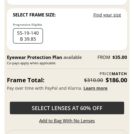
SELECT FRAME SIZE:
Find your size
Progressive Eligible
55
19
140
B 39.85
Eyewear Protection Plan
available
FROM
$35.00
Co-pays apply when applicable.
PRICE
MATCH
Frame Total:
$186.00
$310.00
Pay over time with PayPal and Klarna.
Learn more
SELECT LENSES AT 60% OFF
Add to Bag With No Lenses