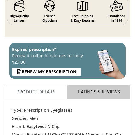
High-quality
Trained
Free Shipping
Established
Lenses
Opticians
& Easy Returns
in 1996
Expired prescription?
Renew it online in minutes for only
$29.00
RENEW MY PRESCRIPTION
PRODUCT DETAILS
RATINGS & REVIEWS
Type:
Prescription Eyeglasses
Gender:
Men
Brand:
Easytwist N Clip
Model:
Easytwist N Clip CT277 With Magnetic Clip-On