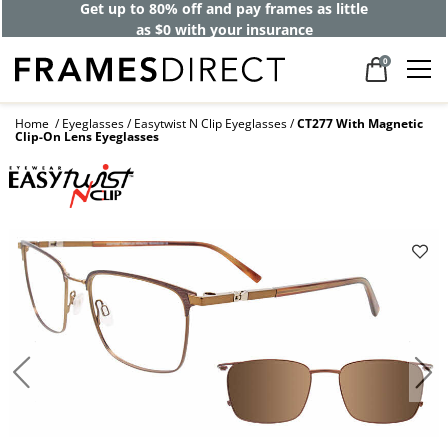
Get up to 80% off and pay frames as little
as $0 with your insurance
0
Home
Eyeglasses
Easytwist N Clip Eyeglasses
CT277 With Magnetic
Clip-On Lens Eyeglasses