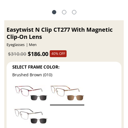
Easytwist N Clip CT277 With Magnetic
Clip-On Lens
Eyeglasses
Men
$186.00
$310.00
40% OFF
SELECT FRAME COLOR:
Brushed Brown (010)