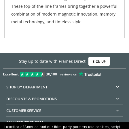
These top-of-the-line frames bring together a powerful
combination of modern magnetic innovation, memory
metal technology, and timeless style.
Stay up to date with Frames Direct
SIGN UP
Excellent
30,100+
reviews on
SHOP BY DEPARTMENT
DISCOUNTS & PROMOTIONS
CUSTOMER SERVICE
FRAMESDIRECT.COM
Luxottica of America and our third-party partners use cookies, script