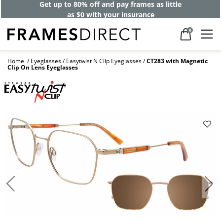
Get up to 80% off and pay frames as little
as $0 with your insurance
0
Home
Eyeglasses
Easytwist N Clip Eyeglasses
CT283 with Magnetic
Clip On Lens Eyeglasses