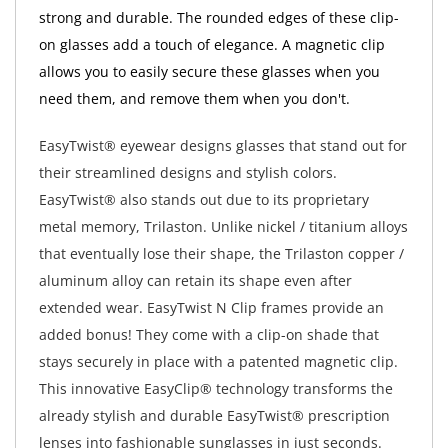
strong and durable. The rounded edges of these clip-
on glasses add a touch of elegance. A magnetic clip
allows you to easily secure these glasses when you
need them, and remove them when you don't.
EasyTwist® eyewear designs glasses that stand out for
their streamlined designs and stylish colors.
EasyTwist® also stands out due to its proprietary
metal memory, Trilaston. Unlike nickel / titanium alloys
that eventually lose their shape, the Trilaston copper /
aluminum alloy can retain its shape even after
extended wear. EasyTwist N Clip frames provide an
added bonus! They come with a clip-on shade that
stays securely in place with a patented magnetic clip.
This innovative EasyClip® technology transforms the
already stylish and durable EasyTwist® prescription
lenses into fashionable sunglasses in just seconds.