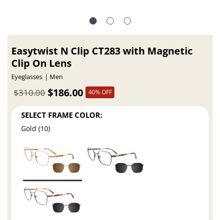
Easytwist N Clip CT283 with Magnetic
Clip On Lens
Eyeglasses
Men
$186.00
$310.00
40% OFF
SELECT FRAME COLOR:
Gold (10)