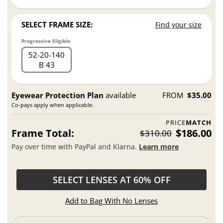
SELECT FRAME SIZE:
Find your size
Progressive Eligible
52
20
140
B 43
Eyewear Protection Plan
available
FROM
$35.00
Co-pays apply when applicable.
PRICE
MATCH
Frame Total:
$186.00
$310.00
Pay over time with PayPal and Klarna.
Learn more
SELECT LENSES AT 60% OFF
Add to Bag With No Lenses