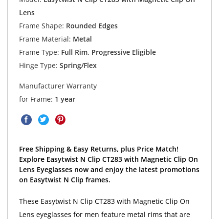
Lens
Frame Shape:
Rounded Edges
Frame Material:
Metal
Frame Type:
Full Rim, Progressive Eligible
Hinge Type:
Spring/Flex
Manufacturer Warranty
for Frame:
1 year
Free Shipping & Easy Returns, plus Price Match!
Explore Easytwist N Clip CT283 with Magnetic Clip On
Lens Eyeglasses now and enjoy the latest promotions
on Easytwist N Clip frames.
These Easytwist N Clip CT283 with Magnetic Clip On
Lens eyeglasses for men feature metal rims that are