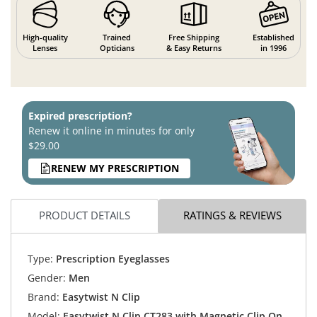
High-quality
Trained
Free Shipping
Established
Lenses
Opticians
& Easy Returns
in 1996
Expired prescription?
Renew it online in minutes for only
$29.00
RENEW MY PRESCRIPTION
PRODUCT DETAILS
RATINGS & REVIEWS
Type:
Prescription Eyeglasses
Gender:
Men
Brand:
Easytwist N Clip
Model:
Easytwist N Clip CT283 with Magnetic Clip On