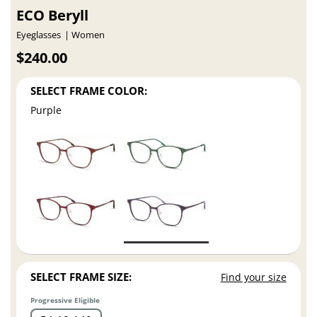
ECO Beryll
Eyeglasses
Women
$240.00
SELECT FRAME COLOR:
Purple
SELECT FRAME SIZE:
Find your size
Progressive Eligible