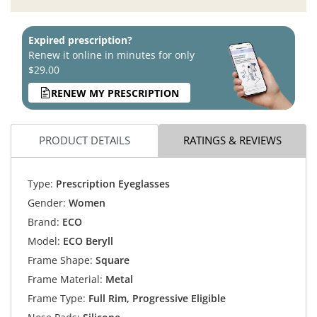
Expired prescription?
Renew it online in minutes for only
$29.00
RENEW MY PRESCRIPTION
PRODUCT DETAILS
RATINGS & REVIEWS
Type:
Prescription Eyeglasses
Gender:
Women
Brand:
ECO
Model:
ECO Beryll
Frame Shape:
Square
Frame Material:
Metal
Frame Type:
Full Rim, Progressive Eligible