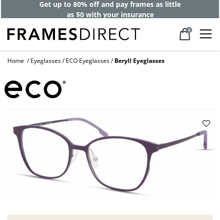
Get up to 80% off and pay frames as little
as $0 with your insurance
0
Home
Eyeglasses
ECO Eyeglasses
Beryll Eyeglasses