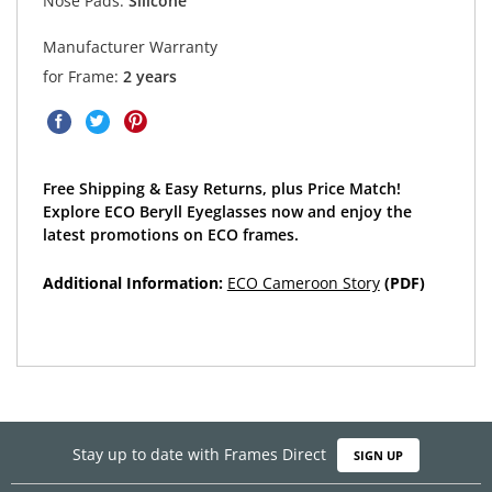
Nose Pads:
Silicone
Manufacturer Warranty
for Frame:
2 years
Free Shipping & Easy Returns, plus Price Match!
Explore ECO Beryll Eyeglasses now and enjoy the
latest promotions on ECO frames.
Additional Information:
ECO Cameroon Story
(PDF)
Stay up to date with Frames Direct
SIGN UP