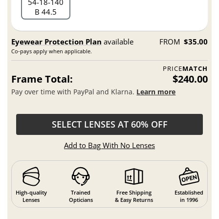
54
18
140
B 44.5
Eyewear Protection Plan
available
FROM
$35.00
Co-pays apply when applicable.
PRICE
MATCH
Frame Total:
$240.00
Pay over time with PayPal and Klarna.
Learn more
SELECT LENSES AT 60% OFF
Add to Bag With No Lenses
High-quality
Trained
Free Shipping
Established
Lenses
Opticians
& Easy Returns
in 1996