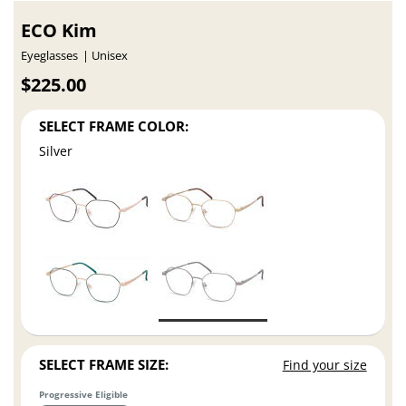
ECO Kim
Eyeglasses
Unisex
$225.00
SELECT FRAME COLOR:
Silver
SELECT FRAME SIZE:
Find your size
Progressive Eligible