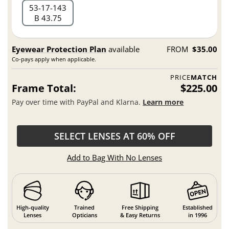
53
17
143
B 43.75
Eyewear Protection Plan
available
FROM
$35.00
Co-pays apply when applicable.
PRICE
MATCH
Frame Total:
$225.00
Pay over time with PayPal and Klarna.
Learn more
SELECT LENSES AT 60% OFF
Add to Bag With No Lenses
High-quality
Trained
Free Shipping
Established
Lenses
Opticians
& Easy Returns
in 1996