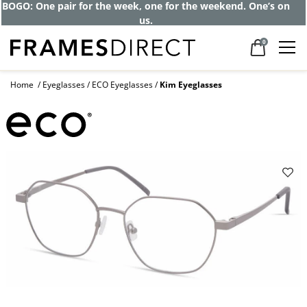
BOGO: One pair for the week, one for the weekend. One’s on
us.
0
Home
Eyeglasses
ECO Eyeglasses
Kim Eyeglasses