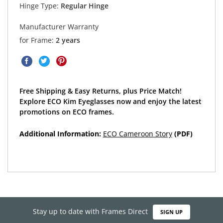
Hinge Type:
Regular Hinge
Manufacturer Warranty
for Frame:
2 years
Free Shipping & Easy Returns, plus Price Match!
Explore ECO Kim Eyeglasses now and enjoy the latest
promotions on ECO frames.
Additional Information:
ECO Cameroon Story
(PDF)
Stay up to date with Frames Direct
SIGN UP