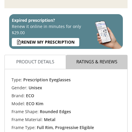
Expired prescription?
Renew it online in minutes for only
$29.00
RENEW MY PRESCRIPTION
PRODUCT DETAILS
RATINGS & REVIEWS
Type:
Prescription Eyeglasses
Gender:
Unisex
Brand:
ECO
Model:
ECO Kim
Frame Shape:
Rounded Edges
Frame Material:
Metal
Frame Type:
Full Rim, Progressive Eligible