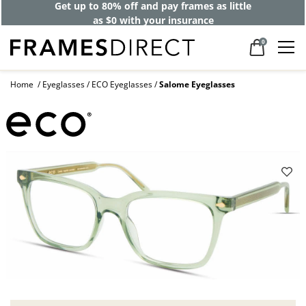
Get up to 80% off and pay frames as little
as $0 with your insurance
0
Home
Eyeglasses
ECO Eyeglasses
Salome Eyeglasses