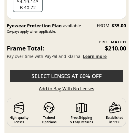
54
19
143
B 40.72
Eyewear Protection Plan
available
FROM
$35.00
Co-pays apply when applicable.
PRICE
MATCH
Frame Total:
$210.00
Pay over time with PayPal and Klarna.
Learn more
SELECT LENSES AT 60% OFF
Add to Bag With No Lenses
High-quality
Trained
Free Shipping
Established
Lenses
Opticians
& Easy Returns
in 1996