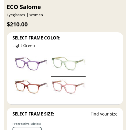
ECO Salome
Eyeglasses
Women
$210.00
SELECT FRAME COLOR:
Light Green
SELECT FRAME SIZE:
Find your size
Progressive Eligible