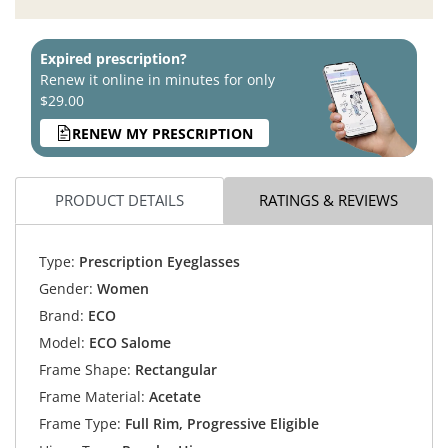
Expired prescription?
Renew it online in minutes for only
$29.00
RENEW MY PRESCRIPTION
PRODUCT DETAILS
RATINGS & REVIEWS
Type:
Prescription Eyeglasses
Gender:
Women
Brand:
ECO
Model:
ECO Salome
Frame Shape:
Rectangular
Frame Material:
Acetate
Frame Type:
Full Rim, Progressive Eligible