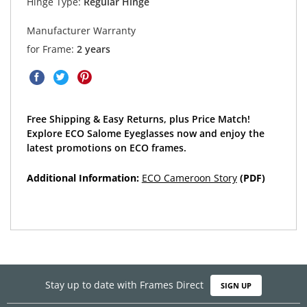
Hinge Type:
Regular Hinge
Manufacturer Warranty
for Frame:
2 years
Free Shipping & Easy Returns, plus Price Match!
Explore ECO Salome Eyeglasses now and enjoy the
latest promotions on ECO frames.
Additional Information:
ECO Cameroon Story
(PDF)
Stay up to date with Frames Direct
SIGN UP