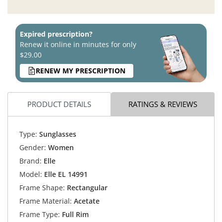
Expired prescription?
Renew it online in minutes for only
$29.00
RENEW MY PRESCRIPTION
PRODUCT DETAILS
RATINGS & REVIEWS
Type:
Sunglasses
Gender:
Women
Brand:
Elle
Model:
Elle EL 14991
Frame Shape:
Rectangular
Frame Material:
Acetate
Frame Type:
Full Rim