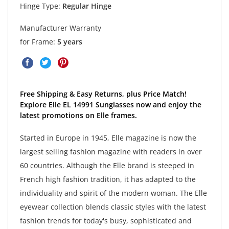
Hinge Type:
Regular Hinge
Manufacturer Warranty
for Frame:
5 years
Free Shipping & Easy Returns, plus Price Match!
Explore Elle EL 14991 Sunglasses now and enjoy the
latest promotions on Elle frames.
Started in Europe in 1945, Elle magazine is now the
largest selling fashion magazine with readers in over
60 countries. Although the Elle brand is steeped in
French high fashion tradition, it has adapted to the
individuality and spirit of the modern woman. The Elle
eyewear collection blends classic styles with the latest
fashion trends for today's busy, sophisticated and