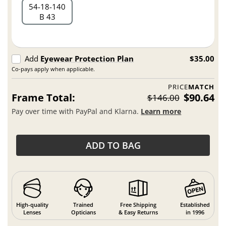
54
18
140
B 43
Add
Eyewear Protection Plan
$35.00
Co-pays apply when applicable.
PRICE
MATCH
Frame Total:
$90.64
$146.00
Pay over time with PayPal and Klarna.
Learn more
ADD TO BAG
High-quality
Trained
Free Shipping
Established
Lenses
Opticians
& Easy Returns
in 1996