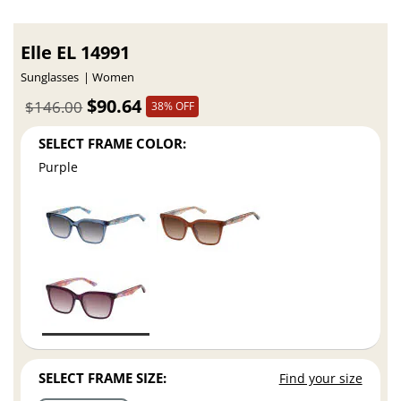
Elle EL 14991
Sunglasses
Women
$90.64
$146.00
38% OFF
SELECT FRAME COLOR:
Purple
SELECT FRAME SIZE:
Find your size