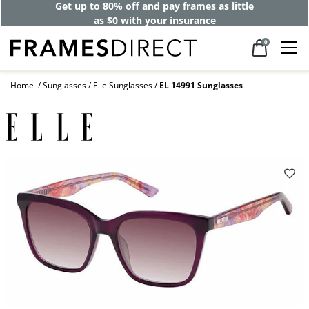
Get up to 80% off and pay frames as little
as $0 with your insurance
0
Home
Sunglasses
Elle Sunglasses
EL 14991 Sunglasses