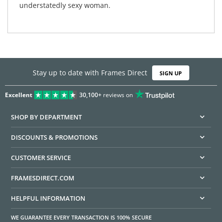
understatedly sexy woman.
Stay up to date with Frames Direct
SIGN UP
Excellent
30,100+
reviews on
SHOP BY DEPARTMENT
DISCOUNTS & PROMOTIONS
CUSTOMER SERVICE
FRAMESDIRECT.COM
HELPFUL INFORMATION
WE GUARANTEE EVERY TRANSACTION IS 100% SECURE