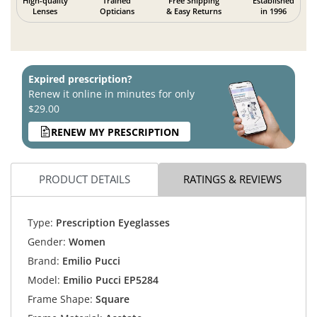
High-quality
Trained
Free Shipping
Established
Lenses
Opticians
& Easy Returns
in 1996
Expired prescription?
Renew it online in minutes for only
$29.00
RENEW MY PRESCRIPTION
PRODUCT DETAILS
RATINGS & REVIEWS
Type:
Prescription Eyeglasses
Gender:
Women
Brand:
Emilio Pucci
Model:
Emilio Pucci EP5284
Frame Shape:
Square