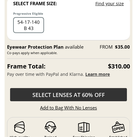
SELECT FRAME SIZE:
Find your size
Progressive Eligible
54
17
140
B 43
Eyewear Protection Plan
available
FROM
$35.00
Co-pays apply when applicable.
Frame Total:
$310.00
Pay over time with PayPal and Klarna.
Learn more
SELECT LENSES AT 60% OFF
Add to Bag With No Lenses