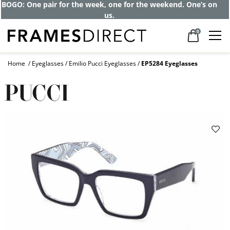
BOGO: One pair for the week, one for the weekend. One’s on
us.
0
Home
Eyeglasses
Emilio Pucci Eyeglasses
EP5284 Eyeglasses