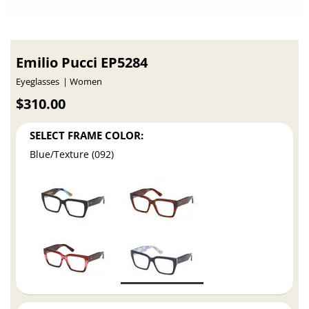
Emilio Pucci EP5284
Eyeglasses
Women
$310.00
SELECT FRAME COLOR:
Blue/Texture (092)