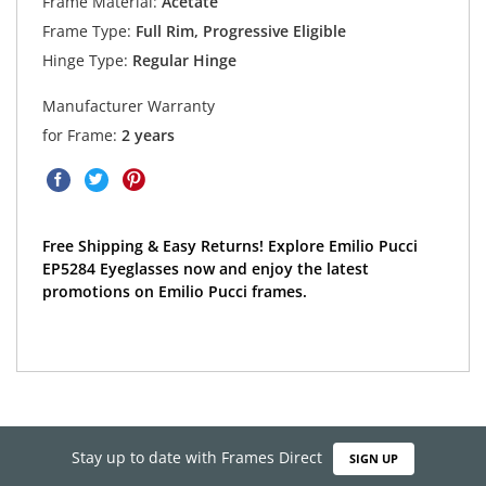
Frame Material:
Acetate
Frame Type:
Full Rim, Progressive Eligible
Hinge Type:
Regular Hinge
Manufacturer Warranty
for Frame:
2 years
Free Shipping & Easy Returns! Explore Emilio Pucci
EP5284 Eyeglasses now and enjoy the latest
promotions on Emilio Pucci frames.
Stay up to date with Frames Direct
SIGN UP