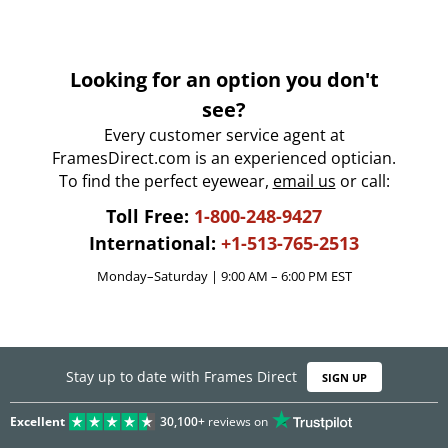
Looking for an option you don't
see?
Every customer service agent at
FramesDirect.com is an experienced optician.
To find the perfect eyewear,
email us
or call:
Toll Free:
1-800-248-9427
International:
+1-513-765-2513
Monday–Saturday | 9:00 AM – 6:00 PM EST
Stay up to date with Frames Direct
SIGN UP
Excellent
30,100+
reviews on