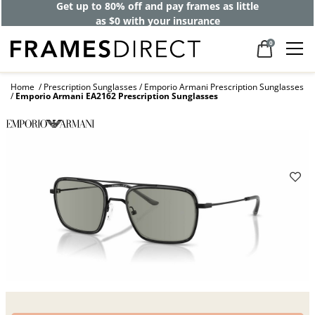
Get up to 80% off and pay frames as little
as $0 with your insurance
0
Home
Prescription Sunglasses
Emporio Armani Prescription Sunglasses
Emporio Armani EA2162 Prescription Sunglasses