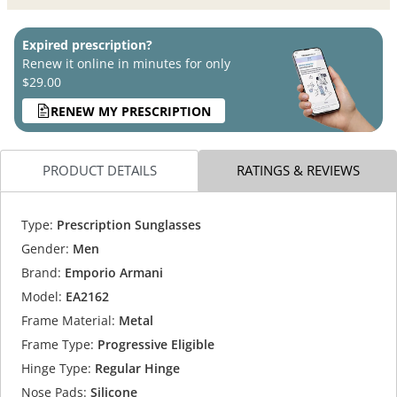
Expired prescription?
Renew it online in minutes for only
$29.00
RENEW MY PRESCRIPTION
PRODUCT DETAILS
RATINGS & REVIEWS
Type:
Prescription Sunglasses
Gender:
Men
Brand:
Emporio Armani
Model:
EA2162
Frame Material:
Metal
Frame Type:
Progressive Eligible
Hinge Type:
Regular Hinge
Nose Pads:
Silicone