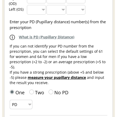
(OD)
Left (OS)
Enter your PD (Pupillary distance) number(s) from the
prescription
What is PD (Pupillary Distance)
If you can not identify your PD number from the
prescription, you can select the default settings of 61
for women and 64 for men if you have a low
prescription (+2 to -2) or an average prescription (+5 to
-5).
If you have a strong prescription (above +5 and below
-5) please
measure your pupillary distance
and input
the result you receive.
One
Two
No PD