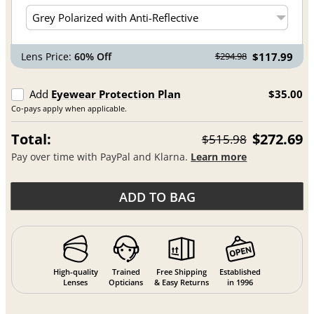
Lens Price:
60% Off
$117.99
$294.98
Add
Eyewear Protection Plan
$35.00
Co-pays apply when applicable.
Total:
$272.69
$515.98
Pay over time with PayPal and Klarna.
Learn more
ADD TO BAG
High-quality
Trained
Free Shipping
Established
Lenses
Opticians
& Easy Returns
in 1996