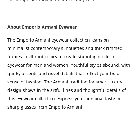
About Emporio Armani Eyewear
The Emporio Armani eyewear collection leans on
minimalist contemporary silhouettes and thick-rimmed
frames in vibrant colors to create stunning modern
eyewear for men and women. Youthful styles abound, with
quirky accents and novel details that reflect your bold
sense of fashion. The Armani tradition for smart luxury
design shows in the artful lines and thoughtful details of
this eyewear collection. Express your personal taste in
sharp glasses from Emporio Armani.