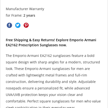
Manufacturer Warranty
for Frame:
2 years
Free Shipping & Easy Returns! Explore Emporio Armani
EA2162 Prescription Sunglasses now.
The Emporio Armani EA2162 sunglasses feature a bold
square design with sharp angles for a modern, structured
look. These Emporio Armani sunglasses for men are
crafted with lightweight metal frames and full-rim
construction, delivering durability and style. Adjustable
nosepads ensure a personalized fit, while advanced
UVA/UVB protection keeps your vision clear and
comfortable. Perfect square sunglasses for men who value
sleek sophistication in their everyday wear.