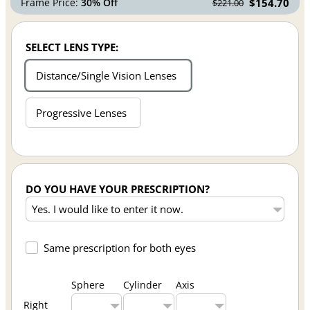
Frame Price:
30% Off
$154.70
$221.00
SELECT LENS TYPE:
Distance/Single Vision Lenses
Progressive Lenses
DO YOU HAVE YOUR PRESCRIPTION?
Same prescription for both eyes
Sphere
Cylinder
Axis
Right