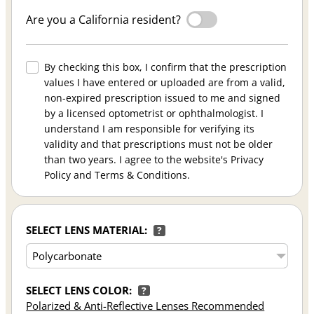
Are you a California resident?
By checking this box, I confirm that the prescription
values I have entered or uploaded are from a valid,
non-expired prescription issued to me and signed
by a licensed optometrist or ophthalmologist. I
understand I am responsible for verifying its
validity and that prescriptions must not be older
than two years. I agree to the website's Privacy
Policy and Terms & Conditions.
SELECT LENS MATERIAL:
?
SELECT LENS COLOR:
?
Polarized & Anti-Reflective Lenses Recommended