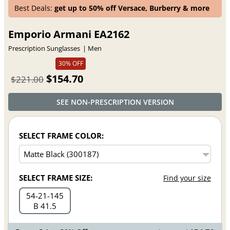
Best Deals:
get up to 50% off Versace, Burberry & more
Emporio Armani EA2162
Prescription Sunglasses
Men
30% OFF
$154.70
$221.00
SEE NON-PRESCRIPTION VERSION
SELECT FRAME COLOR:
SELECT FRAME SIZE:
Find your size
54
21
145
B 41.5