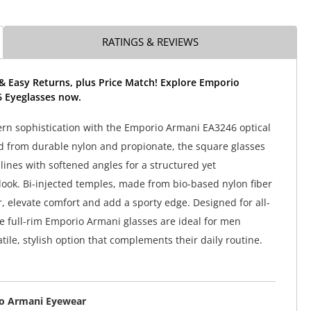
RATINGS & REVIEWS
& Easy Returns, plus Price Match! Explore Emporio
 Eyeglasses now.
rn sophistication with the Emporio Armani EA3246 optical
d from durable nylon and propionate, the square glasses
lines with softened angles for a structured yet
ook. Bi-injected temples, made from bio-based nylon fiber
, elevate comfort and add a sporty edge. Designed for all-
e full-rim Emporio Armani glasses are ideal for men
tile, stylish option that complements their daily routine.
o Armani Eyewear