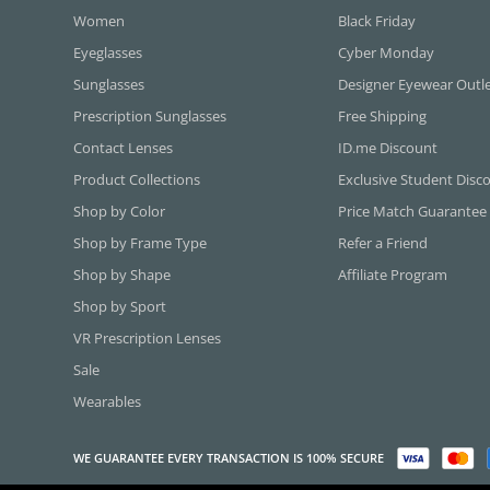
Women
Black Friday
Eyeglasses
Cyber Monday
Sunglasses
Designer Eyewear Outl
Prescription Sunglasses
Free Shipping
Contact Lenses
ID.me Discount
Product Collections
Exclusive Student Disc
Shop by Color
Price Match Guarantee
Shop by Frame Type
Refer a Friend
Shop by Shape
Affiliate Program
Shop by Sport
VR Prescription Lenses
Sale
Wearables
WE GUARANTEE EVERY TRANSACTION IS 100% SECURE