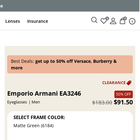
ce
0
0
Lenses
Insurance
Best Deals:
get up to 50% off Versace, Burberry &
more
Emporio Armani EA3246
50% OFF
$91.50
$183.00
Eyeglasses
Men
SELECT FRAME COLOR:
Matte Green (6184)