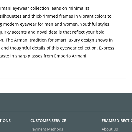
mani eyewear collection leans on minimalist
ilhouettes and thick-rimmed frames in vibrant colors to
ng modern eyewear for men and women. Youthful styles
uirky accents and novel details that reflect your bold
on. The Armani tradition for smart luxury design shows in
s and thoughtful details of this eyewear collection. Express
taste in sharp glasses from Emporio Armani.
TIONS
CUSTOMER SERVICE
FRAMESDIRECT
Payment Methods
About Us