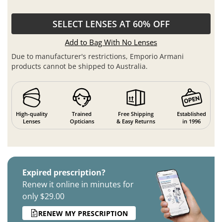
SELECT LENSES AT 60% OFF
Add to Bag With No Lenses
Due to manufacturer's restrictions, Emporio Armani
products cannot be shipped to Australia.
High-quality
Trained
Free Shipping
Established
Lenses
Opticians
& Easy Returns
in 1996
Expired prescription?
Renew it online in minutes for
only $29.00
RENEW MY PRESCRIPTION