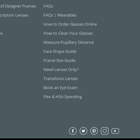
 of Designer Frames
FAQs
cription Lenses
FAQs | Wearables
How to Order Glasses Online
ne
How to Clean Your Glasses
Measure Pupillary Distance
Face Shape Guide
Frame Size Guide
Need Lenses Only?
Transitions Lenses
Book an Eye Exam
Flex & HSA Spending