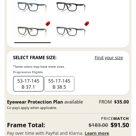
SELECT FRAME SIZE:
Find your size
*Some colors may have more sizes.
Progressive Eligible
53
17
145
55
17
145
B 37.1
B 38.5
Eyewear Protection Plan
available
FROM
$35.00
Co-pays apply when applicable.
PRICE
MATCH
Frame Total:
$91.50
$183.00
Pay over time with PayPal and Klarna.
Learn more