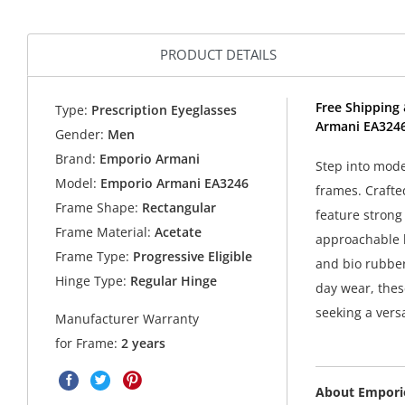
PRODUCT DETAILS
Free Shipping 
Type:
Prescription Eyeglasses
Armani EA3246
Gender:
Men
Brand:
Emporio Armani
Step into mode
Model:
Emporio Armani EA3246
frames. Crafte
Frame Shape:
Rectangular
feature strong 
Frame Material:
Acetate
approachable l
Frame Type:
Progressive Eligible
and bio rubber
Hinge Type:
Regular Hinge
day wear, thes
seeking a versa
Manufacturer Warranty
for Frame:
2 years
About Empori