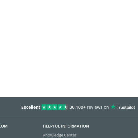
Excellent
30,100+
reviews on
.COM
HELPFUL INFORMATION
Knowledge Center