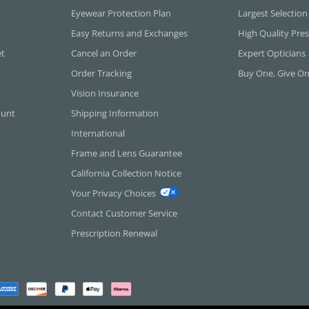
Eyewear Protection Plan
Largest Selection
Easy Returns and Exchanges
High Quality Pres
et
Cancel an Order
Expert Opticians
Order Tracking
Buy One, Give O
Vision Insurance
ount
Shipping Information
International
Frame and Lens Guarantee
California Collection Notice
Your Privacy Choices
Contact Customer Service
Prescription Renewal