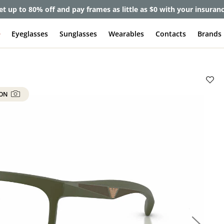
et up to 80% off and pay frames as little as $0 with your insuran
e
Eyeglasses
Sunglasses
Wearables
Contacts
Brands
 ON