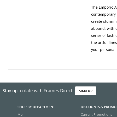
The Emporio Ar
contemporary s
create stunni
abound, with q
sense of fashi
the artful line
your personal 
Stay up to date with Frames Direct
SIGN UP
SHOP BY DEPARTMENT
DISCOUNTS & PROMO
Men
Current Promotions