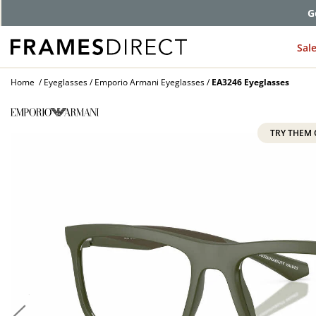
G
Sal
Home
Eyeglasses
Emporio Armani Eyeglasses
EA3246 Eyeglasses
TRY THEM