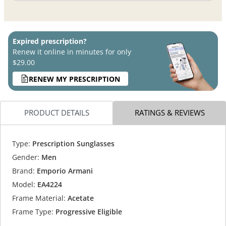
Expired prescription?
Renew it online in minutes for only
$29.00
RENEW MY PRESCRIPTION
PRODUCT DETAILS
RATINGS & REVIEWS
Type:
Prescription Sunglasses
Gender:
Men
Brand:
Emporio Armani
Model:
EA4224
Frame Material:
Acetate
Frame Type:
Progressive Eligible