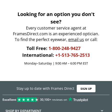
Looking for an option you don't
see?
Every customer service agent at
FramesDirect.com is an experienced optician.
To find the perfect eyewear,
email us
or call:
Toll Free:
1-800-248-9427
International:
+1-513-765-2513
Monday–Saturday | 9:00 AM – 6:00 PM EST
Stay up to date with Frames Direct
SIGN UP
Excellent
30,100+
reviews on
SHOP BY DEPARTMENT