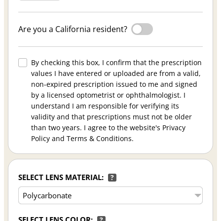
Are you a California resident?
By checking this box, I confirm that the prescription
values I have entered or uploaded are from a valid,
non-expired prescription issued to me and signed
by a licensed optometrist or ophthalmologist. I
understand I am responsible for verifying its
validity and that prescriptions must not be older
than two years. I agree to the website's Privacy
Policy and Terms & Conditions.
SELECT LENS MATERIAL:
?
SELECT LENS COLOR:
?