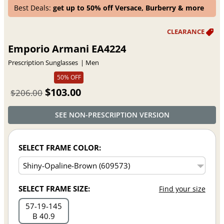
Best Deals:
get up to 50% off Versace, Burberry & more
Emporio Armani EA4224
Prescription Sunglasses
Men
50% OFF
$103.00
$206.00
SEE NON-PRESCRIPTION VERSION
SELECT FRAME COLOR:
SELECT FRAME SIZE:
Find your size
57
19
145
B 40.9