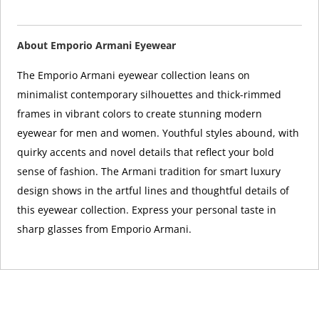
About Emporio Armani Eyewear
The Emporio Armani eyewear collection leans on
minimalist contemporary silhouettes and thick-rimmed
frames in vibrant colors to create stunning modern
eyewear for men and women. Youthful styles abound, with
quirky accents and novel details that reflect your bold
sense of fashion. The Armani tradition for smart luxury
design shows in the artful lines and thoughtful details of
this eyewear collection. Express your personal taste in
sharp glasses from Emporio Armani.