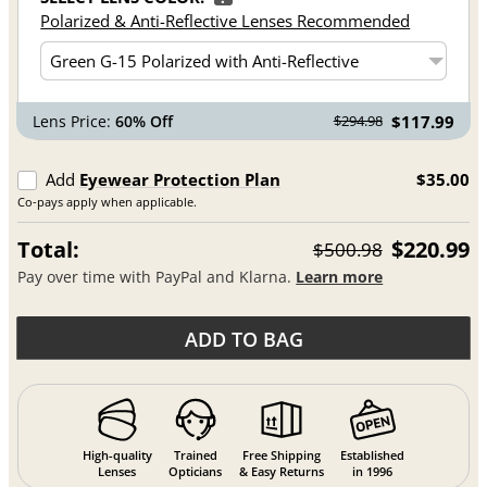
Polarized & Anti-Reflective Lenses Recommended
Lens Price:
60% Off
$117.99
$294.98
Add
Eyewear Protection Plan
$35.00
Co-pays apply when applicable.
Total:
$220.99
$500.98
Pay over time with PayPal and Klarna.
Learn more
ADD TO BAG
High-quality
Trained
Free Shipping
Established
Lenses
Opticians
& Easy Returns
in 1996