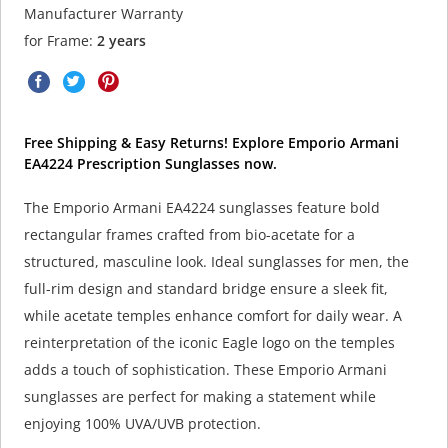
Manufacturer Warranty
for Frame:
2 years
Free Shipping & Easy Returns! Explore Emporio Armani
EA4224 Prescription Sunglasses now.
The Emporio Armani EA4224 sunglasses feature bold
rectangular frames crafted from bio-acetate for a
structured, masculine look. Ideal sunglasses for men, the
full-rim design and standard bridge ensure a sleek fit,
while acetate temples enhance comfort for daily wear. A
reinterpretation of the iconic Eagle logo on the temples
adds a touch of sophistication. These Emporio Armani
sunglasses are perfect for making a statement while
enjoying 100% UVA/UVB protection.