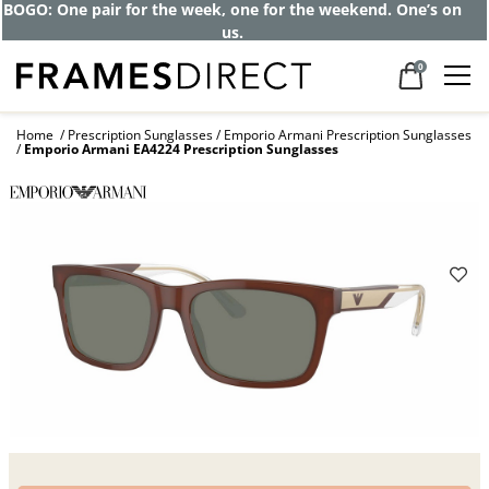
Get up to 80% off and pay frames as little
as $0 with your insurance
0
Home
Prescription Sunglasses
Emporio Armani Prescription Sunglasses
Emporio Armani EA4224 Prescription Sunglasses