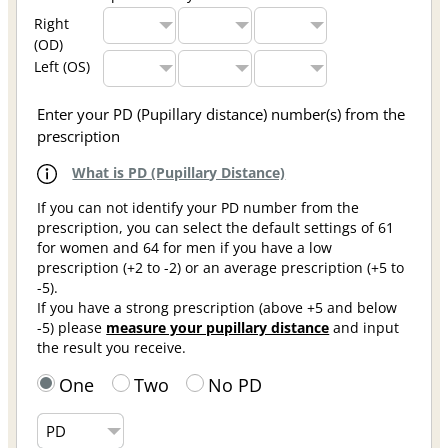
Right
(OD)
Left (OS)
Enter your PD (Pupillary distance) number(s) from the
prescription
What is PD (Pupillary Distance)
If you can not identify your PD number from the
prescription, you can select the default settings of 61
for women and 64 for men if you have a low
prescription (+2 to -2) or an average prescription (+5 to
-5).
If you have a strong prescription (above +5 and below
-5) please
measure your pupillary distance
and input
the result you receive.
One
Two
No PD