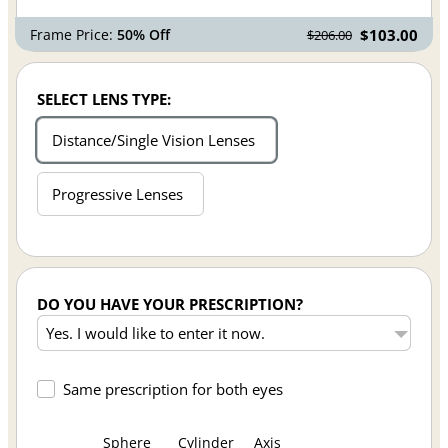
Frame Price:
50% Off
$103.00
$206.00
SELECT LENS TYPE:
Distance/Single Vision Lenses
Progressive Lenses
DO YOU HAVE YOUR PRESCRIPTION?
Same prescription for both eyes
Sphere
Cylinder
Axis