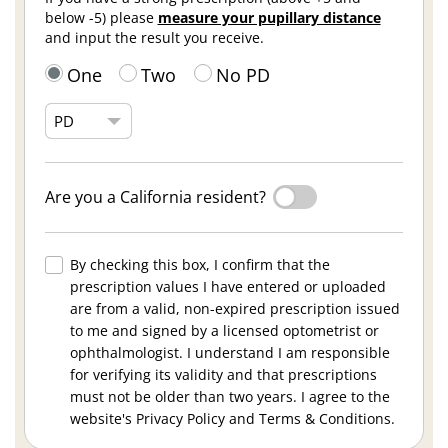
below -5) please
measure your pupillary distance
and input the result you receive.
One
Two
No PD
Are you a California resident?
By checking this box, I confirm that the
prescription values I have entered or uploaded
are from a valid, non-expired prescription issued
to me and signed by a licensed optometrist or
ophthalmologist. I understand I am responsible
for verifying its validity and that prescriptions
must not be older than two years. I agree to the
website's Privacy Policy and Terms & Conditions.