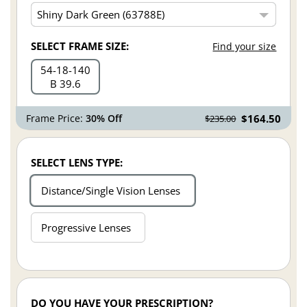
SELECT FRAME SIZE:
Find your size
54
18
140
B 39.6
Frame Price:
30% Off
$164.50
$235.00
SELECT LENS TYPE:
Distance/Single Vision Lenses
Progressive Lenses
DO YOU HAVE YOUR PRESCRIPTION?