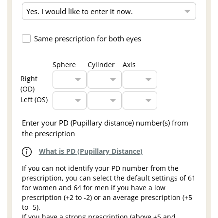
Same prescription for both eyes
Sphere
Cylinder
Axis
Right
(OD)
Left (OS)
Enter your PD (Pupillary distance) number(s) from
the prescription
What is PD (Pupillary Distance)
If you can not identify your PD number from the
prescription, you can select the default settings of 61
for women and 64 for men if you have a low
prescription (+2 to -2) or an average prescription (+5
to -5).
If you have a strong prescription (above +5 and