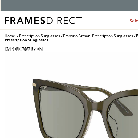
G
Sal
Home
Prescription Sunglasses
Emporio Armani Prescription Sunglasses
Prescription Sunglasses