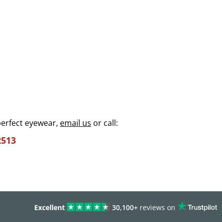
perfect eyewear,
email us
or call:
2513
Excellent
30,100+
reviews on