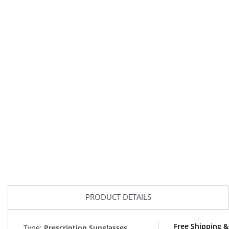
PRODUCT DETAILS
Free Shipping 
Type:
Prescription Sunglasses