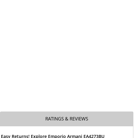
RATINGS & REVIEWS
& Easy Returns! Explore Emporio Armani EA4273BU