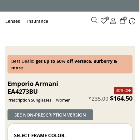
ce
0
0
Lenses
Insurance
Best Deals:
get up to 50% off Versace, Burberry &
more
Emporio Armani
EA4273BU
30% OFF
$164.50
$235.00
Prescription Sunglasses
Women
SEE NON-PRESCRIPTION VERSION
SELECT FRAME COLOR: