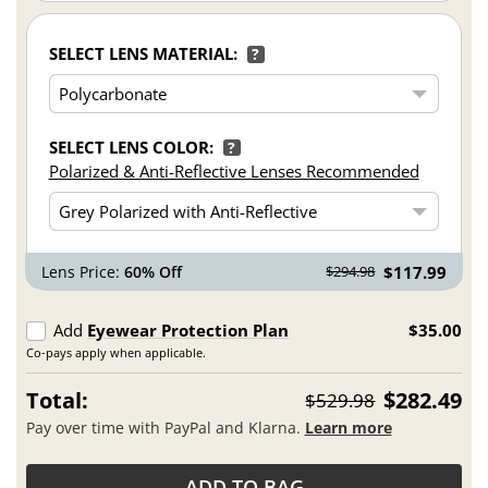
SELECT LENS MATERIAL:
?
SELECT LENS COLOR:
?
Polarized & Anti-Reflective Lenses Recommended
Lens Price:
60% Off
$117.99
$294.98
Add
Eyewear Protection Plan
$35.00
Co-pays apply when applicable.
Total:
$282.49
$529.98
Pay over time with PayPal and Klarna.
Learn more
ADD TO BAG