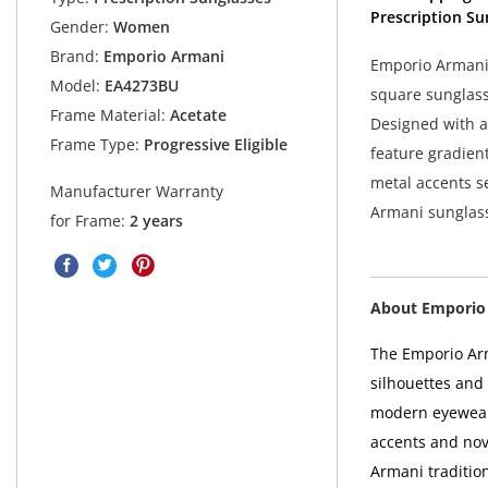
Prescription Su
Gender:
Women
Brand:
Emporio Armani
Emporio Armani
Model:
EA4273BU
square sunglass
Frame Material:
Acetate
Designed with a 
Frame Type:
Progressive Eligible
feature gradient
metal accents 
Manufacturer Warranty
Armani sunglass
for Frame:
2 years
About Emporio
The Emporio Arm
silhouettes and
modern eyewear
accents and nove
Armani tradition