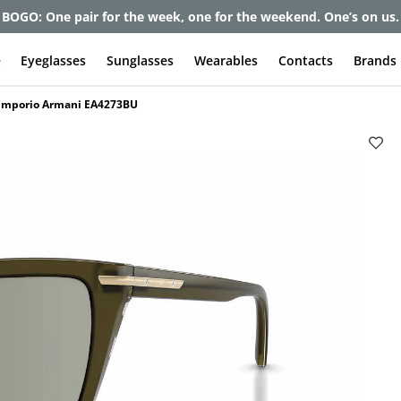
et up to 80% off and pay frames as little as $0 with your insuran
e
Eyeglasses
Sunglasses
Wearables
Contacts
Brands
Emporio Armani EA4273BU