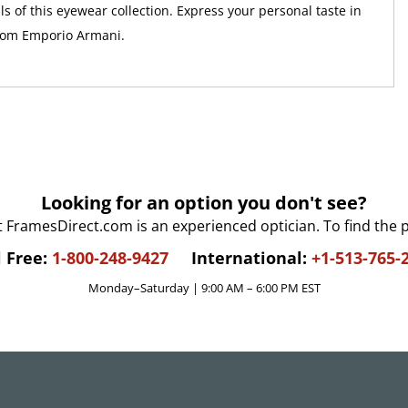
ls of this eyewear collection. Express your personal taste in
from Emporio Armani.
Looking for an option you don't see?
t FramesDirect.com is an experienced optician. To find the 
l Free:
1-800-248-9427
International:
+1-513-765-
Monday–Saturday | 9:00 AM – 6:00 PM EST