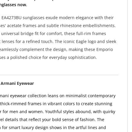
nglasses now.
 EA4273BU sunglasses exude modern elegance with their
es' acetate frames and subtle rhinestone embellishments.
universal bridge fit for comfort, these full-rim frames
 lenses for a refined touch. The iconic Eagle logo and sleek
seamlessly complement the design, making these Emporio
es a polished choice for everyday sophistication.
 Armani Eyewear
ani eyewear collection leans on minimalist contemporary
 thick-rimmed frames in vibrant colors to create stunning
 for men and women. Youthful styles abound, with quirky
l details that reflect your bold sense of fashion. The
 for smart luxury design shows in the artful lines and