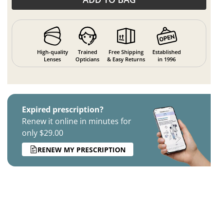
High-quality
Trained
Free Shipping
Established
Lenses
Opticians
& Easy Returns
in 1996
Expired prescription?
Renew it online in minutes for
only $29.00
RENEW MY PRESCRIPTION