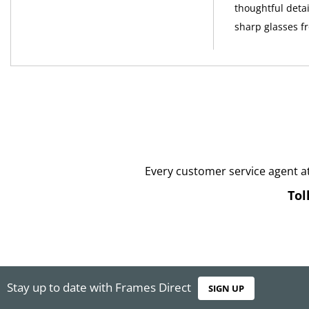
thoughtful detai
sharp glasses 
Every customer service agent a
Tol
Stay up to date with Frames Direct
SIGN UP