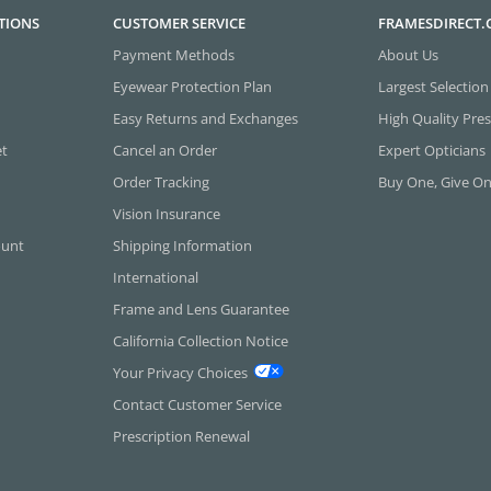
TIONS
CUSTOMER SERVICE
FRAMESDIRECT
Payment Methods
About Us
Eyewear Protection Plan
Largest Selection
Easy Returns and Exchanges
High Quality Pres
et
Cancel an Order
Expert Opticians
Order Tracking
Buy One, Give O
Vision Insurance
ount
Shipping Information
International
Frame and Lens Guarantee
California Collection Notice
Your Privacy Choices
Contact Customer Service
Prescription Renewal