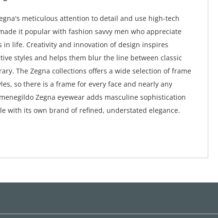
gna's meticulous attention to detail and use high-tech
made it popular with fashion savvy men who appreciate
s in life. Creativity and innovation of design inspires
ctive styles and helps them blur the line between classic
ry. The Zegna collections offers a wide selection of frame
les, so there is a frame for every face and nearly any
rmenegildo Zegna eyewear adds masculine sophistication
e with its own brand of refined, understated elegance.