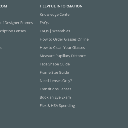
.COM
HELPFUL INFORMATION
Knowledge Center
 of Designer Frames
FAQs
cription Lenses
FAQs | Wearables
How to Order Glasses Online
ne
How to Clean Your Glasses
Measure Pupillary Distance
Face Shape Guide
Frame Size Guide
Need Lenses Only?
Transitions Lenses
Book an Eye Exam
Flex & HSA Spending