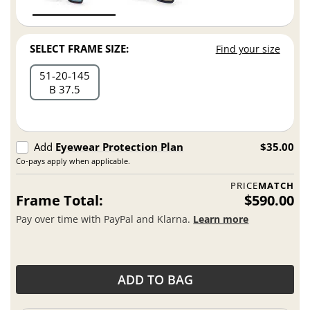
SELECT FRAME SIZE:
Find your size
51
20
145
B 37.5
Add
Eyewear Protection Plan
$35.00
Co-pays apply when applicable.
PRICE
MATCH
Frame Total:
$590.00
Pay over time with PayPal and Klarna.
Learn more
ADD TO BAG