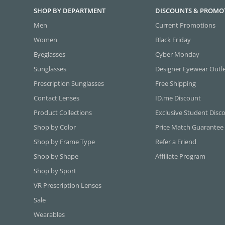
SHOP BY DEPARTMENT
DISCOUNTS & PROMO
Men
Current Promotions
Women
Black Friday
Eyeglasses
Cyber Monday
Sunglasses
Designer Eyewear Outl
Prescription Sunglasses
Free Shipping
Contact Lenses
ID.me Discount
Product Collections
Exclusive Student Disc
Shop by Color
Price Match Guarantee
Shop by Frame Type
Refer a Friend
Shop by Shape
Affiliate Program
Shop by Sport
VR Prescription Lenses
Sale
Wearables