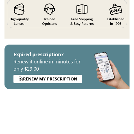
High-quality
Trained
Free Shipping
Established
Lenses
Opticians
& Easy Returns
in 1996
Expired prescription?
Renew it online in minutes for
only $29.00
RENEW MY PRESCRIPTION