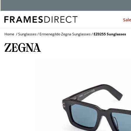
G
Sal
Home
Sunglasses
Ermenegildo Zegna Sunglasses
EZ0255 Sunglasses