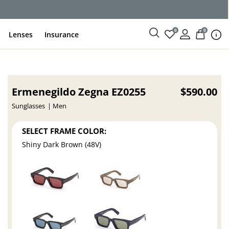
ce
0
0
Lenses
Insurance
Ermenegildo Zegna EZ0255
$590.00
Sunglasses
Men
SELECT FRAME COLOR:
Shiny Dark Brown (48V)