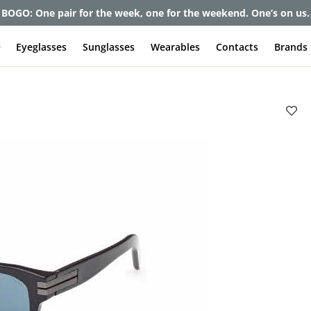
et up to 80% off and pay frames as little as $0 with your insuran
e
Eyeglasses
Sunglasses
Wearables
Contacts
Brands