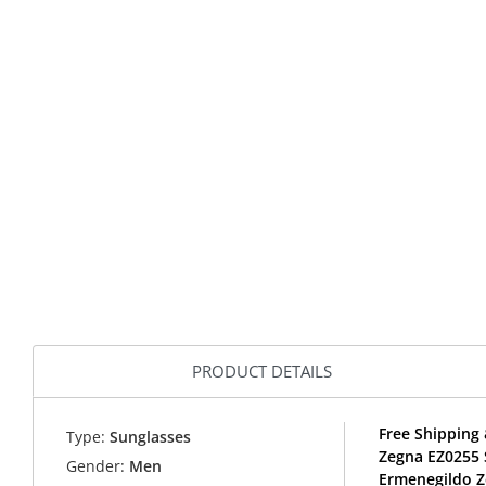
PRODUCT DETAILS
Free Shipping 
Type:
Sunglasses
Zegna EZ0255 
Gender:
Men
Ermenegildo Z