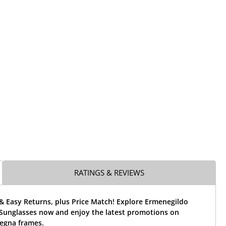
RATINGS & REVIEWS
& Easy Returns, plus Price Match! Explore Ermenegildo
Sunglasses now and enjoy the latest promotions on
egna frames.