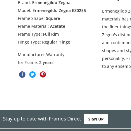
Brand:
Ermenegildo Zegna
Model:
Ermenegildo Zegna EZ0255
Ermenegildo Ze
Frame Shape:
Square
materials has 
Frame Material:
Acetate
the finer thing
Frame Type:
Full Rim
Zegna's distin
Hinge Type:
Regular Hinge
and contempora
shapes and sty
Manufacturer Warranty
personality. E
for Frame:
2 years
to any ensembl
Stay up to date with Frames Direct
SIGN UP