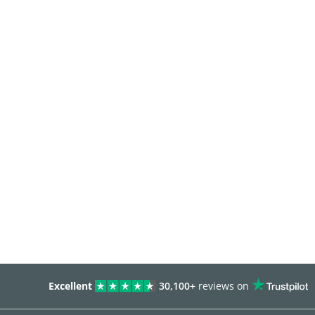
Excellent
30,100+
reviews on