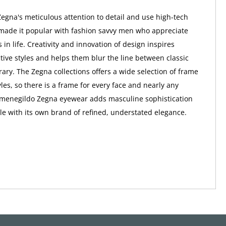
gna's meticulous attention to detail and use high-tech
made it popular with fashion savvy men who appreciate
s in life. Creativity and innovation of design inspires
ctive styles and helps them blur the line between classic
ry. The Zegna collections offers a wide selection of frame
les, so there is a frame for every face and nearly any
rmenegildo Zegna eyewear adds masculine sophistication
e with its own brand of refined, understated elegance.