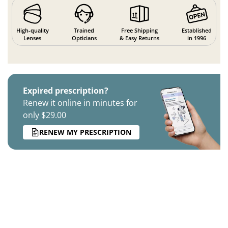
High-quality
Trained
Free Shipping
Established
Lenses
Opticians
& Easy Returns
in 1996
Expired prescription?
Renew it online in minutes for
only $29.00
RENEW MY PRESCRIPTION