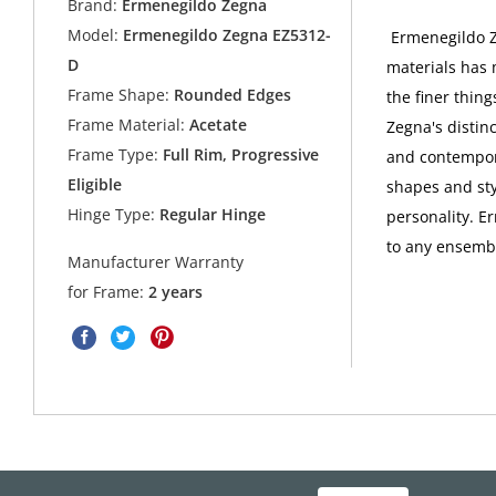
Brand:
Ermenegildo Zegna
Model:
Ermenegildo Zegna EZ5312-
Ermenegildo Ze
D
materials has 
Frame Shape:
Rounded Edges
the finer thing
Frame Material:
Acetate
Zegna's distin
Frame Type:
Full Rim, Progressive
and contempora
Eligible
shapes and sty
Hinge Type:
Regular Hinge
personality. E
to any ensembl
Manufacturer Warranty
for Frame:
2 years