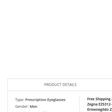
PRODUCT DETAILS
Free Shipping 
Type:
Prescription Eyeglasses
Zegna EZ5312-
Gender:
Men
Ermenegildo Z