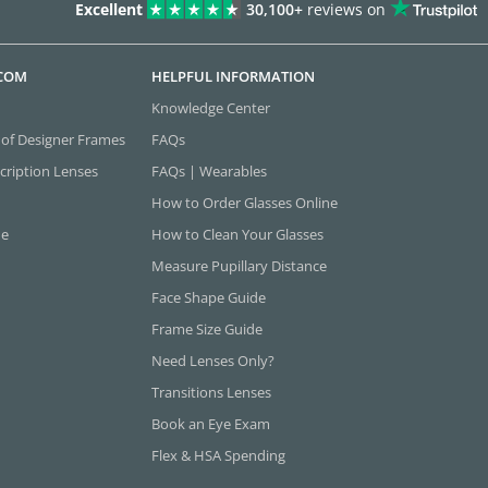
Excellent
30,100+
reviews on
.COM
HELPFUL INFORMATION
Knowledge Center
 of Designer Frames
FAQs
cription Lenses
FAQs | Wearables
How to Order Glasses Online
ne
How to Clean Your Glasses
Measure Pupillary Distance
Face Shape Guide
Frame Size Guide
Need Lenses Only?
Transitions Lenses
Book an Eye Exam
Flex & HSA Spending