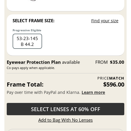
SELECT FRAME SIZE:
Find your size
Progressive Eligible
53
23
145
B 44.2
Eyewear Protection Plan
available
FROM
$35.00
Co-pays apply when applicable.
PRICE
MATCH
Frame Total:
$596.00
Pay over time with PayPal and Klarna.
Learn more
SELECT LENSES AT 60% OFF
Add to Bag With No Lenses