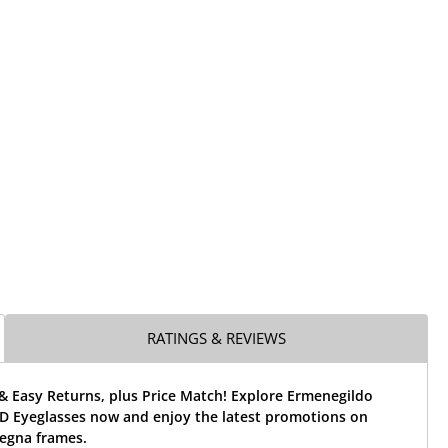
RATINGS & REVIEWS
& Easy Returns, plus Price Match! Explore Ermenegildo
D Eyeglasses now and enjoy the latest promotions on
egna frames.