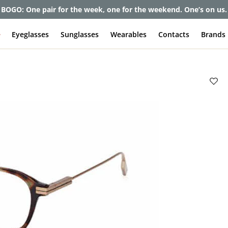
et up to 80% off and pay frames as little as $0 with your insuran
e
Eyeglasses
Sunglasses
Wearables
Contacts
Brands