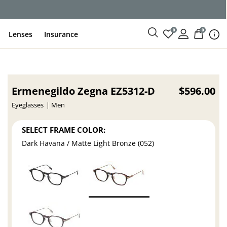
ce
0
0
Lenses
Insurance
Ermenegildo Zegna EZ5312-D
$596.00
Eyeglasses
Men
SELECT FRAME COLOR:
Dark Havana / Matte Light Bronze (052)