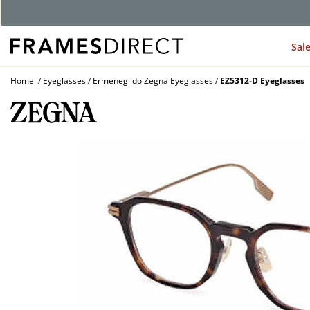
G
Sal
Home
Eyeglasses
Ermenegildo Zegna Eyeglasses
EZ5312-D Eyeglasses