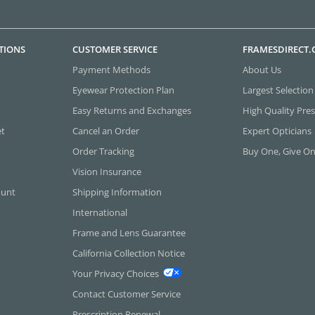
TIONS
CUSTOMER SERVICE
FRAMESDIRECT
Payment Methods
About Us
Eyewear Protection Plan
Largest Selection
Easy Returns and Exchanges
High Quality Pres
et
Cancel an Order
Expert Opticians
Order Tracking
Buy One, Give O
Vision Insurance
ount
Shipping Information
International
Frame and Lens Guarantee
California Collection Notice
Your Privacy Choices
Contact Customer Service
Prescription Renewal