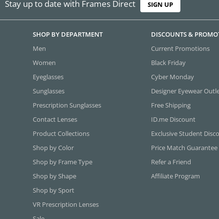
Stay up to date with Frames Direct
SIGN UP
SHOP BY DEPARTMENT
DISCOUNTS & PROMO
Men
Current Promotions
Women
Black Friday
Eyeglasses
Cyber Monday
Sunglasses
Designer Eyewear Outl
Prescription Sunglasses
Free Shipping
Contact Lenses
ID.me Discount
Product Collections
Exclusive Student Disc
Shop by Color
Price Match Guarantee
Shop by Frame Type
Refer a Friend
Shop by Shape
Affiliate Program
Shop by Sport
VR Prescription Lenses
Sale