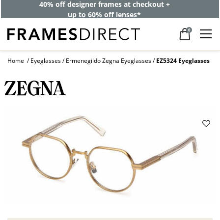
40% off designer frames at checkout +
up to 60% off lenses*
0
Home
Eyeglasses
Ermenegildo Zegna Eyeglasses
EZ5324 Eyeglasses