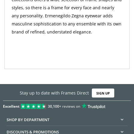
styles, so there is a frame for every face and nearly
any personality. Ermenegildo Zegna eyewear adds
masculine sophistication to any ensemble with its own
brand of refined, understated elegance.
Stay up to date with Frames Direct
SIGN UP
Excellent
30,100+
reviews on
SHOP BY DEPARTMENT
DISCOUNTS & PROMOTIONS