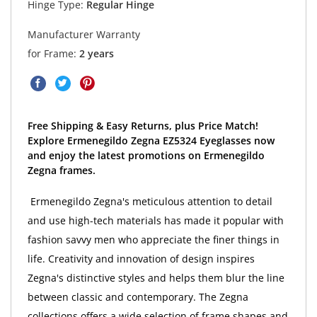
Hinge Type:
Regular Hinge
Manufacturer Warranty
for Frame:
2 years
Free Shipping & Easy Returns, plus Price Match!
Explore Ermenegildo Zegna EZ5324 Eyeglasses now
and enjoy the latest promotions on Ermenegildo
Zegna frames.
Ermenegildo Zegna's meticulous attention to detail
and use high-tech materials has made it popular with
fashion savvy men who appreciate the finer things in
life. Creativity and innovation of design inspires
Zegna's distinctive styles and helps them blur the line
between classic and contemporary. The Zegna
collections offers a wide selection of frame shapes and