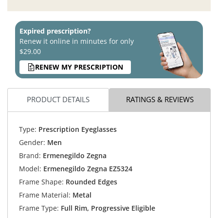
Expired prescription?
Renew it online in minutes for only
$29.00
RENEW MY PRESCRIPTION
PRODUCT DETAILS
RATINGS & REVIEWS
Type:
Prescription Eyeglasses
Gender:
Men
Brand:
Ermenegildo Zegna
Model:
Ermenegildo Zegna EZ5324
Frame Shape:
Rounded Edges
Frame Material:
Metal
Frame Type:
Full Rim, Progressive Eligible