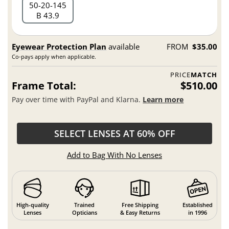
50
20
145
B 43.9
Eyewear Protection Plan
available
FROM
$35.00
Co-pays apply when applicable.
PRICE
MATCH
Frame Total:
$510.00
Pay over time with PayPal and Klarna.
Learn more
SELECT LENSES AT 60% OFF
Add to Bag With No Lenses
High-quality
Trained
Free Shipping
Established
Lenses
Opticians
& Easy Returns
in 1996