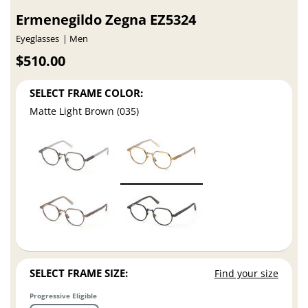
Ermenegildo Zegna EZ5324
Eyeglasses
Men
$510.00
SELECT FRAME COLOR:
Matte Light Brown (035)
SELECT FRAME SIZE:
Find your size
Progressive Eligible