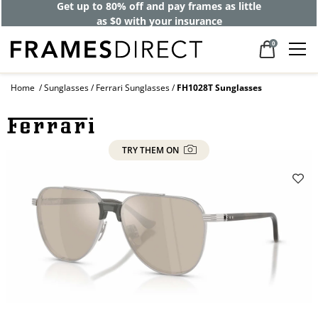
Get up to 80% off and pay frames as little
as $0 with your insurance
0
Home
Sunglasses
Ferrari Sunglasses
FH1028T Sunglasses
TRY THEM ON