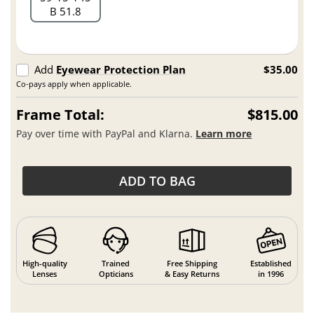
B 51.8
Add
Eyewear Protection Plan
$35.00
Co-pays apply when applicable.
Frame Total:
$815.00
Pay over time with PayPal and Klarna.
Learn more
ADD TO BAG
High-quality
Trained
Free Shipping
Established
Lenses
Opticians
& Easy Returns
in 1996