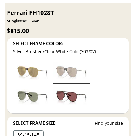
Ferrari FH1028T
Sunglasses
Men
$815.00
SELECT FRAME COLOR:
Silver Brushed/Clear White Gold (303/0V)
SELECT FRAME SIZE:
Find your size
59
15
145