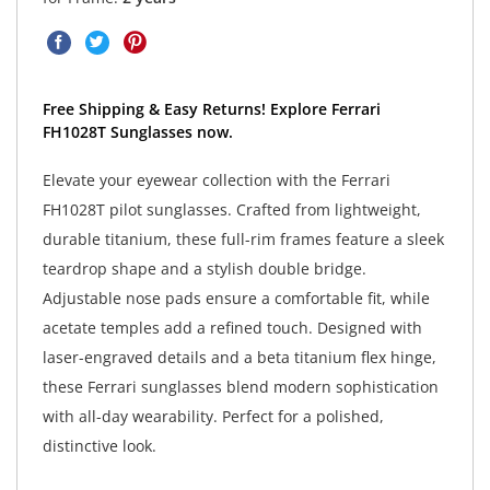
Free Shipping & Easy Returns! Explore Ferrari
FH1028T Sunglasses now.
Elevate your eyewear collection with the Ferrari
FH1028T pilot sunglasses. Crafted from lightweight,
durable titanium, these full-rim frames feature a sleek
teardrop shape and a stylish double bridge.
Adjustable nose pads ensure a comfortable fit, while
acetate temples add a refined touch. Designed with
laser-engraved details and a beta titanium flex hinge,
these Ferrari sunglasses blend modern sophistication
with all-day wearability. Perfect for a polished,
distinctive look.