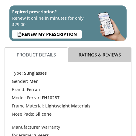
Expired prescription?
Renew it online in minutes for only
$29.00
RENEW MY PRESCRIPTION
PRODUCT DETAILS
RATINGS & REVIEWS
Type:
Sunglasses
Gender:
Men
Brand:
Ferrari
Model:
Ferrari FH1028T
Frame Material:
Lightweight Materials
Nose Pads:
Silicone
Manufacturer Warranty
for Frame:
2 years