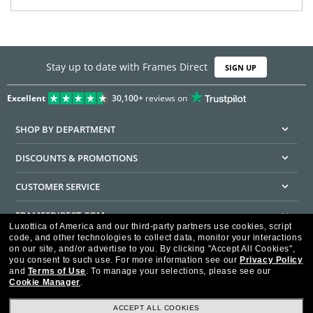
Stay up to date with Frames Direct
SIGN UP
Excellent
30,100+
reviews on
SHOP BY DEPARTMENT
DISCOUNTS & PROMOTIONS
CUSTOMER SERVICE
FRAMESDIRECT.COM
Luxottica of America and our third-party partners use cookies, script
code, and other technologies to collect data, monitor your interactions
HELPFUL INFORMATION
on our site, and/or advertise to you.
By clicking "Accept All Cookies",
you consent to such use.
For more information see our
Privacy Policy
WE GUARANTEE EVERY TRANSACTION IS 100% SECURE
and
Terms of Use
.
To manage your selections, please see our
Cookie Manager
.
ACCEPT ALL COOKIES