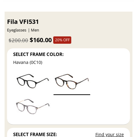
Fila VFI531
Eyeglasses
Men
$160.00
$200.00
20% OFF
SELECT FRAME COLOR:
Havana (0C10)
SELECT FRAME SIZE:
Find your size