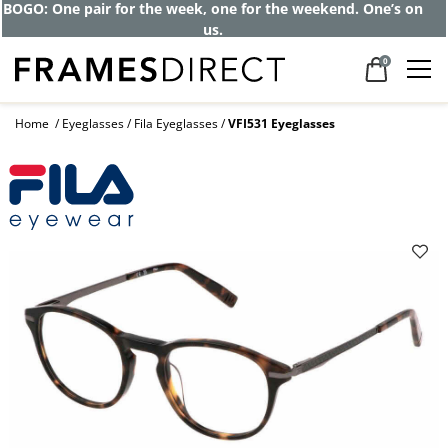
BOGO: One pair for the week, one for the weekend. One’s on
us.
0
Home
Eyeglasses
Fila Eyeglasses
VFI531 Eyeglasses