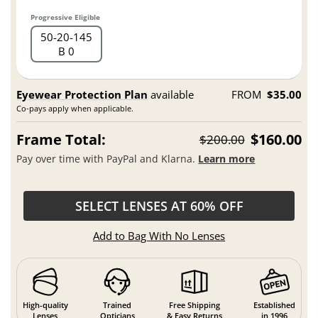
Progressive Eligible
50
20
145
B 0
Eyewear Protection Plan
available
FROM
$35.00
Co-pays apply when applicable.
Frame Total:
$160.00
$200.00
Pay over time with PayPal and Klarna.
Learn more
SELECT LENSES AT 60% OFF
Add to Bag With No Lenses
High-quality
Trained
Free Shipping
Established
Lenses
Opticians
& Easy Returns
in 1996