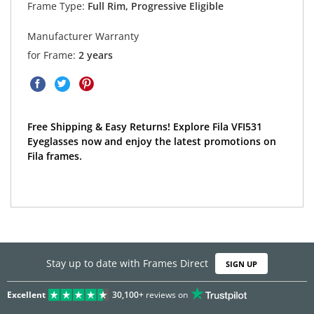
Frame Type:
Full Rim, Progressive Eligible
Manufacturer Warranty
for Frame:
2 years
Free Shipping & Easy Returns! Explore Fila VFI531
Eyeglasses now and enjoy the latest promotions on
Fila frames.
Stay up to date with Frames Direct
SIGN UP
Excellent
30,100+
reviews on