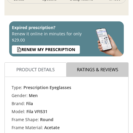
Expired prescription?
Renew it online in minutes for only
$29.00
RENEW MY PRESCRIPTION
PRODUCT DETAILS
RATINGS & REVIEWS
Type:
Prescription Eyeglasses
Gender:
Men
Brand:
Fila
Model:
Fila VFI531
Frame Shape:
Round
Frame Material:
Acetate