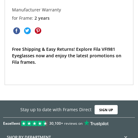
Manufacturer Warranty
for Frame:
2 years
Free Shipping & Easy Returns! Explore Fila VFI981
Eyeglasses now and enjoy the latest promotions on
Fila frames.
Stay up to date with Frames Direct
SIGN UP
Excellent
30,100+
reviews on
SHOP BY DEPARTMENT