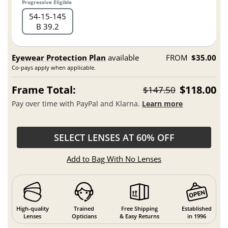
Progressive Eligible
54
15
145
B 39.2
Eyewear Protection Plan
available
FROM
$35.00
Co-pays apply when applicable.
Frame Total:
$118.00
$147.50
Pay over time with PayPal and Klarna.
Learn more
SELECT LENSES AT 60% OFF
Add to Bag With No Lenses
High-quality
Trained
Free Shipping
Established
Lenses
Opticians
& Easy Returns
in 1996