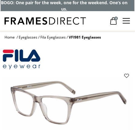
BOGO: One pair for the week, one for the weekend. One’s on
us.
0
Home
Eyeglasses
Fila Eyeglasses
VFI981 Eyeglasses