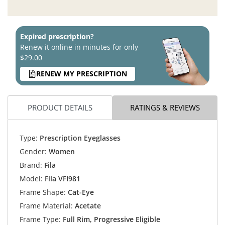
Expired prescription?
Renew it online in minutes for only
$29.00
RENEW MY PRESCRIPTION
PRODUCT DETAILS
RATINGS & REVIEWS
Type:
Prescription Eyeglasses
Gender:
Women
Brand:
Fila
Model:
Fila VFI981
Frame Shape:
Cat-Eye
Frame Material:
Acetate
Frame Type:
Full Rim, Progressive Eligible