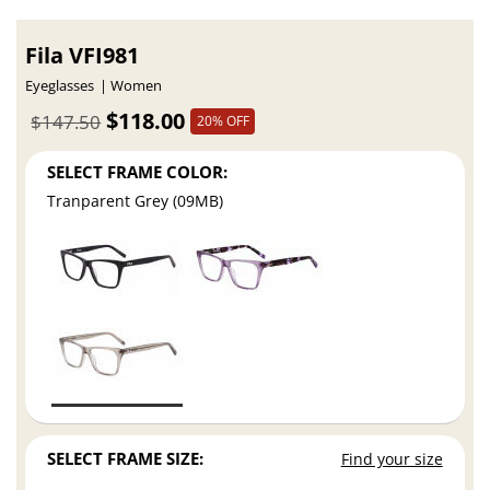
Fila VFI981
Eyeglasses
Women
$118.00
$147.50
20% OFF
SELECT FRAME COLOR:
Tranparent Grey (09MB)
SELECT FRAME SIZE:
Find your size