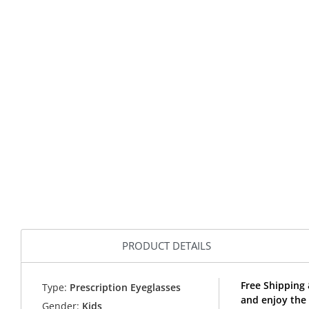
PRODUCT DETAILS
Free Shipping 
Type:
Prescription Eyeglasses
and enjoy the 
Gender:
Kids