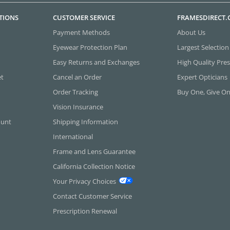
TIONS
CUSTOMER SERVICE
FRAMESDIRECT
Payment Methods
About Us
Eyewear Protection Plan
Largest Selection
Easy Returns and Exchanges
High Quality Pres
et
Cancel an Order
Expert Opticians
Order Tracking
Buy One, Give O
Vision Insurance
ount
Shipping Information
International
Frame and Lens Guarantee
California Collection Notice
Your Privacy Choices
Contact Customer Service
Prescription Renewal