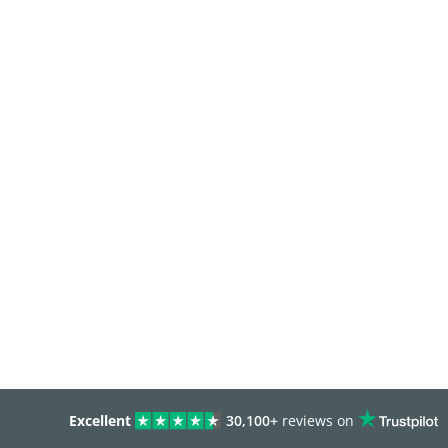
Excellent
30,100+
reviews on