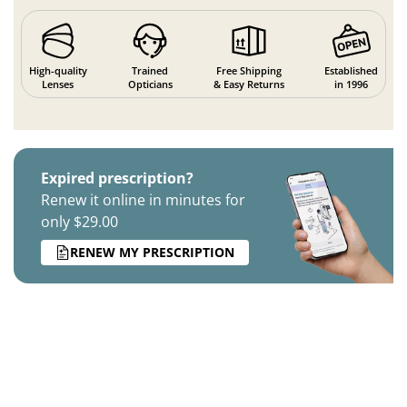
High-quality
Trained
Free Shipping
Established
Lenses
Opticians
& Easy Returns
in 1996
Expired prescription?
Renew it online in minutes for
only $29.00
RENEW MY PRESCRIPTION