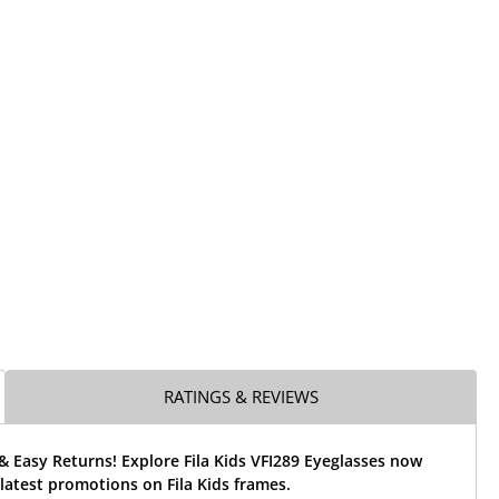
RATINGS & REVIEWS
& Easy Returns! Explore Fila Kids VFI289 Eyeglasses now
latest promotions on Fila Kids frames.