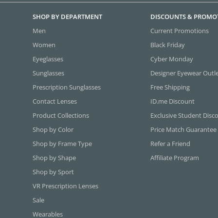
SHOP BY DEPARTMENT
DISCOUNTS & PROMO
Men
Current Promotions
Women
Black Friday
Eyeglasses
Cyber Monday
Sunglasses
Designer Eyewear Outl
Prescription Sunglasses
Free Shipping
Contact Lenses
ID.me Discount
Product Collections
Exclusive Student Disc
Shop by Color
Price Match Guarantee
Shop by Frame Type
Refer a Friend
Shop by Shape
Affiliate Program
Shop by Sport
VR Prescription Lenses
Sale
Wearables