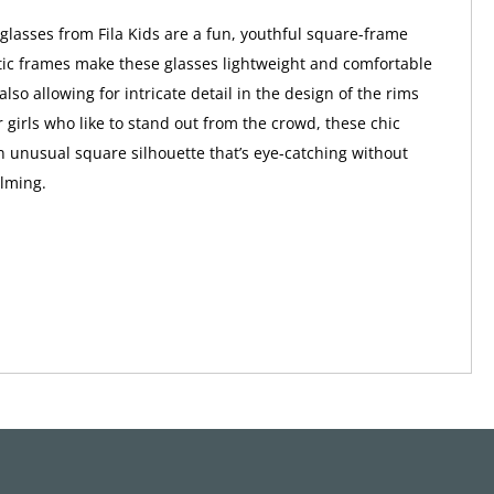
glasses from Fila Kids are a fun, youthful square-frame
stic frames make these glasses lightweight and comfortable
also allowing for intricate detail in the design of the rims
 girls who like to stand out from the crowd, these chic
n unusual square silhouette that’s eye-catching without
lming.