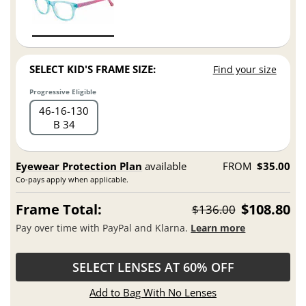
SELECT KID'S FRAME SIZE:
Find your size
Progressive Eligible
46
16
130
B 34
Eyewear Protection Plan
available
FROM
$35.00
Co-pays apply when applicable.
Frame Total:
$108.80
$136.00
Pay over time with PayPal and Klarna.
Learn more
SELECT LENSES AT 60% OFF
Add to Bag With No Lenses