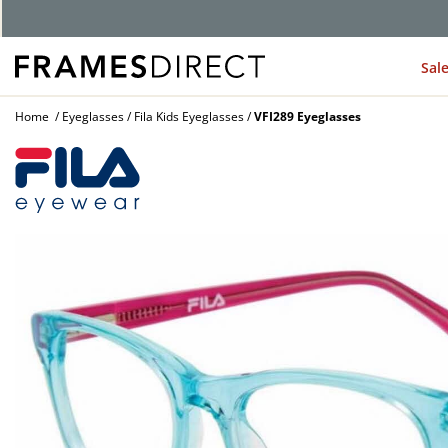
G
Sal
Home
Eyeglasses
Fila Kids Eyeglasses
VFI289 Eyeglasses