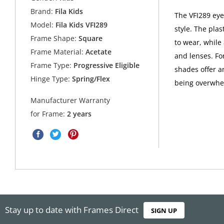
Brand:
Fila Kids
The VFI289 eye
Model:
Fila Kids VFI289
style. The pla
Frame Shape:
Square
to wear, while 
Frame Material:
Acetate
and lenses. For
Frame Type:
Progressive Eligible
shades offer a
Hinge Type:
Spring/Flex
being overwhe
Manufacturer Warranty
for Frame:
2 years
Stay up to date with Frames Direct
SIGN UP