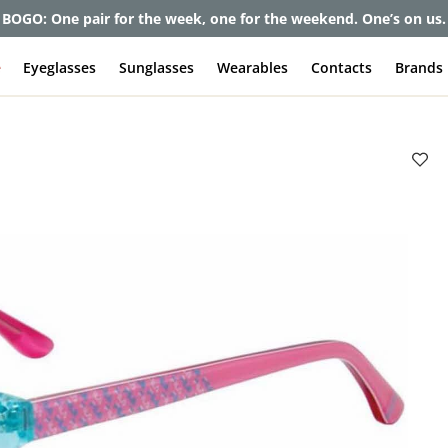
et up to 80% off and pay frames as little as $0 with your insuran
e
Eyeglasses
Sunglasses
Wearables
Contacts
Brands