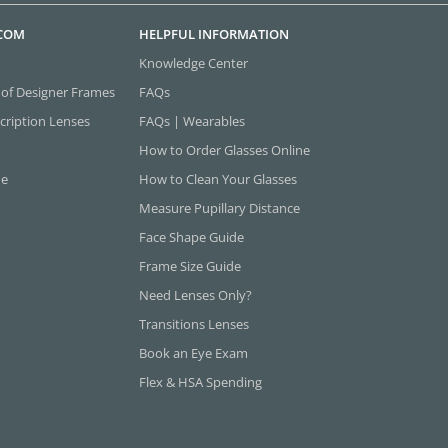
.COM
HELPFUL INFORMATION
Knowledge Center
 of Designer Frames
FAQs
cription Lenses
FAQs | Wearables
How to Order Glasses Online
ne
How to Clean Your Glasses
Measure Pupillary Distance
Face Shape Guide
Frame Size Guide
Need Lenses Only?
Transitions Lenses
Book an Eye Exam
Flex & HSA Spending