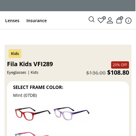
ce
0
0
Lenses
Insurance
Fila Kids VFI289
20% OFF
$108.80
$136.00
Eyeglasses
Kids
SELECT FRAME COLOR:
Mint (07DB)