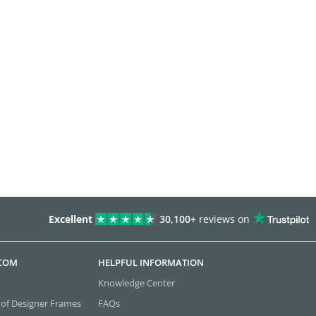
Excellent
30,100+
reviews on
.COM
HELPFUL INFORMATION
Knowledge Center
 of Designer Frames
FAQs