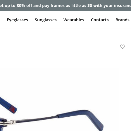
et up to 80% off and pay frames as little as $0 with your insuran
e
Eyeglasses
Sunglasses
Wearables
Contacts
Brands