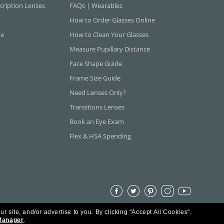
cription Lenses
FAQs | Wearables
How to Order Glasses Online
ne
How to Clean Your Glasses
Measure Pupillary Distance
Face Shape Guide
Frame Size Guide
Need Lenses Only?
Transitions Lenses
Book an Eye Exam
Flex & HSA Spending
ur site, and/or advertise to you.
By clicking "Accept All Cookies",
Manager
.