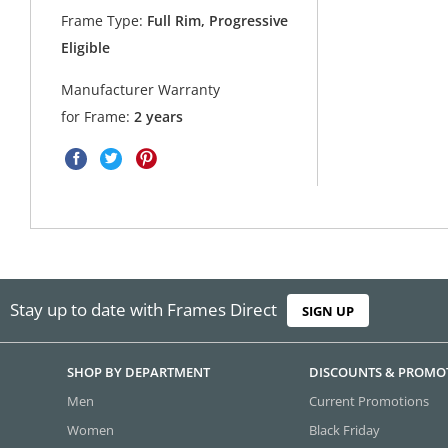
Frame Type:
Full Rim, Progressive
Eligible
Manufacturer Warranty
for Frame:
2 years
Stay up to date with Frames Direct
SIGN UP
SHOP BY DEPARTMENT
DISCOUNTS & PROMO
Men
Current Promotions
Women
Black Friday