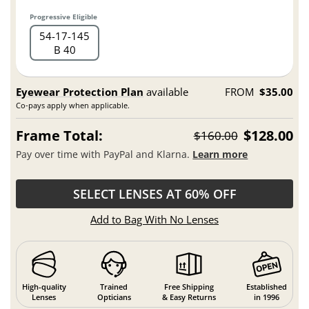
Progressive Eligible
54
17
145
B 40
Eyewear Protection Plan
available
FROM
$35.00
Co-pays apply when applicable.
Frame Total:
$128.00
$160.00
Pay over time with PayPal and Klarna.
Learn more
SELECT LENSES AT 60% OFF
Add to Bag With No Lenses
High-quality
Trained
Free Shipping
Established
Lenses
Opticians
& Easy Returns
in 1996