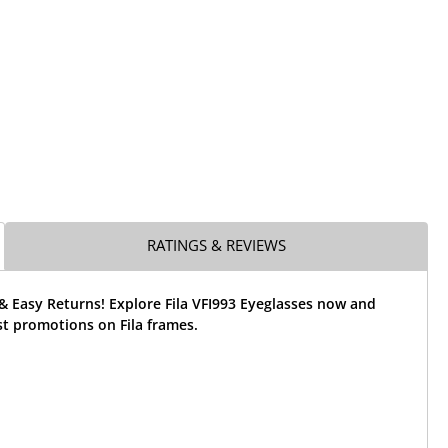
RATINGS & REVIEWS
& Easy Returns! Explore Fila VFI993 Eyeglasses now and
st promotions on Fila frames.