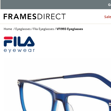
G
Sal
Home
Eyeglasses
Fila Eyeglasses
VFI993 Eyeglasses