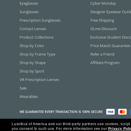
Eyeglasses
Cyber Monday
Sunglasses
Designer Eyewear Outl
Prescription Sunglasses
Free Shipping
Contact Lenses
ID.me Discount
Product Collections
Exclusive Student Disc
Shop by Color
Price Match Guarantee
Shop by Frame Type
Refer a Friend
Shop by Shape
Affiliate Program
Shop by Sport
VR Prescription Lenses
Sale
Wearables
WE GUARANTEE EVERY TRANSACTION IS 100% SECURE
Luxottica of America and our third-party partners use cookies, script
Copyright ©2026 Luxottica of America Inc.
you consent to such use.
For more information see our
Privacy Poli
Frames Direct and FramesDirect.com are Service Marks of Luxottica of Ame