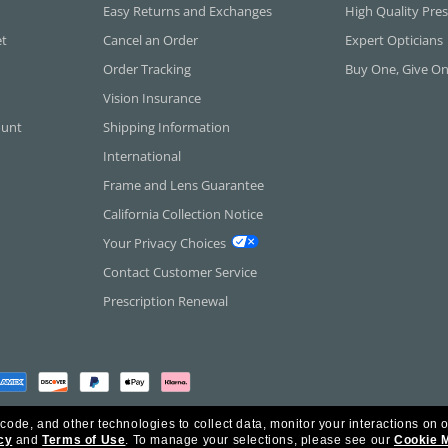
Easy Returns and Exchanges
High Quality Pres
et
Cancel an Order
Expert Opticians
Order Tracking
Buy One, Give O
Vision Insurance
ount
Shipping Information
International
Frame and Lens Guarantee
California Collection Notice
Your Privacy Choices
Contact Customer Service
Prescription Renewal
 code, and other technologies to collect data, monitor your interactions on o
cy
and
Terms of Use
.
To manage your selections, please see our
Cookie 
rica Inc. All Rights Reserved.