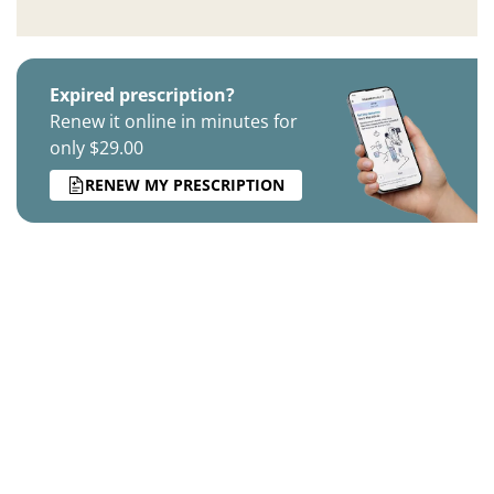
Expired prescription?
Renew it online in minutes for
only $29.00
RENEW MY PRESCRIPTION