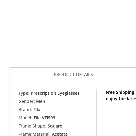
PRODUCT DETAILS
Free Shipping 
Type:
Prescription Eyeglasses
enjoy the late
Gender:
Men
Brand:
Fila
Model:
Fila VFI993
Frame Shape:
Square
Frame Material:
Acetate