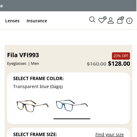
ce
0
0
Lenses
Insurance
Fila VFI993
20% OFF
$128.00
$160.00
Eyeglasses
Men
SELECT FRAME COLOR:
Transparent blue (0agq)
SELECT FRAME SIZE:
Find your size