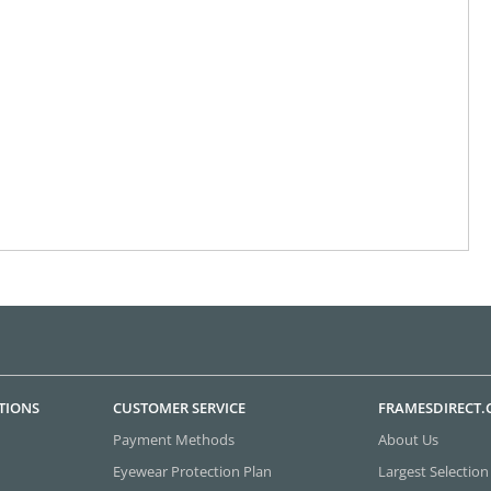
TIONS
CUSTOMER SERVICE
FRAMESDIRECT
Payment Methods
About Us
Eyewear Protection Plan
Largest Selection