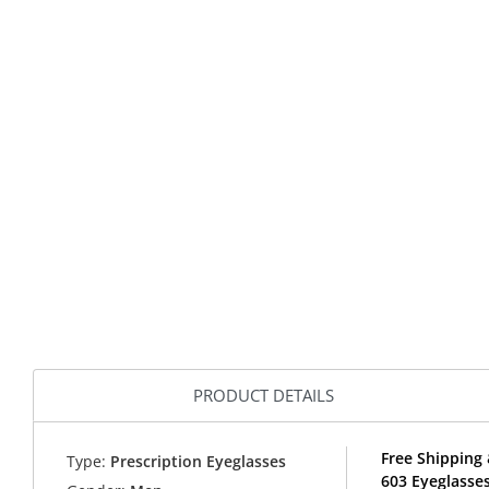
PRODUCT DETAILS
Free Shipping 
Type:
Prescription Eyeglasses
603 Eyeglasse