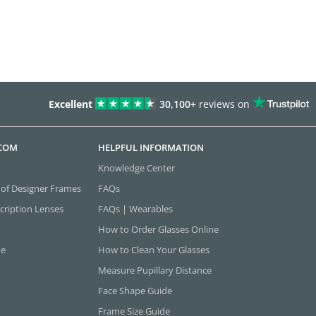
Excellent
30,100+
reviews on
.COM
HELPFUL INFORMATION
Knowledge Center
 of Designer Frames
FAQs
cription Lenses
FAQs | Wearables
How to Order Glasses Online
ne
How to Clean Your Glasses
Measure Pupillary Distance
Face Shape Guide
Frame Size Guide