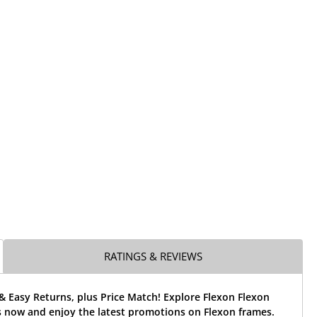
RATINGS & REVIEWS
& Easy Returns, plus Price Match! Explore Flexon Flexon
s now and enjoy the latest promotions on Flexon frames.