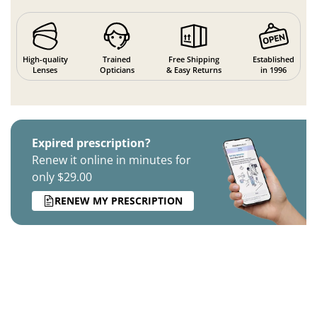
High-quality
Trained
Free Shipping
Established
Lenses
Opticians
& Easy Returns
in 1996
Expired prescription?
Renew it online in minutes for
only $29.00
RENEW MY PRESCRIPTION