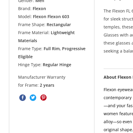
Gender:
Men
Brand:
Flexon
The Flexon FL 
Model:
Flexon Flexon 603
for sleek stru
Frame Shape:
Rectangular
temples, these
Frame Material:
Lightweight
Glasses with a
Materials
these glasses a
Frame Type:
Full Rim, Progressive
seeking a balan
Eligible
Hinge Type:
Regular Hinge
About Flexon
Manufacturer Warranty
for Frame:
2 years
Flexon eyewea
contemporary d
—and your fas
women features
alloy—so even i
original shape