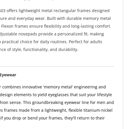
603 offers lightweight metal rectangular frames designed
cture and everyday wear. Built with durable memory metal
 Flexon frames ensure flexibility and long-lasting comfort.
djustable nosepads provide a personalized fit, making
 practical choice for daily routines. Perfect for adults
ce of style, functionality, and durability.
 Eyewear
r combines innovative 'memory metal' engineering and
esign elements to yield eyeglasses that suit your lifestyle
hion sense. This groundbreaking eyewear line for men and
 frames made from a lightweight, flexible titanium-nickel
f you drop or bend your frames, they'll return to their
.