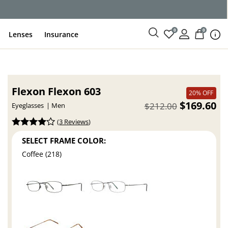
0
0
Lenses
Insurance
Flexon Flexon 603
20% OFF
$169.60
$212.00
Eyeglasses
Men
(
3 Reviews
)
SELECT FRAME COLOR:
Coffee (218)