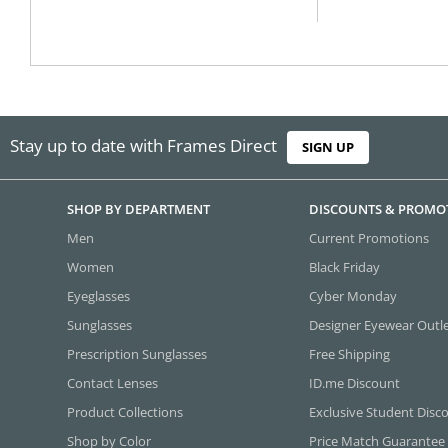
Stay up to date with Frames Direct
SIGN UP
SHOP BY DEPARTMENT
DISCOUNTS & PROMO
Men
Current Promotions
Women
Black Friday
Eyeglasses
Cyber Monday
Sunglasses
Designer Eyewear Outl
Prescription Sunglasses
Free Shipping
Contact Lenses
ID.me Discount
Product Collections
Exclusive Student Disc
Shop by Color
Price Match Guarantee