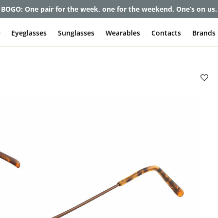
BOGO: One pair for the week, one for the weekend. One’s on us.
e
Eyeglasses
Sunglasses
Wearables
Contacts
Brands