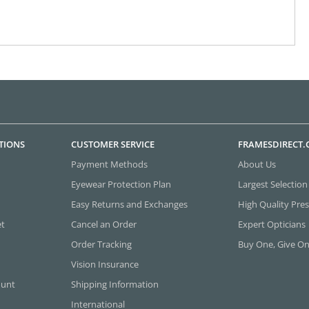
TIONS
CUSTOMER SERVICE
FRAMESDIRECT
Payment Methods
About Us
Eyewear Protection Plan
Largest Selection
Easy Returns and Exchanges
High Quality Pres
et
Cancel an Order
Expert Opticians
Order Tracking
Buy One, Give O
Vision Insurance
ount
Shipping Information
International