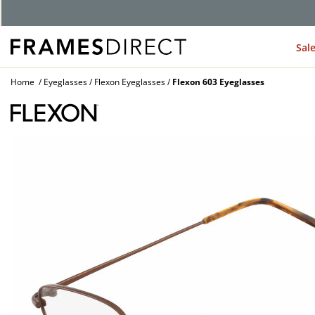
Sal
Home
Eyeglasses
Flexon Eyeglasses
Flexon 603 Eyeglasses