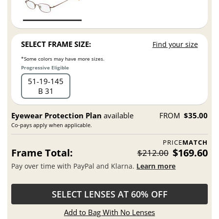
SELECT FRAME SIZE:
Find your size
*Some colors may have more sizes.
Progressive Eligible
51
19
145
B 31
Eyewear Protection Plan
available
FROM
$35.00
Co-pays apply when applicable.
PRICE
MATCH
Frame Total:
$169.60
$212.00
Pay over time with PayPal and Klarna.
Learn more
SELECT LENSES AT 60% OFF
Add to Bag With No Lenses