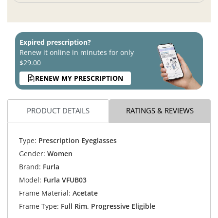
Expired prescription?
Renew it online in minutes for only
$29.00
RENEW MY PRESCRIPTION
PRODUCT DETAILS
RATINGS & REVIEWS
Type:
Prescription Eyeglasses
Gender:
Women
Brand:
Furla
Model:
Furla VFUB03
Frame Material:
Acetate
Frame Type:
Full Rim, Progressive Eligible