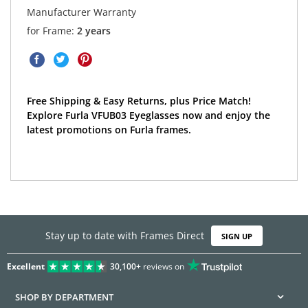
Manufacturer Warranty
for Frame:
2 years
Free Shipping & Easy Returns, plus Price Match!
Explore Furla VFUB03 Eyeglasses now and enjoy the
latest promotions on Furla frames.
Stay up to date with Frames Direct
SIGN UP
Excellent
30,100+
reviews on
SHOP BY DEPARTMENT