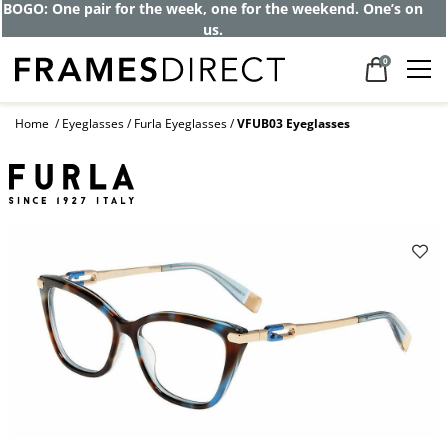
BOGO: One pair for the week, one for the weekend. One’s on
us.
0
Home
Eyeglasses
Furla Eyeglasses
VFUB03 Eyeglasses