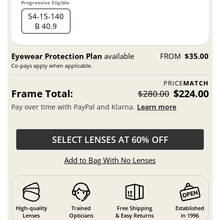
Progressive Eligible
54
15
140
B 40.9
Eyewear Protection Plan
available
FROM
$35.00
Co-pays apply when applicable.
PRICE
MATCH
Frame Total:
$224.00
$280.00
Pay over time with PayPal and Klarna.
Learn more
SELECT LENSES AT 60% OFF
Add to Bag With No Lenses
High-quality
Trained
Free Shipping
Established
Lenses
Opticians
& Easy Returns
in 1996