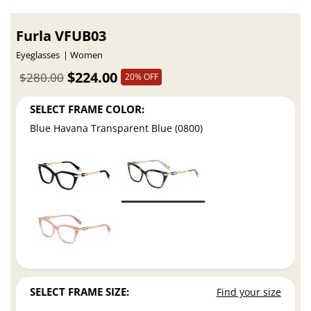
Furla VFUB03
Eyeglasses
Women
$224.00
$280.00
20% OFF
SELECT FRAME COLOR:
Blue Havana Transparent Blue (0800)
SELECT FRAME SIZE:
Find your size