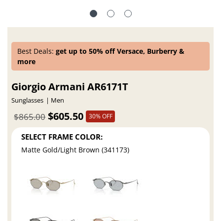
Best Deals:
get up to 50% off Versace, Burberry &
more
Giorgio Armani AR6171T
Sunglasses
Men
$605.50
$865.00
30% OFF
SELECT FRAME COLOR:
Matte Gold/Light Brown (341173)