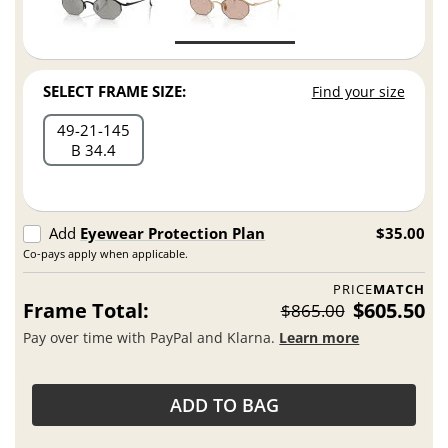
SELECT FRAME SIZE:
Find your size
49
21
145
B 34.4
Add
Eyewear Protection Plan
$35.00
Co-pays apply when applicable.
PRICE
MATCH
Frame Total:
$605.50
$865.00
Pay over time with PayPal and Klarna.
Learn more
ADD TO BAG