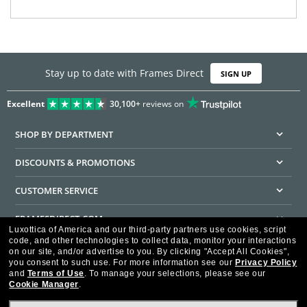
Stay up to date with Frames Direct
SIGN UP
Excellent
30,100+
reviews on
SHOP BY DEPARTMENT
DISCOUNTS & PROMOTIONS
CUSTOMER SERVICE
FRAMESDIRECT.COM
Luxottica of America and our third-party partners use cookies, script
code, and other technologies to collect data, monitor your interactions
HELPFUL INFORMATION
on our site, and/or advertise to you.
By clicking "Accept All Cookies",
you consent to such use.
For more information see our
Privacy Policy
WE GUARANTEE EVERY TRANSACTION IS 100% SECURE
and
Terms of Use
.
To manage your selections, please see our
Cookie Manager
.