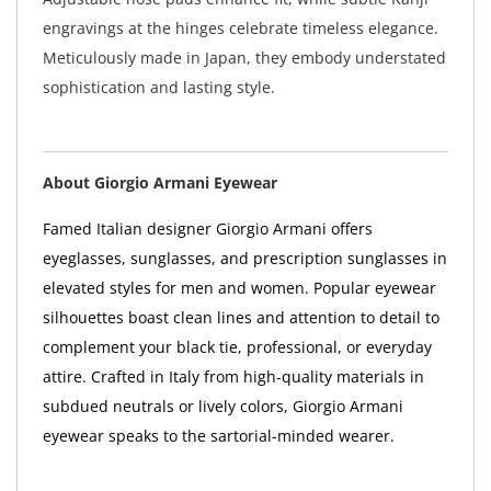
engravings at the hinges celebrate timeless elegance.
Meticulously made in Japan, they embody understated
sophistication and lasting style.
About Giorgio Armani Eyewear
Famed Italian designer Giorgio Armani offers
eyeglasses, sunglasses, and prescription sunglasses in
elevated styles for men and women. Popular eyewear
silhouettes boast clean lines and attention to detail to
complement your black tie, professional, or everyday
attire. Crafted in Italy from high-quality materials in
subdued neutrals or lively colors, Giorgio Armani
eyewear speaks to the sartorial-minded wearer.