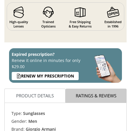
High-quality
Trained
Free Shipping
Established
Lenses
Opticians
& Easy Returns
in 1996
Expired prescription?
Renew it online in minutes for only
$29.00
RENEW MY PRESCRIPTION
PRODUCT DETAILS
RATINGS & REVIEWS
Type:
Sunglasses
Gender:
Men
Brand:
Giorgio Armani