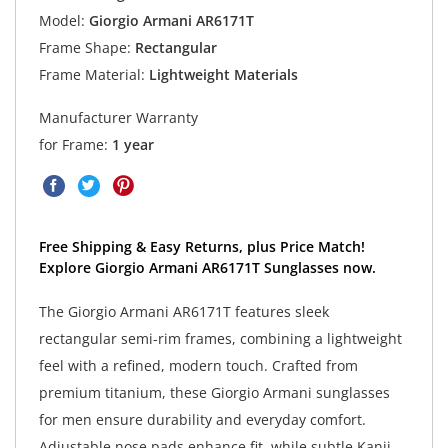
Model:
Giorgio Armani AR6171T
Frame Shape:
Rectangular
Frame Material:
Lightweight Materials
Manufacturer Warranty
for Frame:
1 year
Free Shipping & Easy Returns, plus Price Match!
Explore Giorgio Armani AR6171T Sunglasses now.
The Giorgio Armani AR6171T features sleek
rectangular semi-rim frames, combining a lightweight
feel with a refined, modern touch. Crafted from
premium titanium, these Giorgio Armani sunglasses
for men ensure durability and everyday comfort.
Adjustable nose pads enhance fit, while subtle Kanji