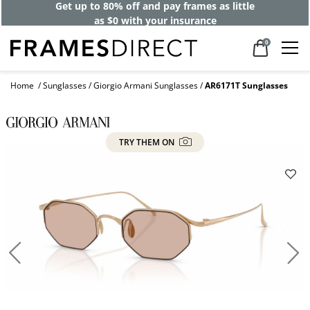
Get up to 80% off and pay frames as little
as $0 with your insurance
0
Home
Sunglasses
Giorgio Armani Sunglasses
AR6171T Sunglasses
TRY THEM ON