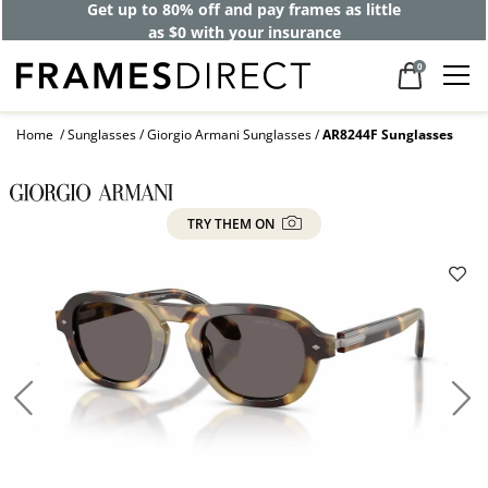
Get up to 80% off and pay frames as little
as $0 with your insurance
0
Home
Sunglasses
Giorgio Armani Sunglasses
AR8244F Sunglasses
TRY THEM ON