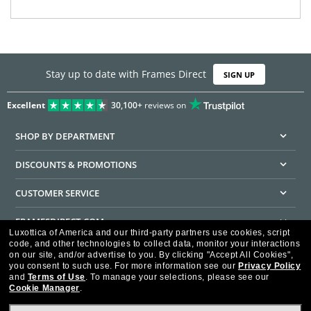
Stay up to date with Frames Direct
SIGN UP
Excellent
30,100+
reviews on
SHOP BY DEPARTMENT
DISCOUNTS & PROMOTIONS
CUSTOMER SERVICE
FRAMESDIRECT.COM
Luxottica of America and our third-party partners use cookies, script
code, and other technologies to collect data, monitor your interactions
HELPFUL INFORMATION
on our site, and/or advertise to you.
By clicking "Accept All Cookies",
you consent to such use.
For more information see our
Privacy Policy
WE GUARANTEE EVERY TRANSACTION IS 100% SECURE
and
Terms of Use
.
To manage your selections, please see our
Cookie Manager
.