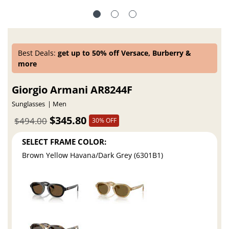
Best Deals:
get up to 50% off Versace, Burberry &
more
Giorgio Armani AR8244F
Sunglasses
Men
$345.80
$494.00
30% OFF
SELECT FRAME COLOR:
Brown Yellow Havana/Dark Grey (6301B1)