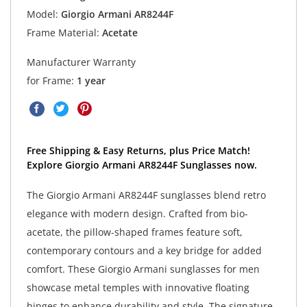
Model:
Giorgio Armani AR8244F
Frame Material:
Acetate
Manufacturer Warranty
for Frame:
1 year
Free Shipping & Easy Returns, plus Price Match!
Explore Giorgio Armani AR8244F Sunglasses now.
The Giorgio Armani AR8244F sunglasses blend retro
elegance with modern design. Crafted from bio-
acetate, the pillow-shaped frames feature soft,
contemporary contours and a key bridge for added
comfort. These Giorgio Armani sunglasses for men
showcase metal temples with innovative floating
hinges to enhance durability and style. The signature