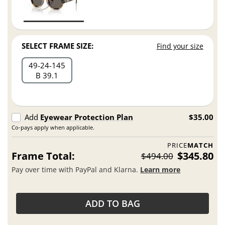
SELECT FRAME SIZE:
Find your size
49
24
145
B 39.1
Add
Eyewear Protection Plan
$35.00
Co-pays apply when applicable.
PRICE
MATCH
Frame Total:
$345.80
$494.00
Pay over time with PayPal and Klarna.
Learn more
ADD TO BAG