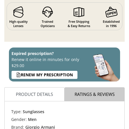
High-quality
Trained
Free Shipping
Established
Lenses
Opticians
& Easy Returns
in 1996
Expired prescription?
Renew it online in minutes for only
$29.00
RENEW MY PRESCRIPTION
PRODUCT DETAILS
RATINGS & REVIEWS
Type:
Sunglasses
Gender:
Men
Brand:
Giorgio Armani