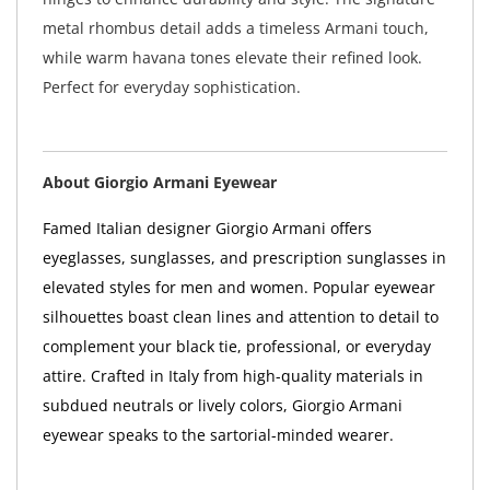
metal rhombus detail adds a timeless Armani touch,
while warm havana tones elevate their refined look.
Perfect for everyday sophistication.
About Giorgio Armani Eyewear
Famed Italian designer Giorgio Armani offers
eyeglasses, sunglasses, and prescription sunglasses in
elevated styles for men and women. Popular eyewear
silhouettes boast clean lines and attention to detail to
complement your black tie, professional, or everyday
attire. Crafted in Italy from high-quality materials in
subdued neutrals or lively colors, Giorgio Armani
eyewear speaks to the sartorial-minded wearer.