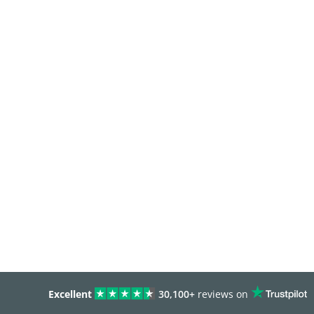
Excellent
30,100+
reviews on