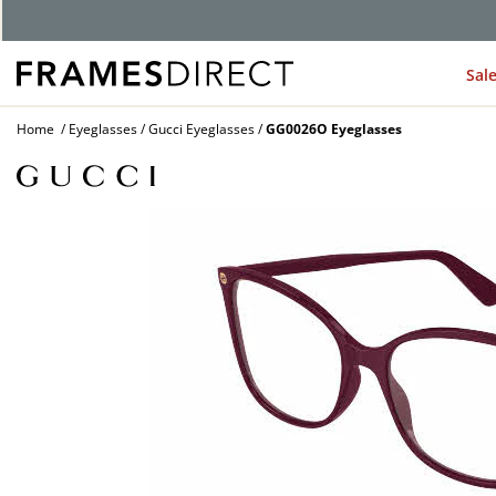
Sal
Home
Eyeglasses
Gucci Eyeglasses
GG0026O Eyeglasses