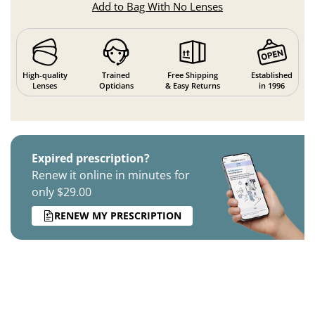
Add to Bag With No Lenses
High-quality
Trained
Free Shipping
Established
Lenses
Opticians
& Easy Returns
in 1996
Expired prescription?
Renew it online in minutes for
only $29.00
RENEW MY PRESCRIPTION