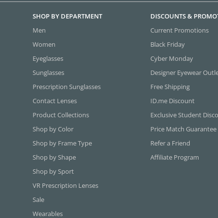
SHOP BY DEPARTMENT
DISCOUNTS & PROMO
Men
Current Promotions
Women
Black Friday
Eyeglasses
Cyber Monday
Sunglasses
Designer Eyewear Outl
Prescription Sunglasses
Free Shipping
Contact Lenses
ID.me Discount
Product Collections
Exclusive Student Disc
Shop by Color
Price Match Guarantee
Shop by Frame Type
Refer a Friend
Shop by Shape
Affiliate Program
Shop by Sport
VR Prescription Lenses
Sale
Wearables