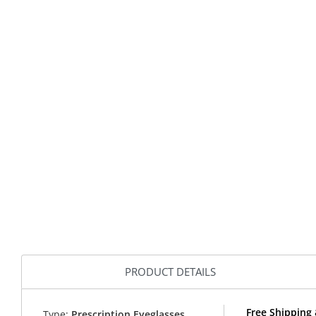
PRODUCT DETAILS
Free Shipping
Type:
Prescription Eyeglasses