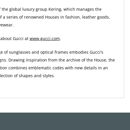
of the global luxury group Kering, which manages the
 a series of renowned Houses in fashion, leather goods,
yewear.
 about Gucci at
www.gucci.com
.
ge of sunglasses and optical frames embodies Gucci's
gns. Drawing inspiration from the archive of the House, the
tion combines emblematic codes with new details in an
ection of shapes and styles.