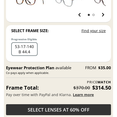
SELECT FRAME SIZE:
Find your size
Progressive Eligible
53
17
140
B 44.4
Eyewear Protection Plan
available
FROM
$35.00
Co-pays apply when applicable.
PRICE
MATCH
Frame Total:
$314.50
$370.00
Pay over time with PayPal and Klarna.
Learn more
SELECT LENSES AT 60% OFF