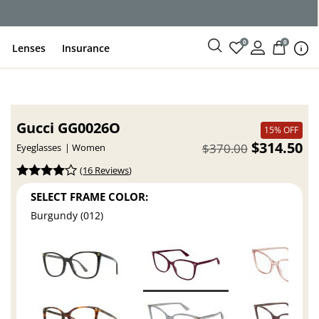
0
0
Lenses
Insurance
Gucci GG0026O
15% OFF
$314.50
$370.00
Eyeglasses
Women
(
16 Reviews
)
SELECT FRAME COLOR:
Burgundy (012)