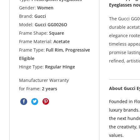
Eyeglasses no
Gender:
Women
Brand:
Gucci
The Gucci GG00
Model:
Gucci GG0026O
durable acetat
Frame Shape:
Square
elegance roote
Frame Material:
Acetate
timeless appea
Frame Type:
Full Rim, Progressive
promise lastin
Eligible
refined, artist
Hinge Type:
Regular Hinge
Manufacturer Warranty
About Gucci 
for Frame:
2 years
Founded in Flor
luxury brands.
the next hundr
the creativity,
values.