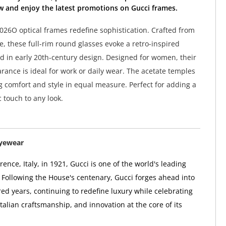
w and enjoy the latest promotions on Gucci frames.
26O optical frames redefine sophistication. Crafted from
e, these full-rim round glasses evoke a retro-inspired
d in early 20th-century design. Designed for women, their
rance is ideal for work or daily wear. The acetate temples
g comfort and style in equal measure. Perfect for adding a
ic touch to any look.
Eyewear
ence, Italy, in 1921, Gucci is one of the world's leading
 Following the House's centenary, Gucci forges ahead into
ed years, continuing to redefine luxury while celebrating
 Italian craftsmanship, and innovation at the core of its