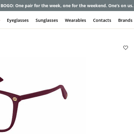
BOGO: One pair for the week, one for the weekend. One’s on us.
e
Eyeglasses
Sunglasses
Wearables
Contacts
Brands