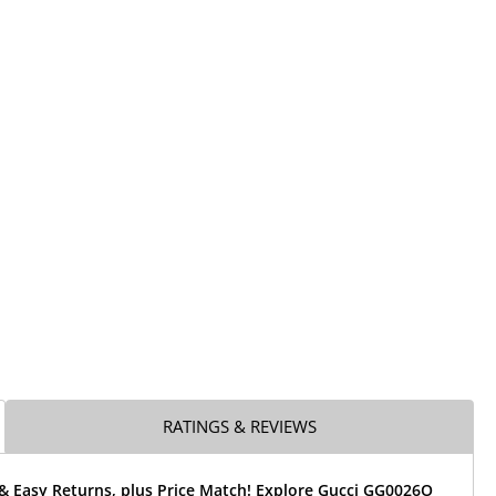
RATINGS & REVIEWS
 & Easy Returns, plus Price Match! Explore Gucci GG0026O