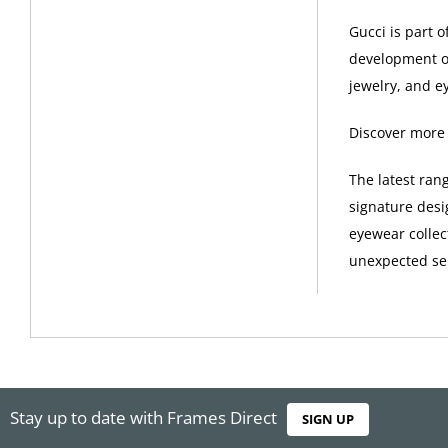
Gucci is part 
development of
jewelry, and e
Discover more
The latest ran
signature desi
eyewear collec
unexpected sel
Stay up to date with Frames Direct
SIGN UP