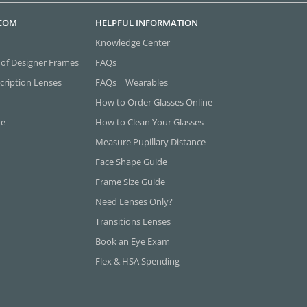
.COM
HELPFUL INFORMATION
Knowledge Center
 of Designer Frames
FAQs
cription Lenses
FAQs | Wearables
How to Order Glasses Online
ne
How to Clean Your Glasses
Measure Pupillary Distance
Face Shape Guide
Frame Size Guide
Need Lenses Only?
Transitions Lenses
Book an Eye Exam
Flex & HSA Spending