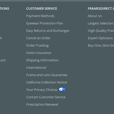
TIONS
CUSTOMER SERVICE
FRAMESDIRECT
Payment Methods
About Us
Eyewear Protection Plan
Largest Selection
Easy Returns and Exchanges
High Quality Pres
et
Cancel an Order
Expert Opticians
Order Tracking
Buy One, Give O
Vision Insurance
ount
Shipping Information
International
Frame and Lens Guarantee
California Collection Notice
Your Privacy Choices
Contact Customer Service
Prescription Renewal