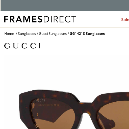
G
Sal
Home
Sunglasses
Gucci Sunglasses
GG1421S Sunglasses