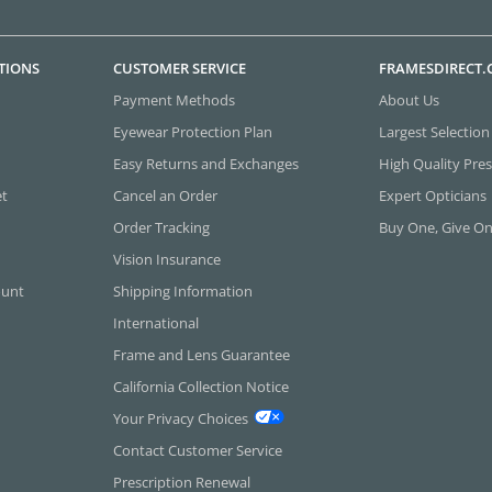
TIONS
CUSTOMER SERVICE
FRAMESDIRECT
Payment Methods
About Us
Eyewear Protection Plan
Largest Selection
Easy Returns and Exchanges
High Quality Pres
et
Cancel an Order
Expert Opticians
Order Tracking
Buy One, Give O
Vision Insurance
ount
Shipping Information
International
Frame and Lens Guarantee
California Collection Notice
Your Privacy Choices
Contact Customer Service
Prescription Renewal