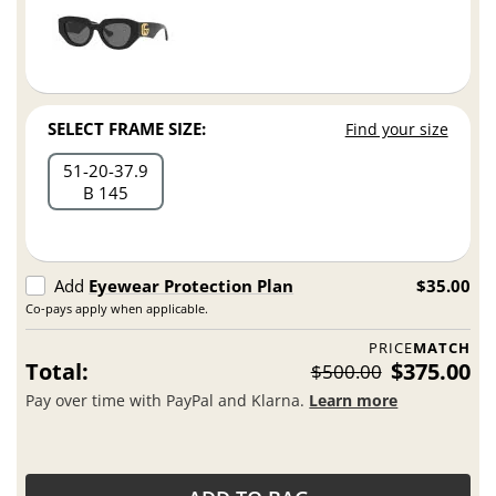
SELECT FRAME SIZE:
Find your size
51
20
37.9
B 145
Add
Eyewear Protection Plan
$35.00
Co-pays apply when applicable.
PRICE
MATCH
Total:
$375.00
$500.00
Pay over time with PayPal and Klarna.
Learn more