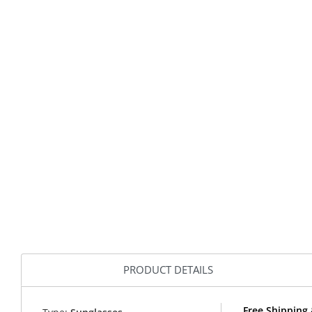
PRODUCT DETAILS
Free Shipping 