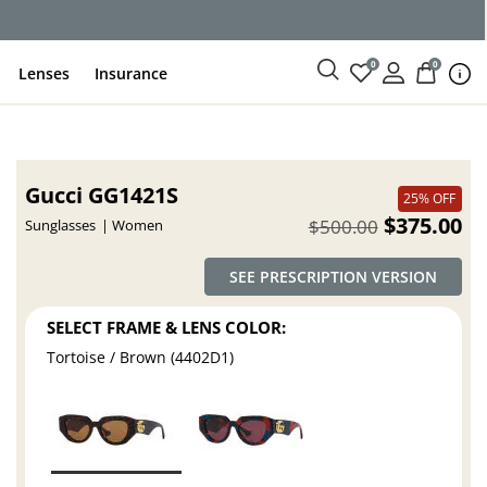
ce
0
0
Lenses
Insurance
Gucci GG1421S
25% OFF
$375.00
$500.00
Sunglasses
Women
SEE PRESCRIPTION VERSION
SELECT FRAME & LENS COLOR:
Tortoise / Brown (4402D1)