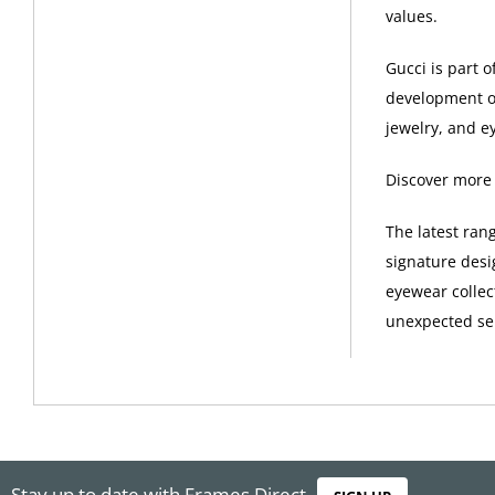
values.
Gucci is part 
development of
jewelry, and e
Discover more
The latest ran
signature desi
eyewear collec
unexpected sel
Stay up to date with Frames Direct