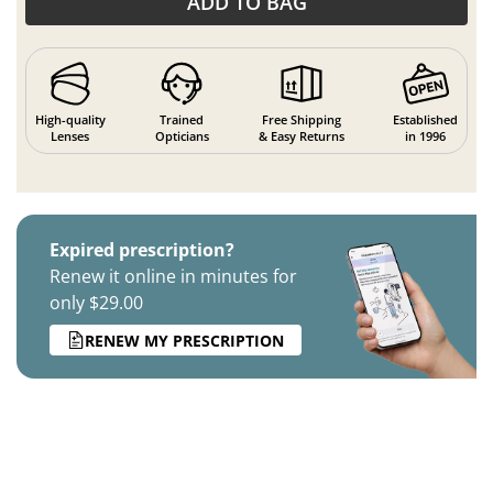
ADD TO BAG
High-quality
Trained
Free Shipping
Established
Lenses
Opticians
& Easy Returns
in 1996
Expired prescription?
Renew it online in minutes for
only $29.00
RENEW MY PRESCRIPTION