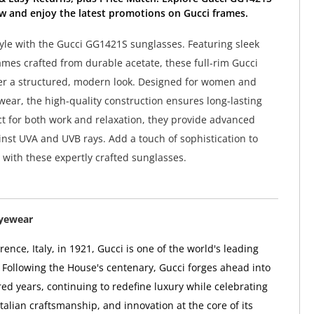
w and enjoy the latest promotions on Gucci frames.
tyle with the Gucci GG1421S sunglasses. Featuring sleek
ames crafted from durable acetate, these full-rim Gucci
er a structured, modern look. Designed for women and
 wear, the high-quality construction ensures long-lasting
ct for both work and relaxation, they provide advanced
inst UVA and UVB rays. Add a touch of sophistication to
with these expertly crafted sunglasses.
Eyewear
ence, Italy, in 1921, Gucci is one of the world's leading
 Following the House's centenary, Gucci forges ahead into
ed years, continuing to redefine luxury while celebrating
 Italian craftsmanship, and innovation at the core of its