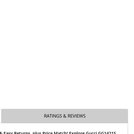
RATINGS & REVIEWS
& Easy Returns, plus Price Match! Explore Gucci GG1421S