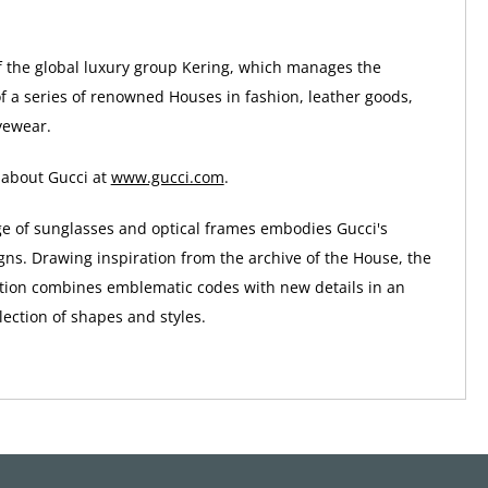
of the global luxury group Kering, which manages the
 a series of renowned Houses in fashion, leather goods,
yewear.
 about Gucci at
www.gucci.com
.
ge of sunglasses and optical frames embodies Gucci's
gns. Drawing inspiration from the archive of the House, the
tion combines emblematic codes with new details in an
ection of shapes and styles.