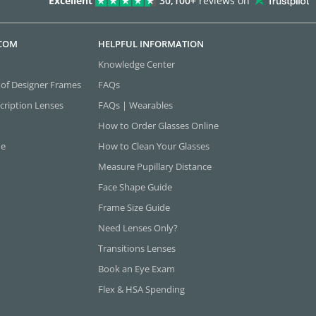
Excellent
30,100+
reviews on
.COM
HELPFUL INFORMATION
Knowledge Center
 of Designer Frames
FAQs
cription Lenses
FAQs | Wearables
How to Order Glasses Online
ne
How to Clean Your Glasses
Measure Pupillary Distance
Face Shape Guide
Frame Size Guide
Need Lenses Only?
Transitions Lenses
Book an Eye Exam
Flex & HSA Spending