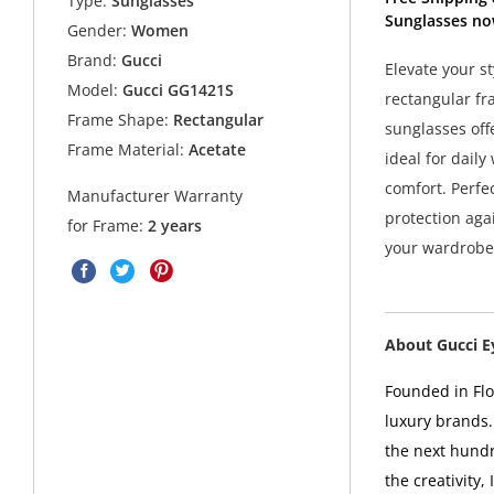
Type:
Sunglasses
Sunglasses no
Gender:
Women
Brand:
Gucci
Elevate your s
Model:
Gucci GG1421S
rectangular fr
Frame Shape:
Rectangular
sunglasses off
Frame Material:
Acetate
ideal for daily
comfort. Perfe
Manufacturer Warranty
protection aga
for Frame:
2 years
your wardrobe 
About Gucci 
Founded in Flor
luxury brands.
the next hundr
the creativity,