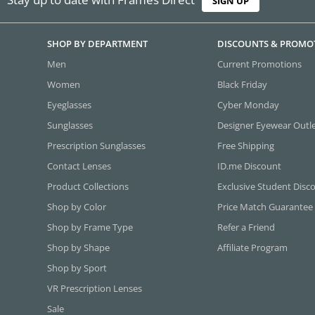
SIGN UP
SHOP BY DEPARTMENT
DISCOUNTS & PROMO
Men
Current Promotions
Women
Black Friday
Eyeglasses
Cyber Monday
Sunglasses
Designer Eyewear Outl
Prescription Sunglasses
Free Shipping
Contact Lenses
ID.me Discount
Product Collections
Exclusive Student Disc
Shop by Color
Price Match Guarantee
Shop by Frame Type
Refer a Friend
Shop by Shape
Affiliate Program
Shop by Sport
VR Prescription Lenses
Sale