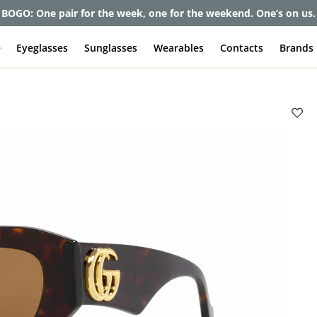
et up to 80% off and pay frames as little as $0 with your insuran
e
Eyeglasses
Sunglasses
Wearables
Contacts
Brands