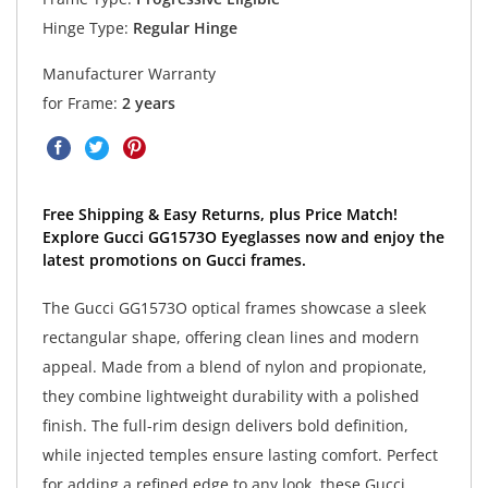
Hinge Type:
Regular Hinge
Manufacturer Warranty
for Frame:
2 years
Free Shipping & Easy Returns, plus Price Match!
Explore Gucci GG1573O Eyeglasses now and enjoy the
latest promotions on Gucci frames.
The Gucci GG1573O optical frames showcase a sleek
rectangular shape, offering clean lines and modern
appeal. Made from a blend of nylon and propionate,
they combine lightweight durability with a polished
finish. The full-rim design delivers bold definition,
while injected temples ensure lasting comfort. Perfect
for adding a refined edge to any look, these Gucci