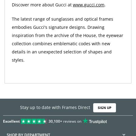
Discover more about Gucci at
www.gucci.com
.
The latest range of sunglasses and optical frames
embodies Gucci's signature designs. Drawing
inspiration from the archive of the House, the eyewear
collection combines emblematic codes with new
details in an unexpected selection of shapes and
styles.
Stay up to date with Frames Direct
SIGN UP
Excellent
30,100+
reviews on
SHOP BY DEPARTMENT