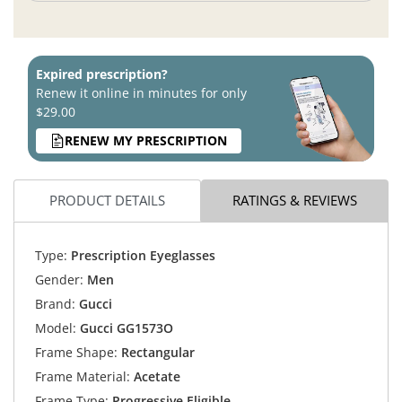
Expired prescription?
Renew it online in minutes for only
$29.00
RENEW MY PRESCRIPTION
PRODUCT DETAILS
RATINGS & REVIEWS
Type:
Prescription Eyeglasses
Gender:
Men
Brand:
Gucci
Model:
Gucci GG1573O
Frame Shape:
Rectangular
Frame Material:
Acetate
Frame Type:
Progressive Eligible