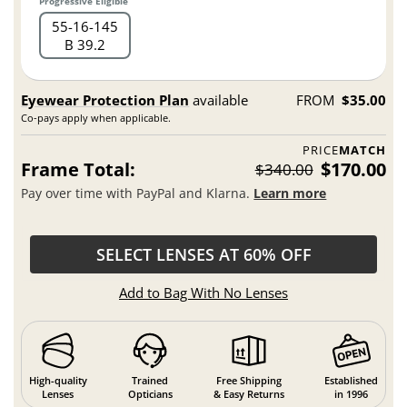
Progressive Eligible
55
16
145
B 39.2
Eyewear Protection Plan
available
FROM
$35.00
Co-pays apply when applicable.
PRICE
MATCH
Frame Total:
$170.00
$340.00
Pay over time with PayPal and Klarna.
Learn more
SELECT LENSES AT 60% OFF
Add to Bag With No Lenses
High-quality
Trained
Free Shipping
Established
Lenses
Opticians
& Easy Returns
in 1996