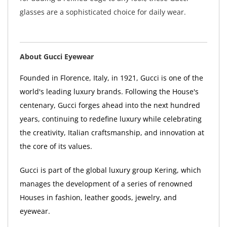
glasses are a sophisticated choice for daily wear.
About Gucci Eyewear
Founded in Florence, Italy, in 1921, Gucci is one of the
world's leading luxury brands. Following the House's
centenary, Gucci forges ahead into the next hundred
years, continuing to redefine luxury while celebrating
the creativity, Italian craftsmanship, and innovation at
the core of its values.
Gucci is part of the global luxury group Kering, which
manages the development of a series of renowned
Houses in fashion, leather goods, jewelry, and
eyewear.