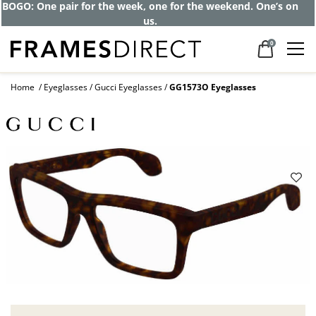
BOGO: One pair for the week, one for the weekend. One’s on
us.
0
Home
Eyeglasses
Gucci Eyeglasses
GG1573O Eyeglasses