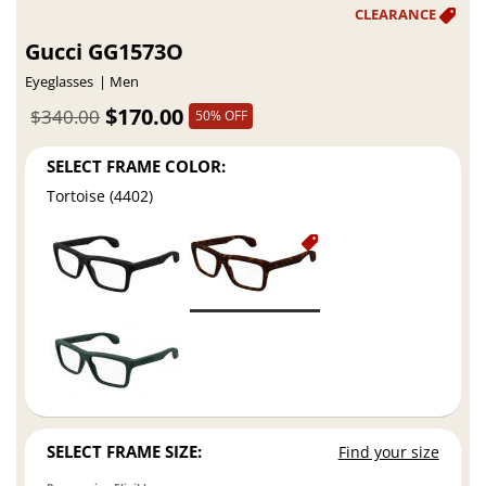
Gucci GG1573O
Eyeglasses
Men
$170.00
$340.00
50% OFF
SELECT FRAME COLOR:
Tortoise (4402)
SELECT FRAME SIZE:
Find your size