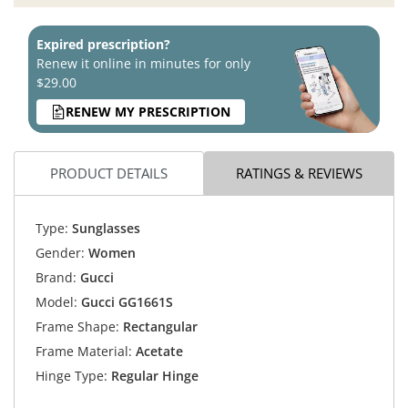
Expired prescription?
Renew it online in minutes for only
$29.00
RENEW MY PRESCRIPTION
PRODUCT DETAILS
RATINGS & REVIEWS
Type:
Sunglasses
Gender:
Women
Brand:
Gucci
Model:
Gucci GG1661S
Frame Shape:
Rectangular
Frame Material:
Acetate
Hinge Type:
Regular Hinge