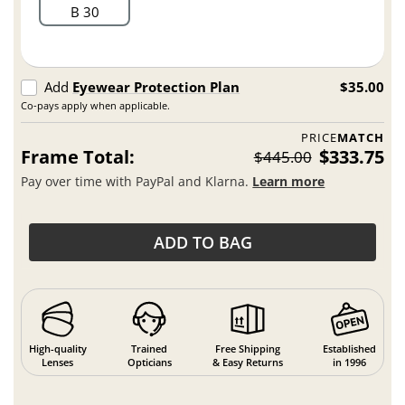
B 30
Add
Eyewear Protection Plan
$35.00
Co-pays apply when applicable.
PRICE
MATCH
Frame Total:
$333.75
$445.00
Pay over time with PayPal and Klarna.
Learn more
ADD TO BAG
High-quality
Trained
Free Shipping
Established
Lenses
Opticians
& Easy Returns
in 1996