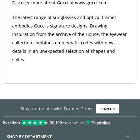
Discover more about Gucci at
www.gucci.com
.
The latest range of sunglasses and optical frames
embodies Gucci's signature designs. Drawing
inspiration from the archive of the House, the eyewear
collection combines emblematic codes with new
details in an unexpected selection of shapes and
styles.
Stay up to date with Frames Direct
SIGN UP
Excellent
30,100+
reviews on
SHOP BY DEPARTMENT