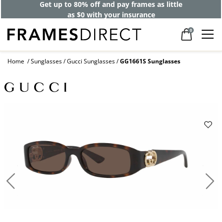
Get up to 80% off and pay frames as little
as $0 with your insurance
0
Home
Sunglasses
Gucci Sunglasses
GG1661S Sunglasses