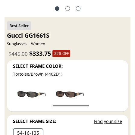
Gucci GG1661S
Sunglasses
Women
$333.75
$445.00
25% OFF
SELECT FRAME COLOR:
Tortoise/Brown (4402D1)
SELECT FRAME SIZE:
Find your size
54
16
135