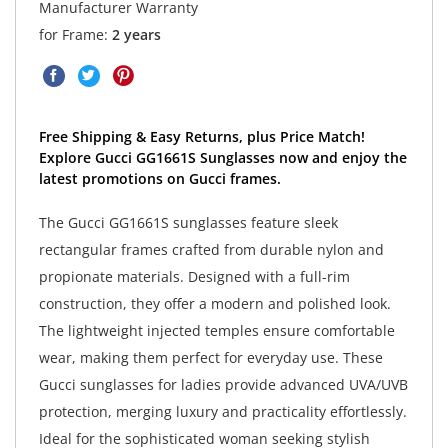
Manufacturer Warranty
for Frame:
2 years
Free Shipping & Easy Returns, plus Price Match!
Explore Gucci GG1661S Sunglasses now and enjoy the
latest promotions on Gucci frames.
The Gucci GG1661S sunglasses feature sleek
rectangular frames crafted from durable nylon and
propionate materials. Designed with a full-rim
construction, they offer a modern and polished look.
The lightweight injected temples ensure comfortable
wear, making them perfect for everyday use. These
Gucci sunglasses for ladies provide advanced UVA/UVB
protection, merging luxury and practicality effortlessly.
Ideal for the sophisticated woman seeking stylish