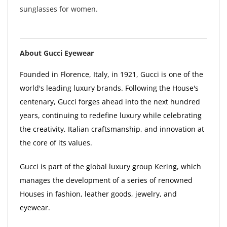
sunglasses for women.
About Gucci Eyewear
Founded in Florence, Italy, in 1921, Gucci is one of the
world's leading luxury brands. Following the House's
centenary, Gucci forges ahead into the next hundred
years, continuing to redefine luxury while celebrating
the creativity, Italian craftsmanship, and innovation at
the core of its values.
Gucci is part of the global luxury group Kering, which
manages the development of a series of renowned
Houses in fashion, leather goods, jewelry, and
eyewear.