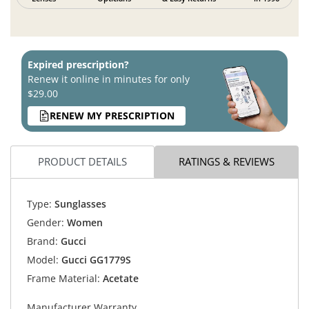
Expired prescription?
Renew it online in minutes for only
$29.00
RENEW MY PRESCRIPTION
PRODUCT DETAILS
RATINGS & REVIEWS
Type:
Sunglasses
Gender:
Women
Brand:
Gucci
Model:
Gucci GG1779S
Frame Material:
Acetate
Manufacturer Warranty