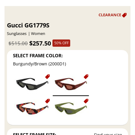
Gucci GG1779S
Sunglasses
Women
$257.50
$515.00
50% OFF
SELECT FRAME COLOR:
Burgundy/Brown (2000D1)
SELECT FRAME SIZE:
Find your size