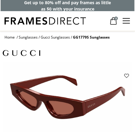
Get up to 80% off and pay frames as little
as $0 with your insurance
0
Home
Sunglasses
Gucci Sunglasses
GG1779S Sunglasses