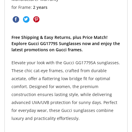
for Frame:
2 years
Free Shipping & Easy Returns, plus Price Match!
Explore Gucci GG1779S Sunglasses now and enjoy the
latest promotions on Gucci frames.
Elevate your look with the Gucci GG1779SA sunglasses.
These chic cat-eye frames, crafted from durable
acetate, offer a flattering low bridge fit for optimal
comfort. Designed for women, the premium
construction ensures lasting style, while delivering
advanced UVA/UVB protection for sunny days. Perfect
for everyday wear, these Gucci sunglasses combine
luxury and practicality effortlessly.