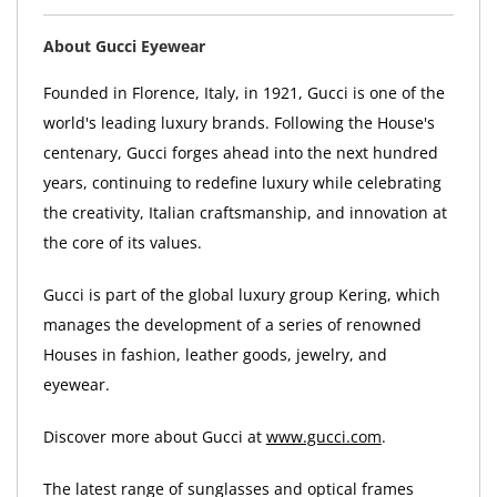
About Gucci Eyewear
Founded in Florence, Italy, in 1921, Gucci is one of the
world's leading luxury brands. Following the House's
centenary, Gucci forges ahead into the next hundred
years, continuing to redefine luxury while celebrating
the creativity, Italian craftsmanship, and innovation at
the core of its values.
Gucci is part of the global luxury group Kering, which
manages the development of a series of renowned
Houses in fashion, leather goods, jewelry, and
eyewear.
Discover more about Gucci at
www.gucci.com
.
The latest range of sunglasses and optical frames