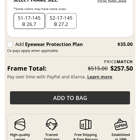
*Some colors may have more sizes.
51
17
145
52
17
145
B 26.7
B 27.2
Add
Eyewear Protection Plan
$35.00
Co-pays apply when applicable.
PRICE
MATCH
Frame Total:
$257.50
$515.00
Pay over time with PayPal and Klarna.
Learn more
ADD TO BAG
High-quality
Trained
Free Shipping
Established
Lenses
Opticians
& Easy Returns
in 1996