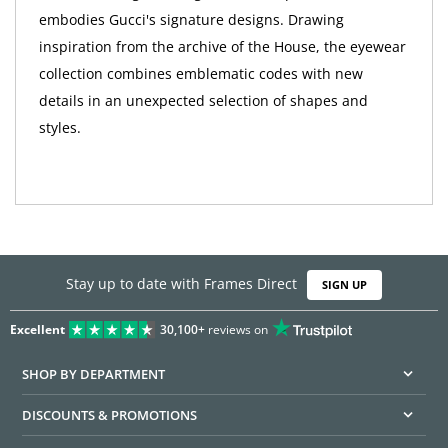
embodies Gucci's signature designs. Drawing
inspiration from the archive of the House, the eyewear
collection combines emblematic codes with new
details in an unexpected selection of shapes and
styles.
Stay up to date with Frames Direct
SIGN UP
Excellent
30,100+
reviews on
SHOP BY DEPARTMENT
DISCOUNTS & PROMOTIONS