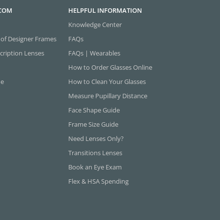
.COM
HELPFUL INFORMATION
Knowledge Center
 of Designer Frames
FAQs
cription Lenses
FAQs | Wearables
How to Order Glasses Online
ne
How to Clean Your Glasses
Measure Pupillary Distance
Face Shape Guide
Frame Size Guide
Need Lenses Only?
Transitions Lenses
Book an Eye Exam
Flex & HSA Spending