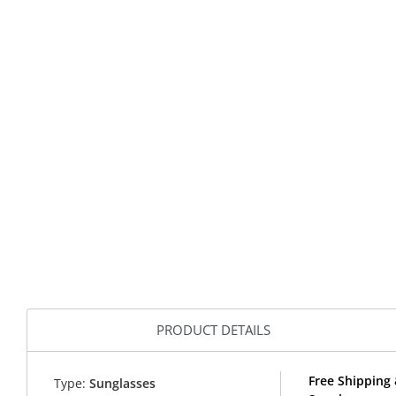
PRODUCT DETAILS
Free Shipping 
Type:
Sunglasses