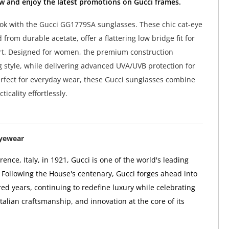
w and enjoy the latest promotions on Gucci frames.
ook with the Gucci GG1779SA sunglasses. These chic cat-eye
 from durable acetate, offer a flattering low bridge fit for
rt. Designed for women, the premium construction
g style, while delivering advanced UVA/UVB protection for
rfect for everyday wear, these Gucci sunglasses combine
ticality effortlessly.
Eyewear
ence, Italy, in 1921, Gucci is one of the world's leading
 Following the House's centenary, Gucci forges ahead into
ed years, continuing to redefine luxury while celebrating
 Italian craftsmanship, and innovation at the core of its