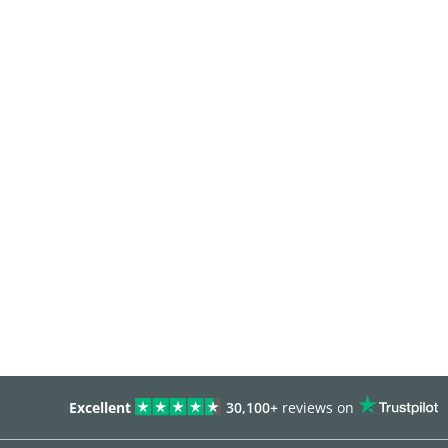
Excellent
30,100+
reviews on