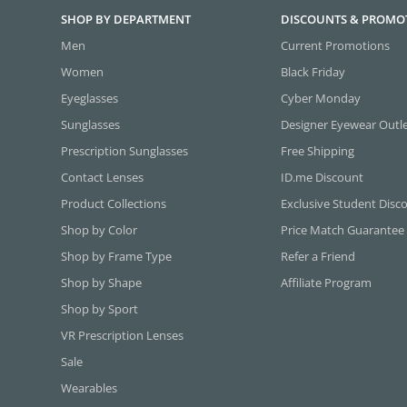
SHOP BY DEPARTMENT
DISCOUNTS & PROMO
Men
Current Promotions
Women
Black Friday
Eyeglasses
Cyber Monday
Sunglasses
Designer Eyewear Outl
Prescription Sunglasses
Free Shipping
Contact Lenses
ID.me Discount
Product Collections
Exclusive Student Disc
Shop by Color
Price Match Guarantee
Shop by Frame Type
Refer a Friend
Shop by Shape
Affiliate Program
Shop by Sport
VR Prescription Lenses
Sale
Wearables