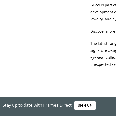
Gucci is part 
development of
jewelry, and e
Discover more
The latest ran
signature desi
eyewear collec
unexpected sel
Stay up to date with Frames Direct
SIGN UP