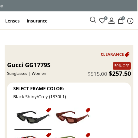
ce
0
0
Lenses
Insurance
Gucci GG1779S
50% OFF
$257.50
$515.00
Sunglasses
Women
SELECT FRAME COLOR:
Black Shiny/Grey (1330L1)