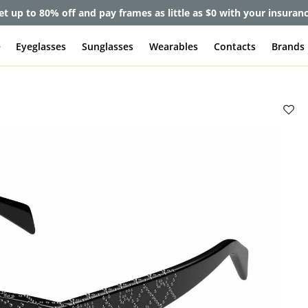
et up to 80% off and pay frames as little as $0 with your insuran
e
Eyeglasses
Sunglasses
Wearables
Contacts
Brands