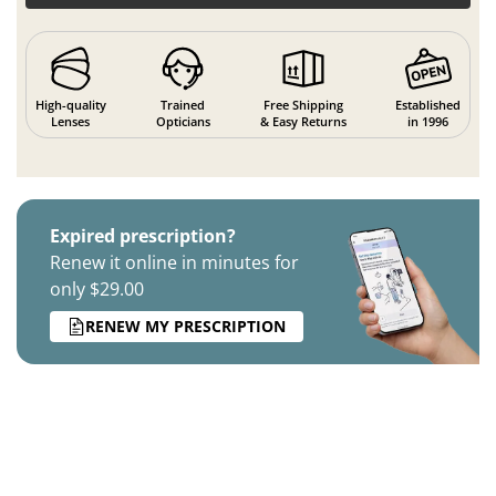
High-quality
Trained
Free Shipping
Established
Lenses
Opticians
& Easy Returns
in 1996
Expired prescription?
Renew it online in minutes for
only $29.00
RENEW MY PRESCRIPTION