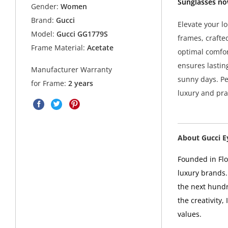
Sunglasses no
Gender:
Women
Brand:
Gucci
Elevate your l
Model:
Gucci GG1779S
frames, crafted
Frame Material:
Acetate
optimal comfo
ensures lastin
Manufacturer Warranty
sunny days. Pe
for Frame:
2 years
luxury and prac
About Gucci 
Founded in Flor
luxury brands.
the next hundr
the creativity,
values.