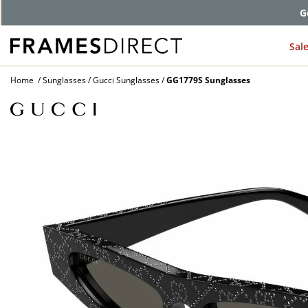
G
Sal
Home
Sunglasses
Gucci Sunglasses
GG1779S Sunglasses