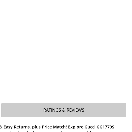
RATINGS & REVIEWS
& Easy Returns, plus Price Match! Explore Gucci GG1779S