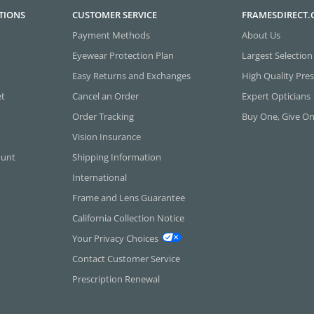
TIONS
CUSTOMER SERVICE
FRAMESDIRECT
Payment Methods
About Us
Eyewear Protection Plan
Largest Selection
Easy Returns and Exchanges
High Quality Pres
et
Cancel an Order
Expert Opticians
Order Tracking
Buy One, Give O
Vision Insurance
ount
Shipping Information
International
Frame and Lens Guarantee
California Collection Notice
Your Privacy Choices
Contact Customer Service
Prescription Renewal