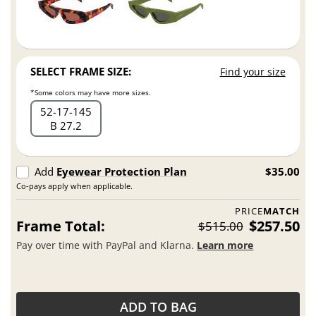
SELECT FRAME SIZE:
Find your size
*Some colors may have more sizes.
52
17
145
B 27.2
Add
Eyewear Protection Plan
$35.00
Co-pays apply when applicable.
PRICE
MATCH
Frame Total:
$257.50
$515.00
Pay over time with PayPal and Klarna.
Learn more
ADD TO BAG