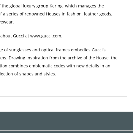
of the global luxury group Kering, which manages the
 a series of renowned Houses in fashion, leather goods,
yewear.
 about Gucci at
www.gucci.com
.
ge of sunglasses and optical frames embodies Gucci's
gns. Drawing inspiration from the archive of the House, the
tion combines emblematic codes with new details in an
ection of shapes and styles.