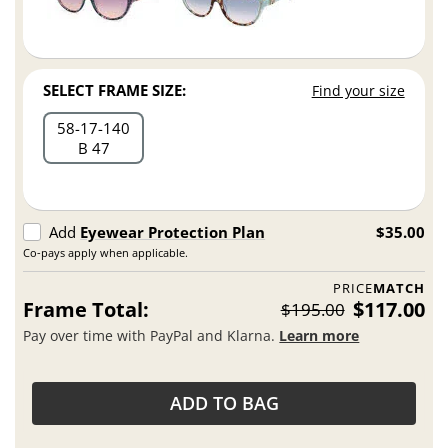
SELECT FRAME SIZE:
Find your size
58
17
140
B 47
Add
Eyewear Protection Plan
$35.00
Co-pays apply when applicable.
PRICE
MATCH
Frame Total:
$117.00
$195.00
Pay over time with PayPal and Klarna.
Learn more
ADD TO BAG