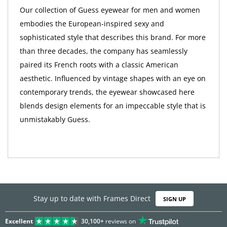
Our collection of Guess eyewear for men and women
embodies the European-inspired sexy and
sophisticated style that describes this brand. For more
than three decades, the company has seamlessly
paired its French roots with a classic American
aesthetic. Influenced by vintage shapes with an eye on
contemporary trends, the eyewear showcased here
blends design elements for an impeccable style that is
unmistakably Guess.
Stay up to date with Frames Direct
SIGN UP
Excellent
30,100+
reviews on