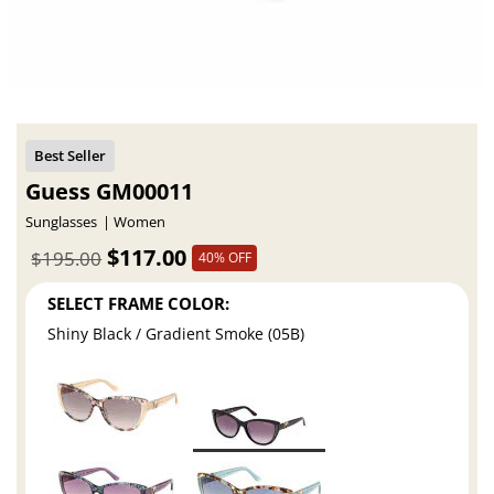
Guess GM00011
Sunglasses
Women
$117.00
$195.00
40% OFF
SELECT FRAME COLOR:
Shiny Black / Gradient Smoke (05B)