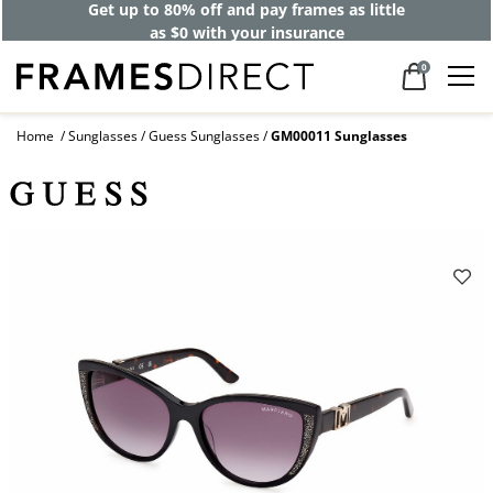
Get up to 80% off and pay frames as little
as $0 with your insurance
0
Home
Sunglasses
Guess Sunglasses
GM00011 Sunglasses