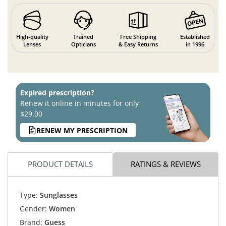
High-quality
Trained
Free Shipping
Established
Lenses
Opticians
& Easy Returns
in 1996
Expired prescription?
Renew it online in minutes for only
$29.00
RENEW MY PRESCRIPTION
PRODUCT DETAILS
RATINGS & REVIEWS
Type:
Sunglasses
Gender:
Women
Brand:
Guess