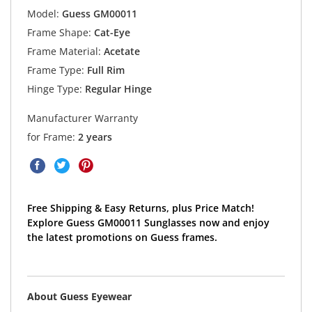
Model:
Guess GM00011
Frame Shape:
Cat-Eye
Frame Material:
Acetate
Frame Type:
Full Rim
Hinge Type:
Regular Hinge
Manufacturer Warranty
for Frame:
2 years
Free Shipping & Easy Returns, plus Price Match!
Explore Guess GM00011 Sunglasses now and enjoy
the latest promotions on Guess frames.
About Guess Eyewear