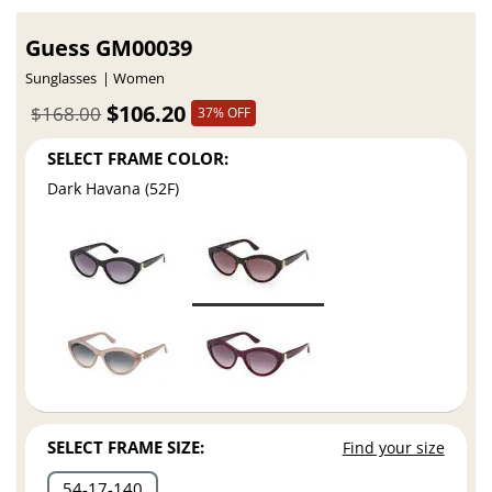
Guess GM00039
Sunglasses
Women
$106.20
$168.00
37% OFF
SELECT FRAME COLOR:
Dark Havana (52F)
SELECT FRAME SIZE:
Find your size
54
17
140