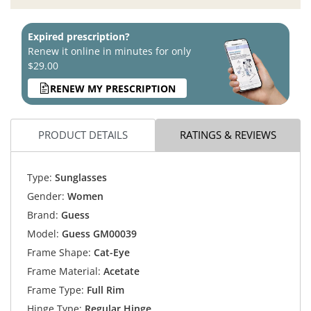
Expired prescription?
Renew it online in minutes for only
$29.00
RENEW MY PRESCRIPTION
PRODUCT DETAILS
RATINGS & REVIEWS
Type:
Sunglasses
Gender:
Women
Brand:
Guess
Model:
Guess GM00039
Frame Shape:
Cat-Eye
Frame Material:
Acetate
Frame Type:
Full Rim
Hinge Type:
Regular Hinge