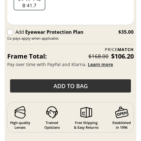
B 41.7
Add
Eyewear Protection Plan
$35.00
Co-pays apply when applicable.
PRICE
MATCH
Frame Total:
$106.20
$168.00
Pay over time with PayPal and Klarna.
Learn more
ADD TO BAG
High-quality
Trained
Free Shipping
Established
Lenses
Opticians
& Easy Returns
in 1996