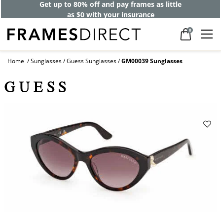
Get up to 80% off and pay frames as little
as $0 with your insurance
0
Home
Sunglasses
Guess Sunglasses
GM00039 Sunglasses