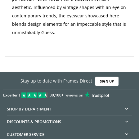
aesthetic. Influenced by vintage shapes with an eye on
contemporary trends, the eyewear showcased here
blends design elements for an impeccable style that is
unmistakably Guess.
Stay up to date with Frames Direct
SIGN UP
Excellent
30,100+
reviews on
SHOP BY DEPARTMENT
DISCOUNTS & PROMOTIONS
CUSTOMER SERVICE