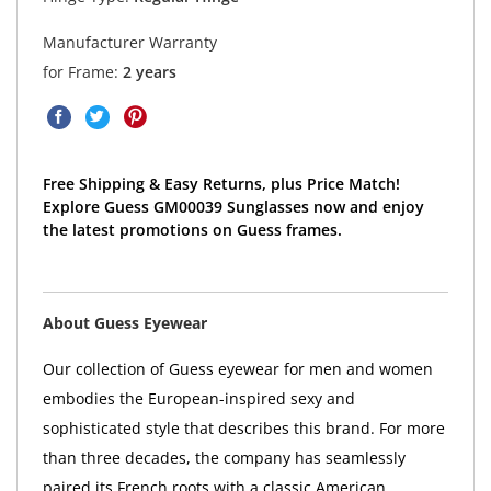
Manufacturer Warranty
for Frame:
2 years
Free Shipping & Easy Returns, plus Price Match!
Explore Guess GM00039 Sunglasses now and enjoy
the latest promotions on Guess frames.
About Guess Eyewear
Our collection of Guess eyewear for men and women
embodies the European-inspired sexy and
sophisticated style that describes this brand. For more
than three decades, the company has seamlessly
paired its French roots with a classic American