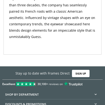
than three decades, the company has seamlessly
paired its French roots with a classic American
aesthetic. Influenced by vintage shapes with an eye on
contemporary trends, the eyewear showcased here
blends design elements for an impeccable style that is
unmistakably Guess.
Stay up to date with Frames Direct
SIGN UP
Excellent
30,100+
reviews on
SHOP BY DEPARTMENT
DISCOUNTS & PROMOTIONS