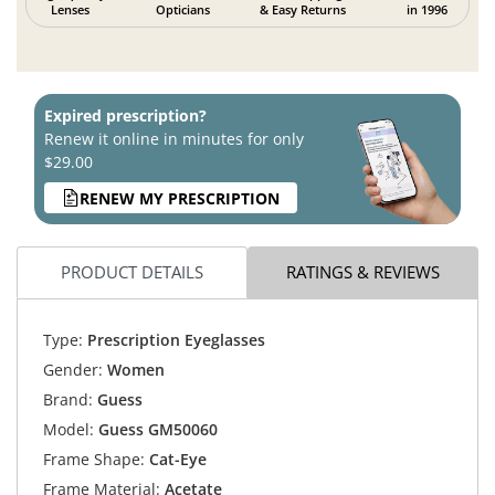
Lenses
Opticians
& Easy Returns
in 1996
Expired prescription?
Renew it online in minutes for only
$29.00
RENEW MY PRESCRIPTION
PRODUCT DETAILS
RATINGS & REVIEWS
Type:
Prescription Eyeglasses
Gender:
Women
Brand:
Guess
Model:
Guess GM50060
Frame Shape:
Cat-Eye
Frame Material:
Acetate