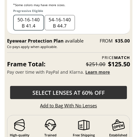
*Some colors may have more sizes.
Progressive Eligible
50
16
140
54
16
140
B 41.4
B 44.7
Eyewear Protection Plan
available
FROM
$35.00
Co-pays apply when applicable.
PRICE
MATCH
Frame Total:
$125.50
$251.00
Pay over time with PayPal and Klarna.
Learn more
SELECT LENSES AT 60% OFF
Add to Bag With No Lenses
High-quality
Trained
Free Shipping
Established