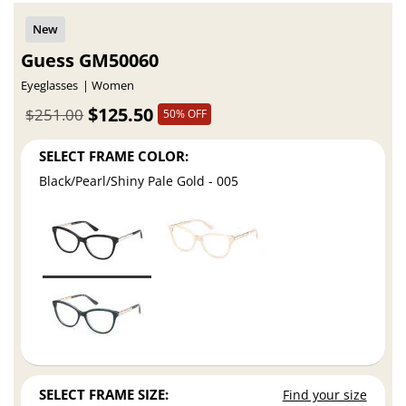
Guess GM50060
Eyeglasses
Women
$125.50
$251.00
50% OFF
SELECT FRAME COLOR:
Black/Pearl/Shiny Pale Gold - 005
SELECT FRAME SIZE:
Find your size