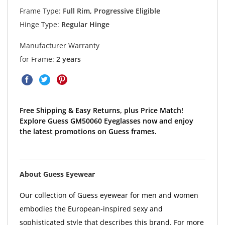
Frame Type:
Full Rim, Progressive Eligible
Hinge Type:
Regular Hinge
Manufacturer Warranty
for Frame:
2 years
Free Shipping & Easy Returns, plus Price Match!
Explore Guess GM50060 Eyeglasses now and enjoy
the latest promotions on Guess frames.
About Guess Eyewear
Our collection of Guess eyewear for men and women
embodies the European-inspired sexy and
sophisticated style that describes this brand. For more