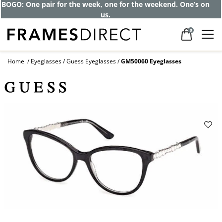
BOGO: One pair for the week, one for the weekend. One’s on
us.
0
Home
Eyeglasses
Guess Eyeglasses
GM50060 Eyeglasses