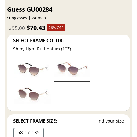
Guess GU00284
Sunglasses
Women
$70.43
$95.00
26% OFF
SELECT FRAME COLOR:
Shiny Light Ruthenium (10Z)
SELECT FRAME SIZE:
Find your size
58
17
135