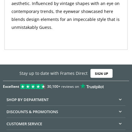
aesthetic. Influenced by vintage shapes with an eye on
contemporary trends, the eyewear showcased here
blends design elements for an impeccable style that is
unmistakably Guess.
Stay up to date with Frames Direct
SIGN UP
Excellent
30,100+
reviews on
SHOP BY DEPARTMENT
DISCOUNTS & PROMOTIONS
CUSTOMER SERVICE