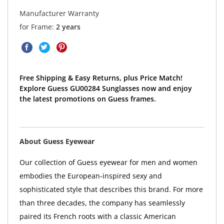
Manufacturer Warranty
for Frame:
2 years
Free Shipping & Easy Returns, plus Price Match!
Explore Guess GU00284 Sunglasses now and enjoy
the latest promotions on Guess frames.
About Guess Eyewear
Our collection of Guess eyewear for men and women
embodies the European-inspired sexy and
sophisticated style that describes this brand. For more
than three decades, the company has seamlessly
paired its French roots with a classic American