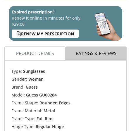
Expired prescription?
Renew it online in minutes for only
$29.00
RENEW MY PRESCRIPTION
PRODUCT DETAILS
RATINGS & REVIEWS
Type:
Sunglasses
Gender:
Women
Brand:
Guess
Model:
Guess GU00284
Frame Shape:
Rounded Edges
Frame Material:
Metal
Frame Type:
Full Rim
Hinge Type:
Regular Hinge