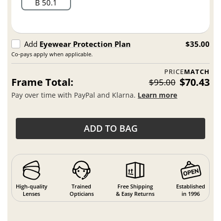
B 50.1
Add
Eyewear Protection Plan
$35.00
Co-pays apply when applicable.
PRICE
MATCH
Frame Total:
$70.43
$95.00
Pay over time with PayPal and Klarna.
Learn more
ADD TO BAG
High-quality
Trained
Free Shipping
Established
Lenses
Opticians
& Easy Returns
in 1996