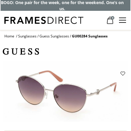
BOGO: One pair for the week, one for the weekend. One’s on
us.
0
Home
Sunglasses
Guess Sunglasses
GU00284 Sunglasses