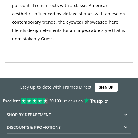
paired its French roots with a classic American
aesthetic. Influenced by vintage shapes with an eye on
contemporary trends, the eyewear showcased here
blends design elements for an impeccable style that is
unmistakably Guess.
Stay up to date with Frames Direct
SIGN UP
Excellent
30,100+
reviews on
SHOP BY DEPARTMENT
DISCOUNTS & PROMOTIONS