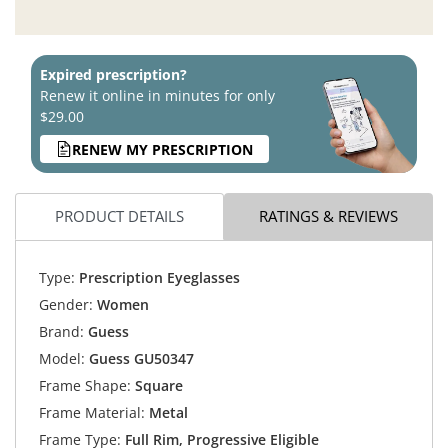
Expired prescription?
Renew it online in minutes for only
$29.00
RENEW MY PRESCRIPTION
PRODUCT DETAILS
RATINGS & REVIEWS
Type:
Prescription Eyeglasses
Gender:
Women
Brand:
Guess
Model:
Guess GU50347
Frame Shape:
Square
Frame Material:
Metal
Frame Type:
Full Rim, Progressive Eligible