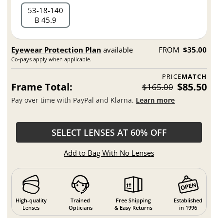
53
18
140
B 45.9
Eyewear Protection Plan
available
FROM
$35.00
Co-pays apply when applicable.
PRICE
MATCH
Frame Total:
$85.50
$165.00
Pay over time with PayPal and Klarna.
Learn more
SELECT LENSES AT 60% OFF
Add to Bag With No Lenses
High-quality
Trained
Free Shipping
Established
Lenses
Opticians
& Easy Returns
in 1996