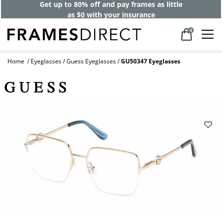
Get up to 80% off and pay frames as little
as $0 with your insurance
0
Home
Eyeglasses
Guess Eyeglasses
GU50347 Eyeglasses