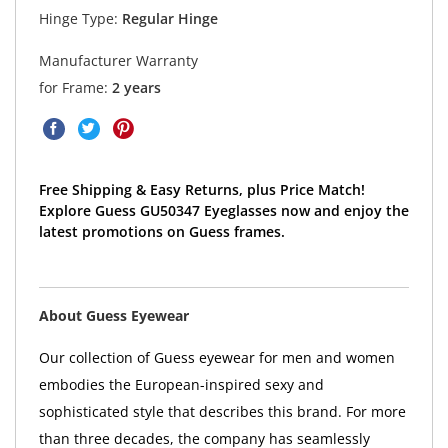
Hinge Type:
Regular Hinge
Manufacturer Warranty
for Frame:
2 years
Free Shipping & Easy Returns, plus Price Match!
Explore Guess GU50347 Eyeglasses now and enjoy the
latest promotions on Guess frames.
About Guess Eyewear
Our collection of Guess eyewear for men and women
embodies the European-inspired sexy and
sophisticated style that describes this brand. For more
than three decades, the company has seamlessly