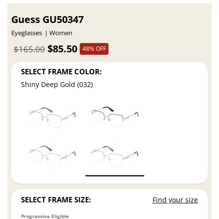
Guess GU50347
Eyeglasses
Women
$85.50
$165.00
48% OFF
SELECT FRAME COLOR:
Shiny Deep Gold (032)
SELECT FRAME SIZE:
Find your size
Progressive Eligible