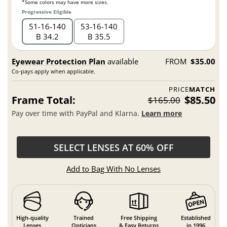
*Some colors may have more sizes.
Progressive Eligible
51
16
140
53
16
140
B 34.2
B 35.5
Eyewear Protection Plan
available
FROM
$35.00
Co-pays apply when applicable.
PRICE
MATCH
Frame Total:
$85.50
$165.00
Pay over time with PayPal and Klarna.
Learn more
SELECT LENSES AT 60% OFF
Add to Bag With No Lenses
High-quality
Trained
Free Shipping
Established
Lenses
Opticians
& Easy Returns
in 1996