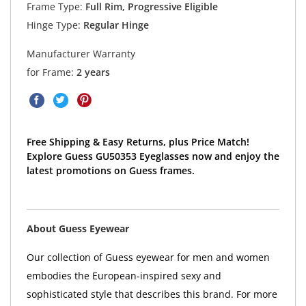
Frame Type:
Full Rim, Progressive Eligible
Hinge Type:
Regular Hinge
Manufacturer Warranty
for Frame:
2 years
Free Shipping & Easy Returns, plus Price Match!
Explore Guess GU50353 Eyeglasses now and enjoy the
latest promotions on Guess frames.
About Guess Eyewear
Our collection of Guess eyewear for men and women
embodies the European-inspired sexy and
sophisticated style that describes this brand. For more