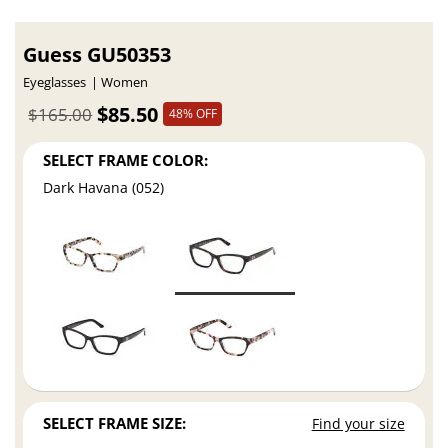
Guess GU50353
Eyeglasses
Women
$85.50
$165.00
48% OFF
SELECT FRAME COLOR:
Dark Havana (052)
SELECT FRAME SIZE:
Find your size