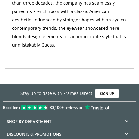
than three decades, the company has seamlessly
paired its French roots with a classic American
aesthetic. Influenced by vintage shapes with an eye on
contemporary trends, the eyewear showcased here
blends design elements for an impeccable style that is
unmistakably Guess.
Stay up to date with Frames Direct
SIGN UP
Excellent
30,100+
reviews on
SHOP BY DEPARTMENT
DISCOUNTS & PROMOTIONS