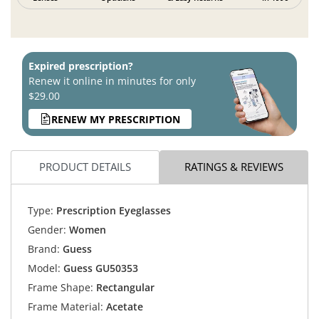
Expired prescription?
Renew it online in minutes for only
$29.00
RENEW MY PRESCRIPTION
PRODUCT DETAILS
RATINGS & REVIEWS
Type:
Prescription Eyeglasses
Gender:
Women
Brand:
Guess
Model:
Guess GU50353
Frame Shape:
Rectangular
Frame Material:
Acetate