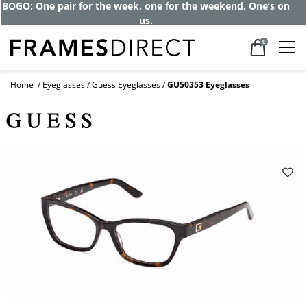
BOGO: One pair for the week, one for the weekend. One’s on
us.
0
Home
Eyeglasses
Guess Eyeglasses
GU50353 Eyeglasses