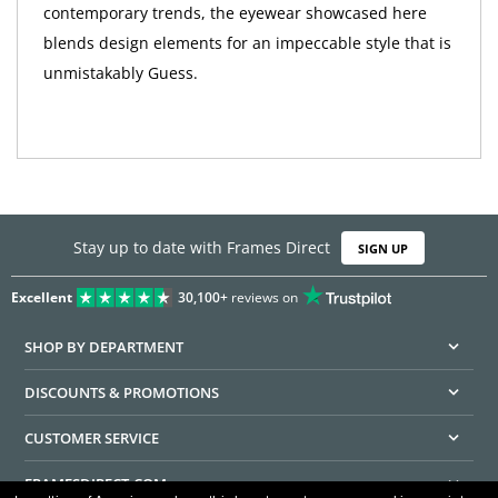
contemporary trends, the eyewear showcased here
blends design elements for an impeccable style that is
unmistakably Guess.
Stay up to date with Frames Direct
SIGN UP
Excellent
30,100+
reviews on
SHOP BY DEPARTMENT
DISCOUNTS & PROMOTIONS
CUSTOMER SERVICE
FRAMESDIRECT.COM