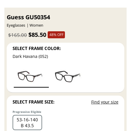
Guess GU50354
Eyeglasses
Women
$85.50
$165.00
48% OFF
SELECT FRAME COLOR:
Dark Havana (052)
SELECT FRAME SIZE:
Find your size
Progressive Eligible
53
16
140
B 43.5