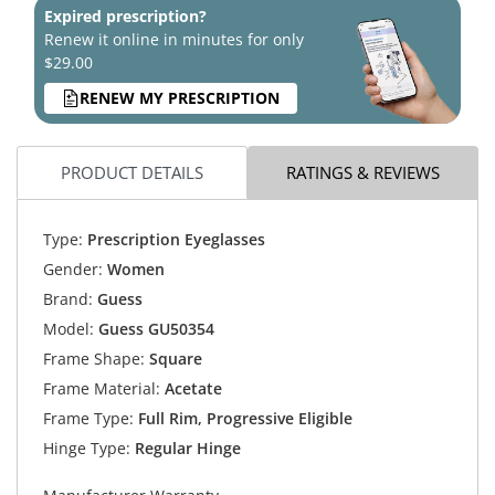
Expired prescription?
Renew it online in minutes for only
$29.00
RENEW MY PRESCRIPTION
PRODUCT DETAILS
RATINGS & REVIEWS
Type:
Prescription Eyeglasses
Gender:
Women
Brand:
Guess
Model:
Guess GU50354
Frame Shape:
Square
Frame Material:
Acetate
Frame Type:
Full Rim, Progressive Eligible
Hinge Type:
Regular Hinge