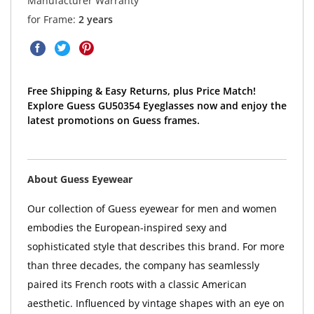
Manufacturer Warranty
for Frame:
2 years
Free Shipping & Easy Returns, plus Price Match!
Explore Guess GU50354 Eyeglasses now and enjoy the
latest promotions on Guess frames.
About Guess Eyewear
Our collection of Guess eyewear for men and women
embodies the European-inspired sexy and
sophisticated style that describes this brand. For more
than three decades, the company has seamlessly
paired its French roots with a classic American
aesthetic. Influenced by vintage shapes with an eye on