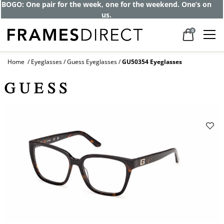
BOGO: One pair for the week, one for the weekend. One’s on
us.
0
Home
Eyeglasses
Guess Eyeglasses
GU50354 Eyeglasses