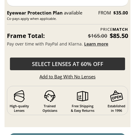
Eyewear Protection Plan
available
FROM
$35.00
Co-pays apply when applicable.
PRICE
MATCH
Frame Total:
$85.50
$165.00
Pay over time with PayPal and Klarna.
Learn more
SELECT LENSES AT 60% OFF
Add to Bag With No Lenses
High-quality
Trained
Free Shipping
Established
Lenses
Opticians
& Easy Returns
in 1996