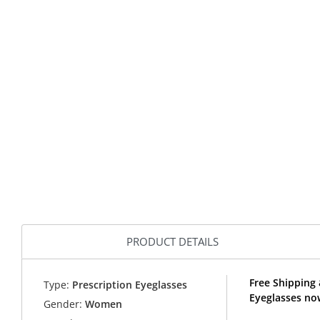
PRODUCT DETAILS
Free Shipping
Type:
Prescription Eyeglasses
Eyeglasses no
Gender:
Women