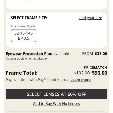
SELECT FRAME SIZE:
Find your size
Progressive Eligible
52
16
145
B 40.5
Eyewear Protection Plan
available
FROM
$35.00
Co-pays apply when applicable.
PRICE
MATCH
Frame Total:
$96.00
$192.00
Pay over time with PayPal and Klarna.
Learn more
SELECT LENSES AT 60% OFF
Add to Bag With No Lenses