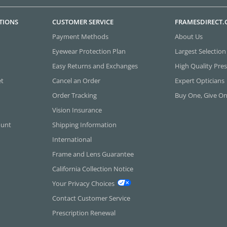
TIONS
CUSTOMER SERVICE
FRAMESDIRECT
Payment Methods
About Us
Eyewear Protection Plan
Largest Selection
Easy Returns and Exchanges
High Quality Pres
et
Cancel an Order
Expert Opticians
Order Tracking
Buy One, Give O
Vision Insurance
ount
Shipping Information
International
Frame and Lens Guarantee
California Collection Notice
Your Privacy Choices
Contact Customer Service
Prescription Renewal