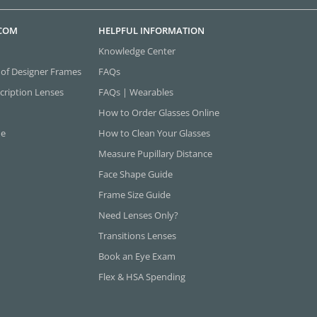
.COM
HELPFUL INFORMATION
Knowledge Center
 of Designer Frames
FAQs
cription Lenses
FAQs | Wearables
How to Order Glasses Online
ne
How to Clean Your Glasses
Measure Pupillary Distance
Face Shape Guide
Frame Size Guide
Need Lenses Only?
Transitions Lenses
Book an Eye Exam
Flex & HSA Spending