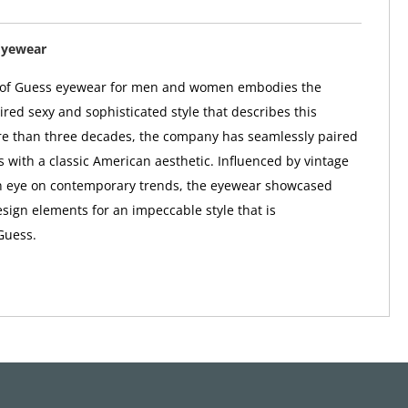
Eyewear
n of Guess eyewear for men and women embodies the
red sexy and sophisticated style that describes this
re than three decades, the company has seamlessly paired
s with a classic American aesthetic. Influenced by vintage
n eye on contemporary trends, the eyewear showcased
sign elements for an impeccable style that is
Guess.