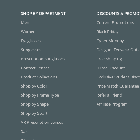
SHOP BY DEPARTMENT
DISCOUNTS & PROMO
Men
Current Promotions
Women
Black Friday
Eyeglasses
Cyber Monday
Sunglasses
Designer Eyewear Outl
Prescription Sunglasses
Free Shipping
Contact Lenses
ID.me Discount
Product Collections
Exclusive Student Disc
Shop by Color
Price Match Guarantee
Shop by Frame Type
Refer a Friend
Shop by Shape
Affiliate Program
Shop by Sport
VR Prescription Lenses
Sale