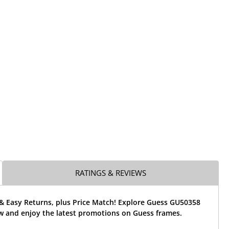
RATINGS & REVIEWS
 & Easy Returns, plus Price Match! Explore Guess GU50358
w and enjoy the latest promotions on Guess frames.