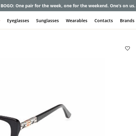
BOGO: One pair for the week, one for the weekend. One’s on us.
e
Eyeglasses
Sunglasses
Wearables
Contacts
Brands