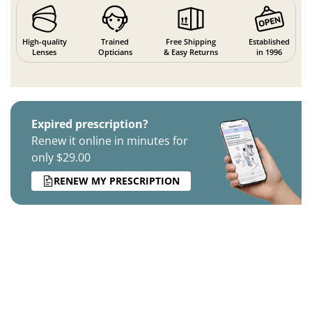
High-quality
Trained
Free Shipping
Established
Lenses
Opticians
& Easy Returns
in 1996
Expired prescription?
Renew it online in minutes for
only $29.00
RENEW MY PRESCRIPTION