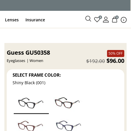
0
0
Lenses
Insurance
Guess GU50358
50% OFF
$96.00
$192.00
Eyeglasses
Women
SELECT FRAME COLOR:
Shiny Black (001)