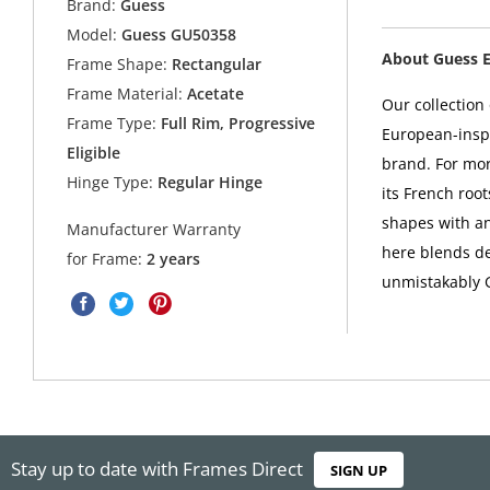
Brand:
Guess
Model:
Guess GU50358
About Guess 
Frame Shape:
Rectangular
Frame Material:
Acetate
Our collectio
Frame Type:
Full Rim, Progressive
European-inspi
Eligible
brand. For mo
Hinge Type:
Regular Hinge
its French root
shapes with a
Manufacturer Warranty
here blends de
for Frame:
2 years
unmistakably 
Stay up to date with Frames Direct
SIGN UP