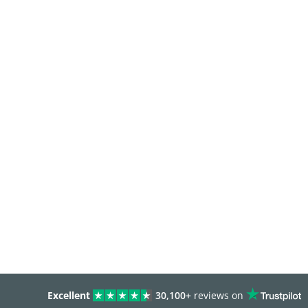
Excellent
30,100+
reviews on