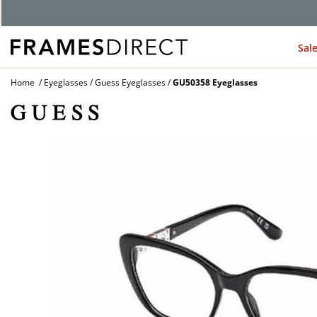
Sal
Home
Eyeglasses
Guess Eyeglasses
GU50358 Eyeglasses