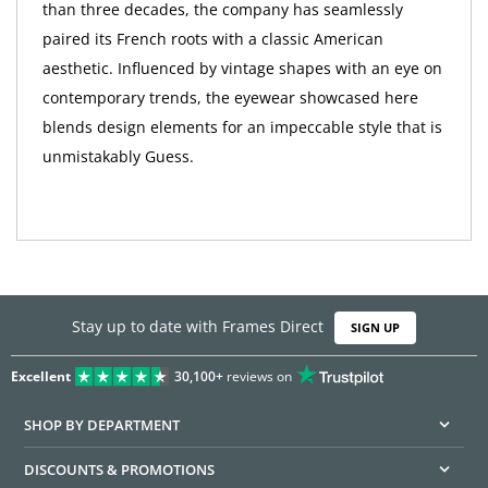
than three decades, the company has seamlessly
paired its French roots with a classic American
aesthetic. Influenced by vintage shapes with an eye on
contemporary trends, the eyewear showcased here
blends design elements for an impeccable style that is
unmistakably Guess.
Stay up to date with Frames Direct
SIGN UP
Excellent
30,100+
reviews on
SHOP BY DEPARTMENT
DISCOUNTS & PROMOTIONS