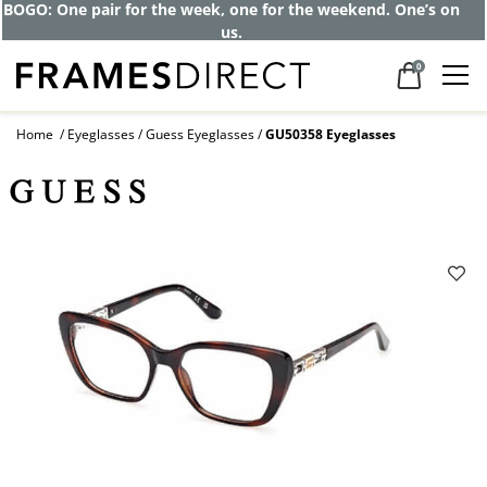
BOGO: One pair for the week, one for the weekend. One’s on
us.
0
Home
Eyeglasses
Guess Eyeglasses
GU50358 Eyeglasses