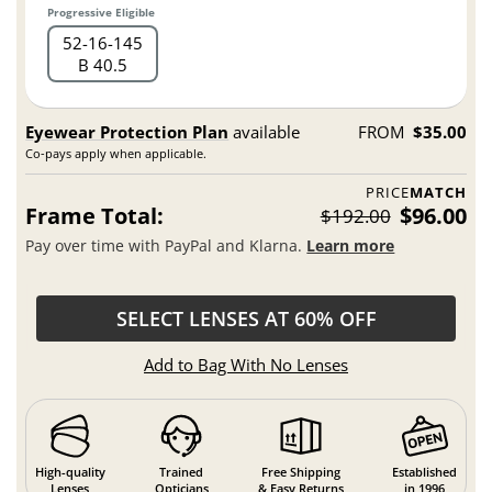
Progressive Eligible
52
16
145
B 40.5
Eyewear Protection Plan
available
FROM
$35.00
Co-pays apply when applicable.
PRICE
MATCH
Frame Total:
$96.00
$192.00
Pay over time with PayPal and Klarna.
Learn more
SELECT LENSES AT 60% OFF
Add to Bag With No Lenses
High-quality
Trained
Free Shipping
Established
Lenses
Opticians
& Easy Returns
in 1996