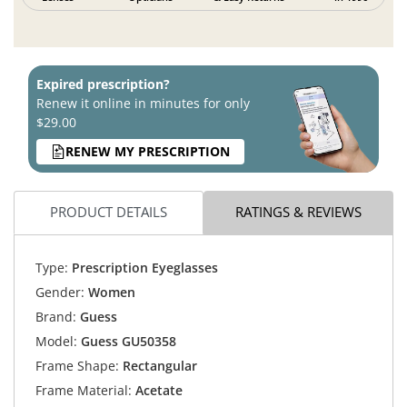
Expired prescription?
Renew it online in minutes for only
$29.00
RENEW MY PRESCRIPTION
PRODUCT DETAILS
RATINGS & REVIEWS
Type:
Prescription Eyeglasses
Gender:
Women
Brand:
Guess
Model:
Guess GU50358
Frame Shape:
Rectangular
Frame Material:
Acetate