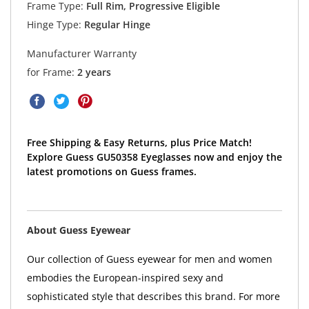
Frame Type:
Full Rim, Progressive Eligible
Hinge Type:
Regular Hinge
Manufacturer Warranty
for Frame:
2 years
Free Shipping & Easy Returns, plus Price Match!
Explore Guess GU50358 Eyeglasses now and enjoy the
latest promotions on Guess frames.
About Guess Eyewear
Our collection of Guess eyewear for men and women
embodies the European-inspired sexy and
sophisticated style that describes this brand. For more