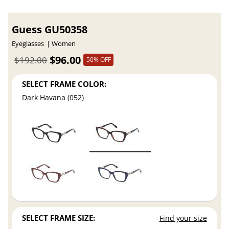
Guess GU50358
Eyeglasses
Women
$96.00
$192.00
50% OFF
SELECT FRAME COLOR:
Dark Havana (052)
SELECT FRAME SIZE:
Find your size