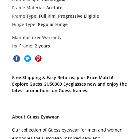
Frame Material:
Acetate
Frame Type:
Full Rim, Progressive Eligible
Hinge Type:
Regular Hinge
Manufacturer Warranty
for Frame:
2 years
Free Shipping & Easy Returns, plus Price Match!
Explore Guess GU50369 Eyeglasses now and enjoy the
latest promotions on Guess frames.
About Guess Eyewear
Our collection of Guess eyewear for men and women
embodies the European-inspired sexy and