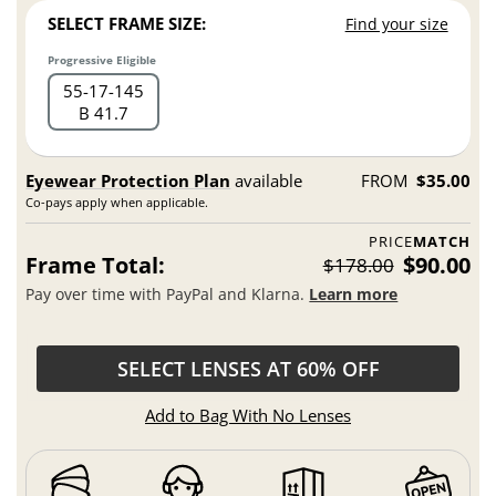
SELECT FRAME SIZE:
Find your size
Progressive Eligible
55
17
145
B 41.7
Eyewear Protection Plan
available
FROM
$35.00
Co-pays apply when applicable.
PRICE
MATCH
Frame Total:
$90.00
$178.00
Pay over time with PayPal and Klarna.
Learn more
SELECT LENSES AT 60% OFF
Add to Bag With No Lenses