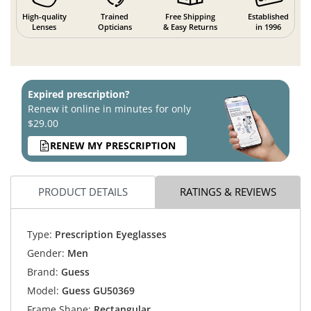
High-quality
Trained
Free Shipping
Established
Lenses
Opticians
& Easy Returns
in 1996
Expired prescription?
Renew it online in minutes for only
$29.00
RENEW MY PRESCRIPTION
PRODUCT DETAILS
RATINGS & REVIEWS
Type:
Prescription Eyeglasses
Gender:
Men
Brand:
Guess
Model:
Guess GU50369
Frame Shape:
Rectangular