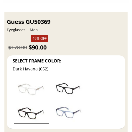
Guess GU50369
Eyeglasses
Men
49% OFF
$90.00
$178.00
SELECT FRAME COLOR:
Dark Havana (052)