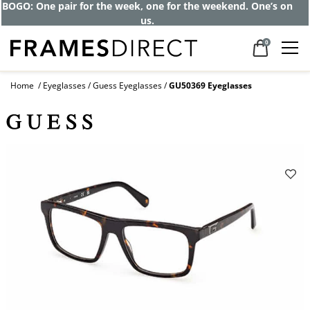
Get up to 80% off and pay frames as little
as $0 with your insurance
0
Home
Eyeglasses
Guess Eyeglasses
GU50369 Eyeglasses