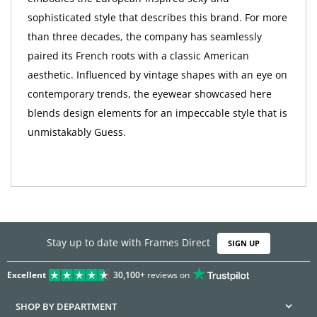
sophisticated style that describes this brand. For more
than three decades, the company has seamlessly
paired its French roots with a classic American
aesthetic. Influenced by vintage shapes with an eye on
contemporary trends, the eyewear showcased here
blends design elements for an impeccable style that is
unmistakably Guess.
Stay up to date with Frames Direct
SIGN UP
Excellent
30,100+
reviews on
SHOP BY DEPARTMENT