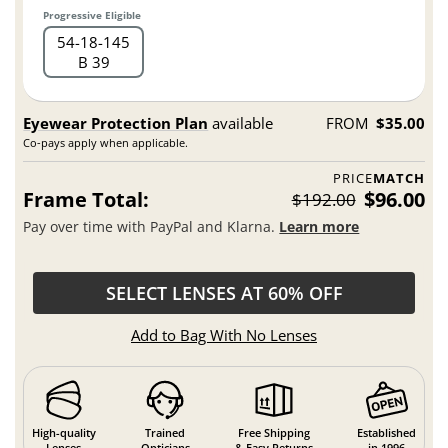
Progressive Eligible
54
18
145
B 39
Eyewear Protection Plan
available
FROM
$35.00
Co-pays apply when applicable.
PRICE
MATCH
Frame Total:
$96.00
$192.00
Pay over time with PayPal and Klarna.
Learn more
SELECT LENSES AT 60% OFF
Add to Bag With No Lenses
High-quality
Trained
Free Shipping
Established
Lenses
Opticians
& Easy Returns
in 1996