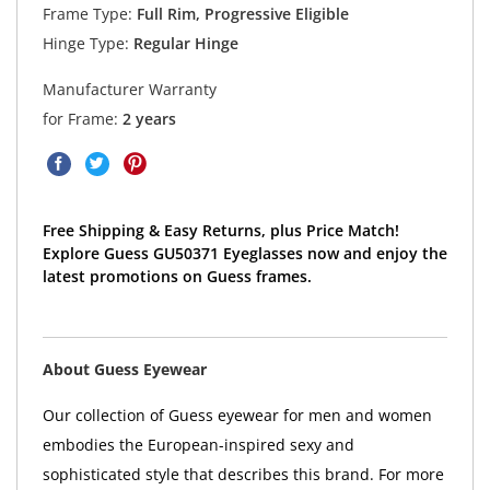
Frame Type:
Full Rim, Progressive Eligible
Hinge Type:
Regular Hinge
Manufacturer Warranty
for Frame:
2 years
Free Shipping & Easy Returns, plus Price Match!
Explore Guess GU50371 Eyeglasses now and enjoy the
latest promotions on Guess frames.
About Guess Eyewear
Our collection of Guess eyewear for men and women
embodies the European-inspired sexy and
sophisticated style that describes this brand. For more