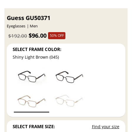
Guess GU50371
Eyeglasses
Men
$96.00
$192.00
50% OFF
SELECT FRAME COLOR:
Shiny Light Brown (045)
SELECT FRAME SIZE:
Find your size