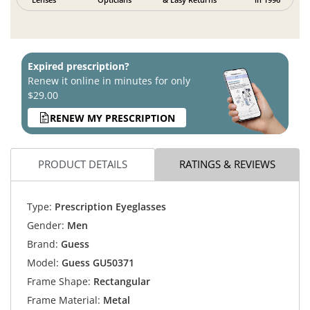
Expired prescription?
Renew it online in minutes for only
$29.00
RENEW MY PRESCRIPTION
PRODUCT DETAILS
RATINGS & REVIEWS
Type:
Prescription Eyeglasses
Gender:
Men
Brand:
Guess
Model:
Guess GU50371
Frame Shape:
Rectangular
Frame Material:
Metal