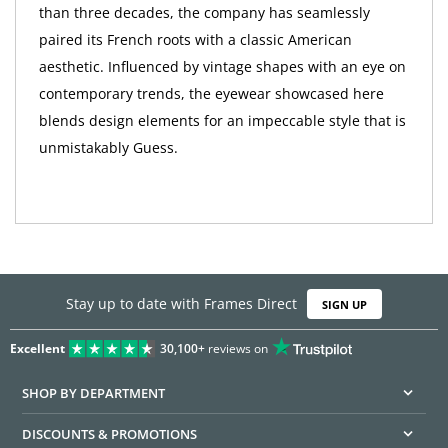
than three decades, the company has seamlessly
paired its French roots with a classic American
aesthetic. Influenced by vintage shapes with an eye on
contemporary trends, the eyewear showcased here
blends design elements for an impeccable style that is
unmistakably Guess.
Stay up to date with Frames Direct
SIGN UP
Excellent
30,100+
reviews on
SHOP BY DEPARTMENT
DISCOUNTS & PROMOTIONS