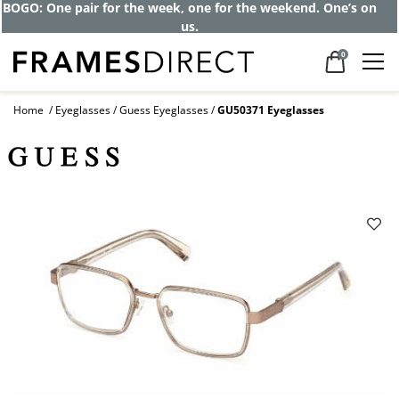
BOGO: One pair for the week, one for the weekend. One’s on
us.
0
Home
Eyeglasses
Guess Eyeglasses
GU50371 Eyeglasses