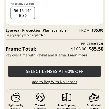
Progressive Eligible
56
15
140
B 36
Eyewear Protection Plan
available
FROM
$35.00
Co-pays apply when applicable.
PRICE
MATCH
Frame Total:
$85.50
$165.00
Pay over time with PayPal and Klarna.
Learn more
SELECT LENSES AT 60% OFF
Add to Bag With No Lenses
High-quality
Trained
Free Shipping
Established
Lenses
Opticians
& Easy Returns
in 1996