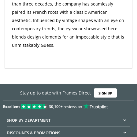
than three decades, the company has seamlessly
paired its French roots with a classic American
aesthetic. Influenced by vintage shapes with an eye on
contemporary trends, the eyewear showcased here
blends design elements for an impeccable style that is
unmistakably Guess.
Stay up to date with Frames Direct
SIGN UP
Excellent
30,100+
reviews on
SHOP BY DEPARTMENT
DISCOUNTS & PROMOTIONS