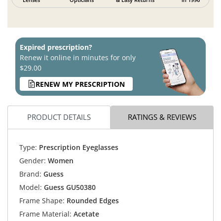
Expired prescription?
Renew it online in minutes for only
$29.00
RENEW MY PRESCRIPTION
PRODUCT DETAILS
RATINGS & REVIEWS
Type:
Prescription Eyeglasses
Gender:
Women
Brand:
Guess
Model:
Guess GU50380
Frame Shape:
Rounded Edges
Frame Material:
Acetate