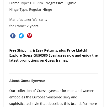
Frame Type:
Full Rim, Progressive Eligible
Hinge Type:
Regular Hinge
Manufacturer Warranty
for Frame:
2 years
Free Shipping & Easy Returns, plus Price Match!
Explore Guess GU50380 Eyeglasses now and enjoy the
latest promotions on Guess frames.
About Guess Eyewear
Our collection of Guess eyewear for men and women
embodies the European-inspired sexy and
sophisticated style that describes this brand. For more