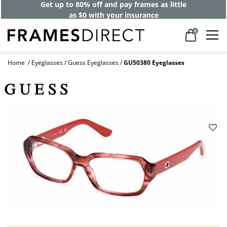
Get up to 80% off and pay frames as little
as $0 with your insurance
0
Home
Eyeglasses
Guess Eyeglasses
GU50380 Eyeglasses