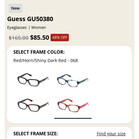
Guess GU50380
Eyeglasses
Women
$85.50
$165.00
48% OFF
SELECT FRAME COLOR:
Red/Horn/Shiny Dark Red - 068
SELECT FRAME SIZE:
Find your size