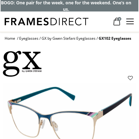
BOGO: One pair for the week, one for the weekend. One’s on
us.
0
Home
Eyeglasses
GX by Gwen Stefani Eyeglasses
GX102 Eyeglasses