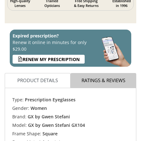
High-quality
Trained
Free Shipping
Established
Lenses
Opticians
& Easy Returns
in 1996
Expired prescription?
Renew it online in minutes for only
$29.00
RENEW MY PRESCRIPTION
PRODUCT DETAILS
RATINGS & REVIEWS
Type:
Prescription Eyeglasses
Gender:
Women
Brand:
GX by Gwen Stefani
Model:
GX by Gwen Stefani GX104
Frame Shape:
Square