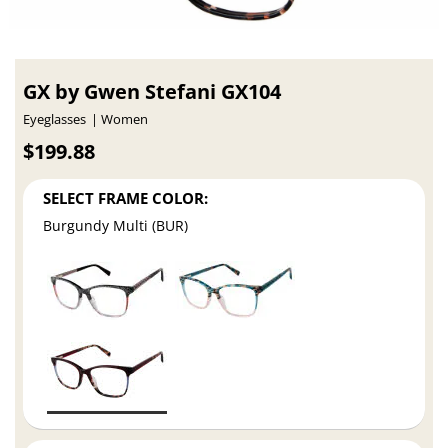
GX by Gwen Stefani GX104
Eyeglasses
Women
$199.88
SELECT FRAME COLOR:
Burgundy Multi (BUR)