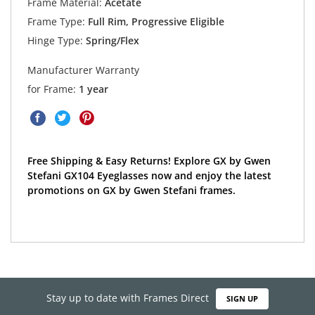
Frame Material:
Acetate
Frame Type:
Full Rim, Progressive Eligible
Hinge Type:
Spring/Flex
Manufacturer Warranty
for Frame:
1 year
Free Shipping & Easy Returns! Explore GX by Gwen
Stefani GX104 Eyeglasses now and enjoy the latest
promotions on GX by Gwen Stefani frames.
Stay up to date with Frames Direct
SIGN UP