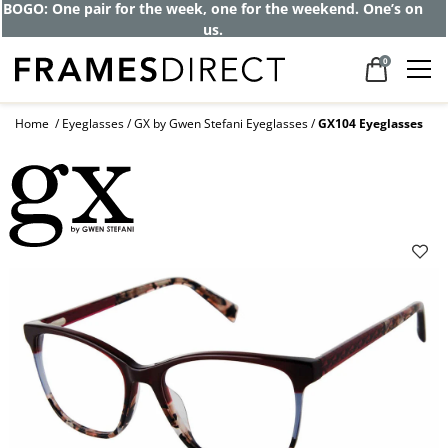
BOGO: One pair for the week, one for the weekend. One’s on
us.
0
Home
Eyeglasses
GX by Gwen Stefani Eyeglasses
GX104 Eyeglasses