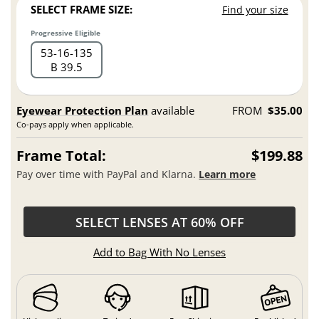
SELECT FRAME SIZE:
Find your size
Progressive Eligible
53
16
135
B 39.5
Eyewear Protection Plan
available
FROM
$35.00
Co-pays apply when applicable.
Frame Total:
$199.88
Pay over time with PayPal and Klarna.
Learn more
SELECT LENSES AT 60% OFF
Add to Bag With No Lenses