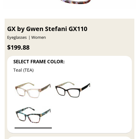
GX by Gwen Stefani GX110
Eyeglasses
Women
$199.88
SELECT FRAME COLOR:
Teal (TEA)