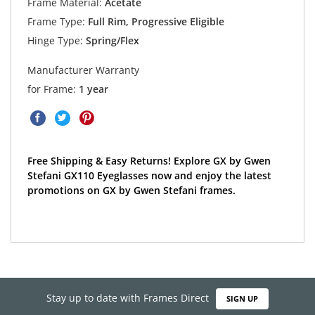
Frame Material:
Acetate
Frame Type:
Full Rim, Progressive Eligible
Hinge Type:
Spring/Flex
Manufacturer Warranty
for Frame:
1 year
Free Shipping & Easy Returns! Explore GX by Gwen
Stefani GX110 Eyeglasses now and enjoy the latest
promotions on GX by Gwen Stefani frames.
Stay up to date with Frames Direct
SIGN UP