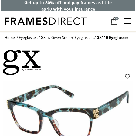
Get up to 80% off and pay frames as little
as $0 with your insurance
0
Home
Eyeglasses
GX by Gwen Stefani Eyeglasses
GX110 Eyeglasses