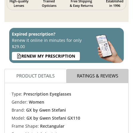
High-quality
Trained
Free Shipping
Established
Lenses
Opticians
& Easy Returns
in 1996
Expired prescription?
Renew it online in minutes for only
$29.00
RENEW MY PRESCRIPTION
PRODUCT DETAILS
RATINGS & REVIEWS
Type:
Prescription Eyeglasses
Gender:
Women
Brand:
GX by Gwen Stefani
Model:
GX by Gwen Stefani GX110
Frame Shape:
Rectangular