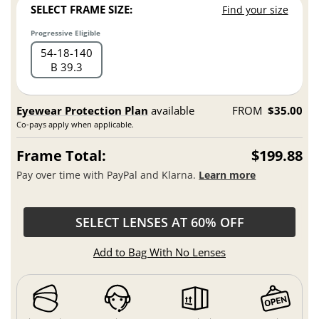
SELECT FRAME SIZE:
Find your size
Progressive Eligible
54
18
140
B 39.3
Eyewear Protection Plan
available
FROM
$35.00
Co-pays apply when applicable.
Frame Total:
$199.88
Pay over time with PayPal and Klarna.
Learn more
SELECT LENSES AT 60% OFF
Add to Bag With No Lenses