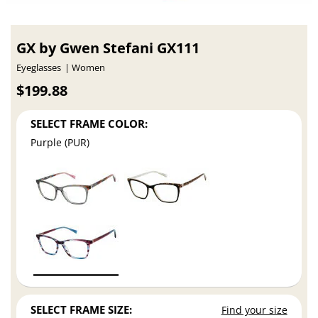
GX by Gwen Stefani GX111
Eyeglasses
Women
$199.88
SELECT FRAME COLOR:
Purple (PUR)
SELECT FRAME SIZE:
Find your size