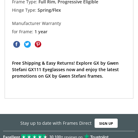
Frame Type:
Full Rim, Progressive Eligible
Hinge Type:
Spring/Flex
Manufacturer Warranty
for Frame:
1 year
Free Shipping & Easy Returns! Explore GX by Gwen
Stefani GX111 Eyeglasses now and enjoy the latest
promotions on GX by Gwen Stefani frames.
Stay up to date with Frames Direct
SIGN UP
Excellent
30,100+
reviews on