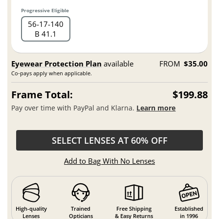
Progressive Eligible
56
17
140
B 41.1
Eyewear Protection Plan
available
FROM
$35.00
Co-pays apply when applicable.
Frame Total:
$199.88
Pay over time with PayPal and Klarna.
Learn more
SELECT LENSES AT 60% OFF
Add to Bag With No Lenses
High-quality
Trained
Free Shipping
Established
Lenses
Opticians
& Easy Returns
in 1996