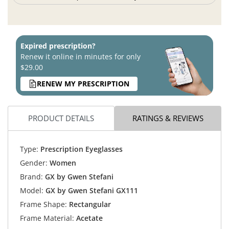
Expired prescription?
Renew it online in minutes for only
$29.00
RENEW MY PRESCRIPTION
PRODUCT DETAILS
RATINGS & REVIEWS
Type:
Prescription Eyeglasses
Gender:
Women
Brand:
GX by Gwen Stefani
Model:
GX by Gwen Stefani GX111
Frame Shape:
Rectangular
Frame Material:
Acetate