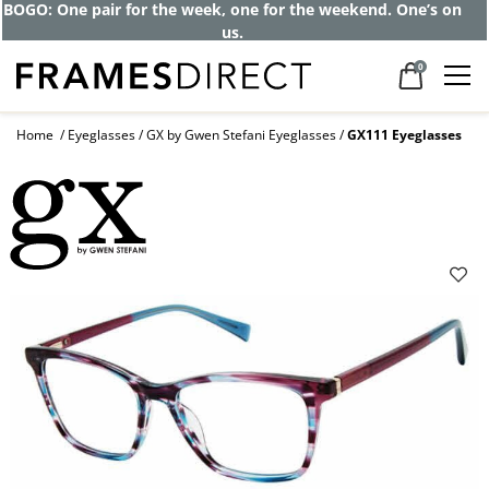
BOGO: One pair for the week, one for the weekend. One’s on
us.
0
Home
Eyeglasses
GX by Gwen Stefani Eyeglasses
GX111 Eyeglasses