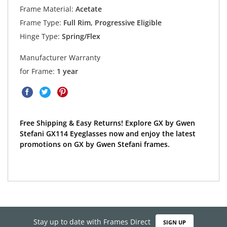
Frame Material:
Acetate
Frame Type:
Full Rim, Progressive Eligible
Hinge Type:
Spring/Flex
Manufacturer Warranty
for Frame:
1 year
Free Shipping & Easy Returns! Explore GX by Gwen
Stefani GX114 Eyeglasses now and enjoy the latest
promotions on GX by Gwen Stefani frames.
Stay up to date with Frames Direct
SIGN UP