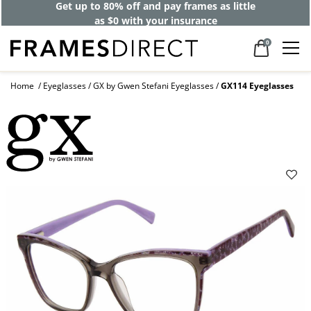
Get up to 80% off and pay frames as little
as $0 with your insurance
0
Home
Eyeglasses
GX by Gwen Stefani Eyeglasses
GX114 Eyeglasses