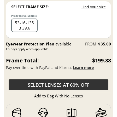
SELECT FRAME SIZE:
Find your size
Progressive Eligible
53
16
135
B 39.6
Eyewear Protection Plan
available
FROM
$35.00
Co-pays apply when applicable.
Frame Total:
$199.88
Pay over time with PayPal and Klarna.
Learn more
SELECT LENSES AT 60% OFF
Add to Bag With No Lenses