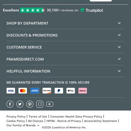
Excellent
30,100+
reviews on
SHOP BY DEPARTMENT
DISCOUNTS & PROMOTIONS
CUSTOMER SERVICE
FRAMESDIRECT.COM
HELPFUL INFORMATION
WE GUARANTEE EVERY TRANSACTION IS 100% SECURE
Privacy Policy
Terms of Use
Consumer Health Data Privacy Policy
Cookie Policy
Ad Choices
HIPAA - Notice of Privacy
Accessibility Statement
Our Family of Brands
©2026 Luxottica of America Inc.