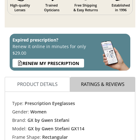
High-quality
Trained
Free Shipping
Established
Lenses
Opticians
& Easy Returns
in 1996
Expired prescription?
Renew it online in minutes for only
$29.00
RENEW MY PRESCRIPTION
PRODUCT DETAILS
RATINGS & REVIEWS
Type:
Prescription Eyeglasses
Gender:
Women
Brand:
GX by Gwen Stefani
Model:
GX by Gwen Stefani GX114
Frame Shape:
Rectangular