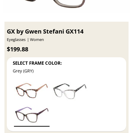
GX by Gwen Stefani GX114
Eyeglasses
Women
$199.88
SELECT FRAME COLOR:
Grey (GRY)